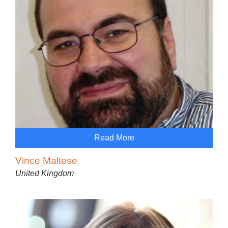
Read More
Vince Maltese
United Kingdom