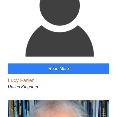
Read More
Lucy Farrer
United Kingdom