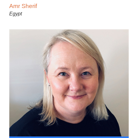
Amr Sherif
Egypt