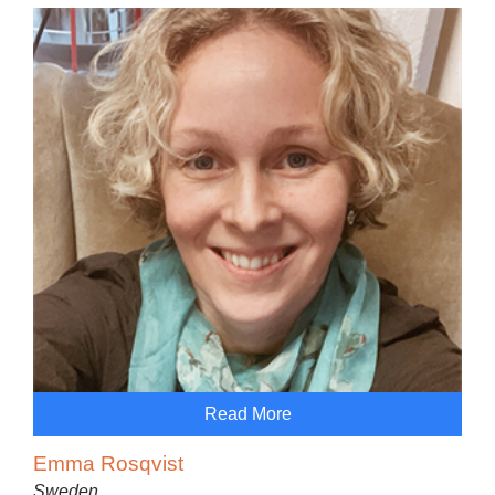
Read More
Emma Rosqvist
Sweden