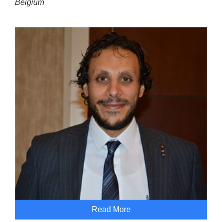
Belgium
Read More