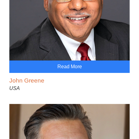
Read More
John Greene
USA