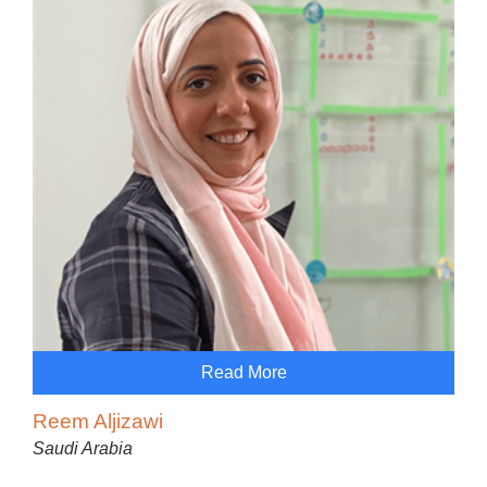
Read More
Reem Aljizawi
Saudi Arabia