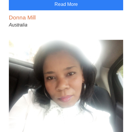
Read More
Donna Mill
Australia