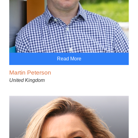
Read More
Martin Peterson
United Kingdom