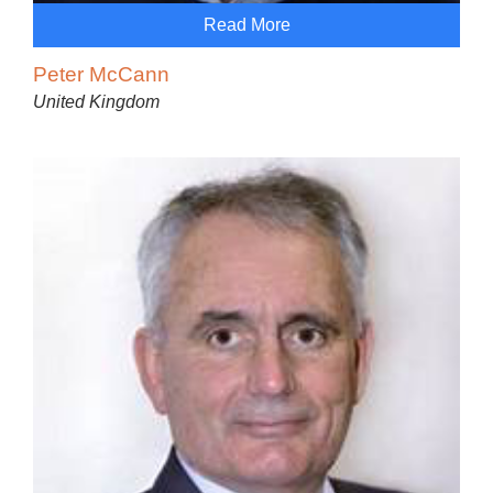
Read More
Peter McCann
United Kingdom