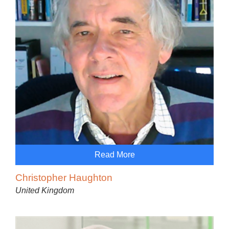
Read More
Christopher Haughton
United Kingdom