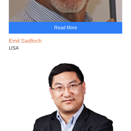
Read More
Emil Sadloch
USA