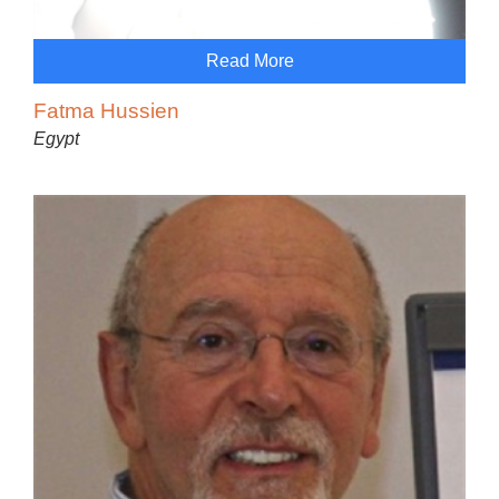
Read More
Fatma Hussien
Egypt