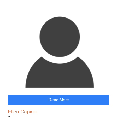
Read More
Ellen Capiau