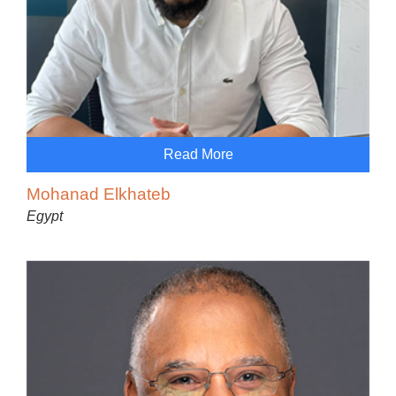
Read More
Mohanad Elkhateb
Egypt