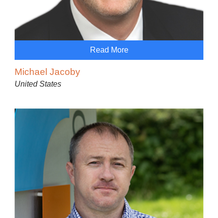
Read More
Michael Jacoby
United States