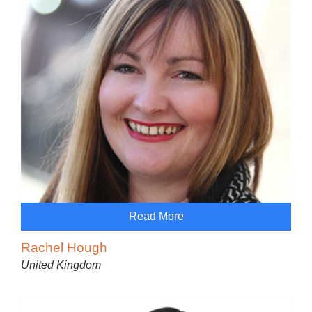
Read More
Rachel Hough
United Kingdom