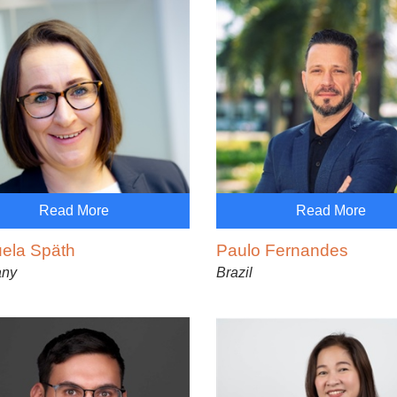
Read More
Read More
ela Späth
Paulo Fernandes
any
Brazil