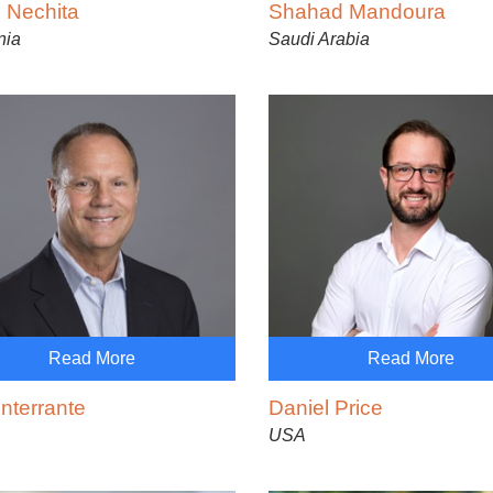
 Nechita
Shahad Mandoura
nia
Saudi Arabia
Read More
Read More
nterrante
Daniel Price
USA