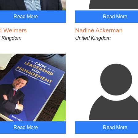
Read More
Read More
d Welmers
Nadine Ackerman
d Kingdom
United Kingdom
Read More
Read More