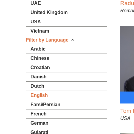
Radu
UAE
Roma
United Kingdom
USA
Vietnam
Filter by Language
Arabic
Chinese
Croatian
Danish
Dutch
English
Farsi/Persian
Tom I
French
USA
German
Gujarati