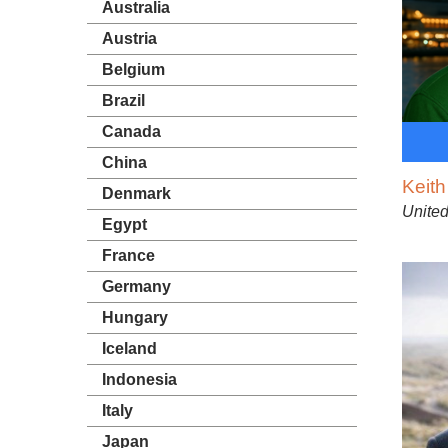
Australia
Austria
Belgium
Brazil
Canada
China
Keit
Denmark
United
Egypt
France
Germany
Hungary
Iceland
Indonesia
Italy
Japan