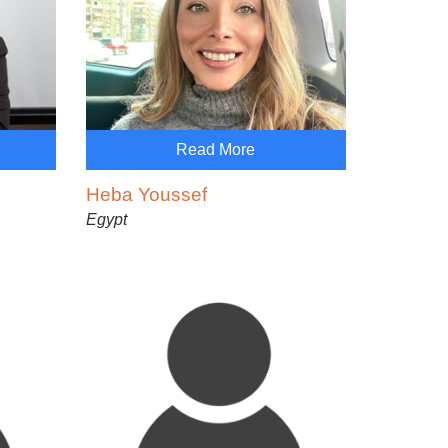
Read More
Heba Youssef
Egypt