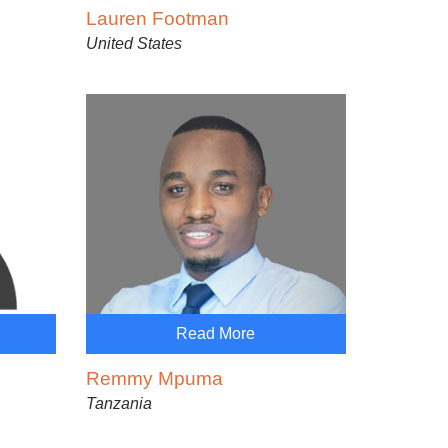
Lauren Footman
United States
Read More
Remmy Mpuma
Tanzania