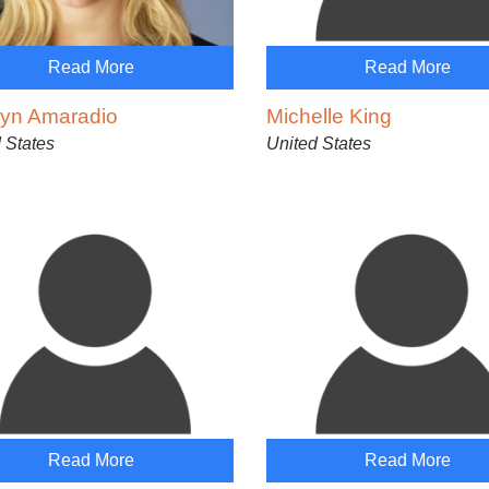
Read More
Read More
lyn Amaradio
Michelle King
 States
United States
Read More
Read More