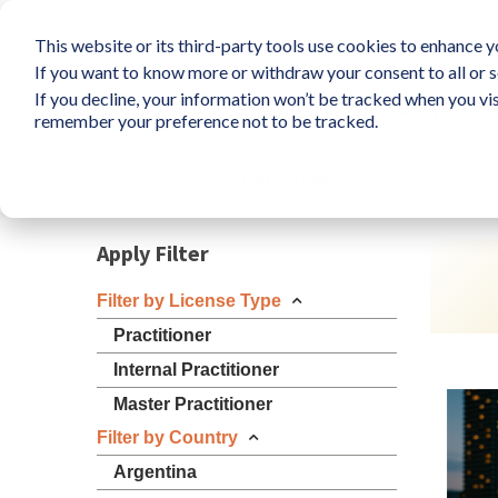
This website or its third-party tools use cookies to enhance yo
If you want to know more or withdraw your consent to all or s
If you decline, your information won’t be tracked when you vis
What is LIFO?
Survey
So
remember your preference not to be tracked.
Resources
Apply Filter
Filter by License Type
Practitioner
Internal Practitioner
Master Practitioner
Filter by Country
Argentina