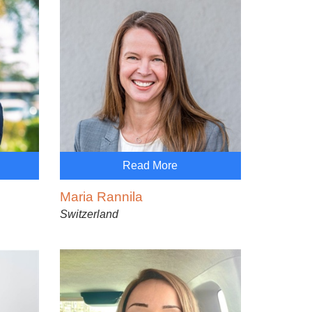
Read More
Maria Rannila
Switzerland