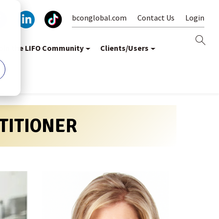
bconglobal.com
Contact Us
Login
oin the LIFO Community
Clients/Users
CTITIONER