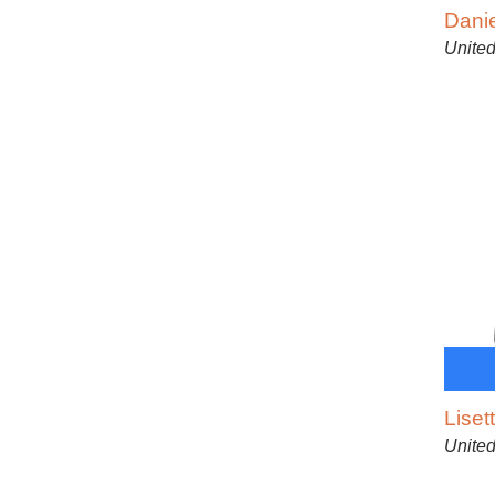
Dani
United
Liset
United