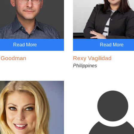
Read More
Read More
 Goodman
Rexy Vagilidad
Philippines