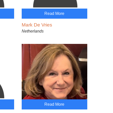
Read More
Mark De Vries
Netherlands
Read More