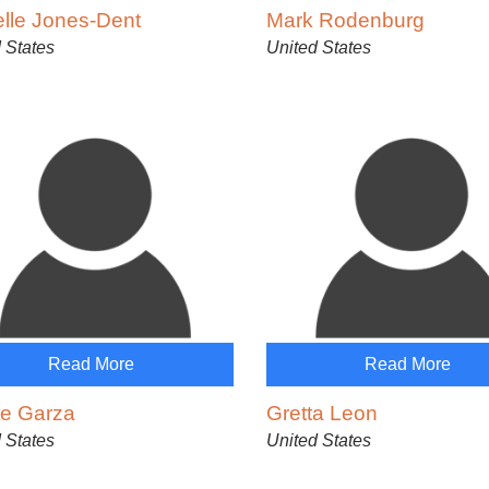
elle Jones-Dent
Mark Rodenburg
 States
United States
Read More
Read More
te Garza
Gretta Leon
 States
United States