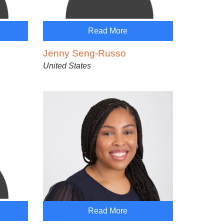
Read More
Jenny Seng-Russo
United States
Read More