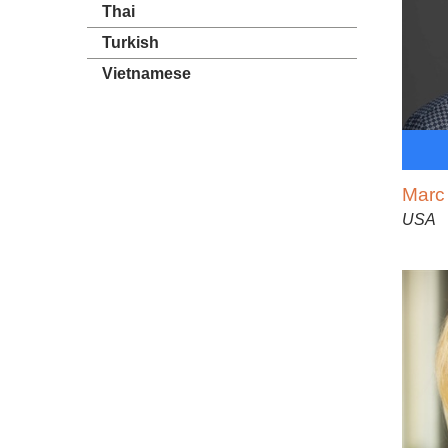
Thai
Turkish
Vietnamese
Marc
USA