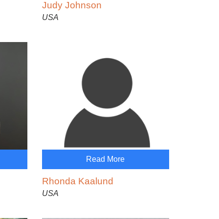
Judy Johnson
USA
Read More
Rhonda Kaalund
USA