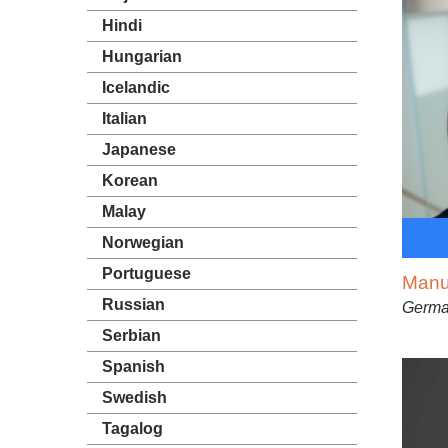
Hindi
Hungarian
Icelandic
Italian
Japanese
Korean
Malay
Norwegian
Portuguese
Manu
Russian
Germ
Serbian
Spanish
Swedish
Tagalog