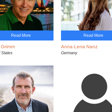
Read More
Read More
h Grimm
Anna-Lena Nanz
 States
Germany