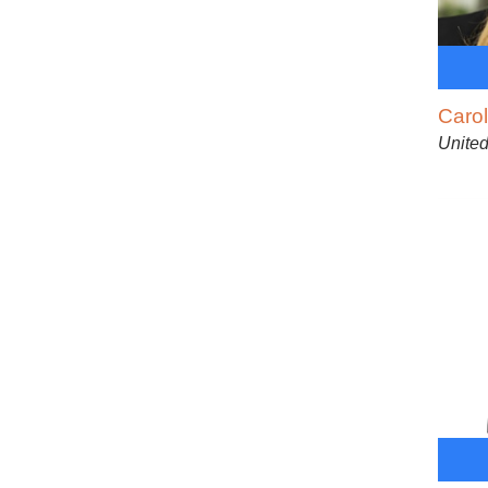
Caro
United