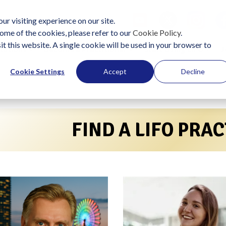
ur visiting experience on our site.
ome of the cookies, please refer to our
Cookie Policy
.
it this website. A single cookie will be used in your browser to
lutions
Become a Practitioner
Start Using LIFO
J
Cookie Settings
Accept
Decline
FIND A LIFO PRA