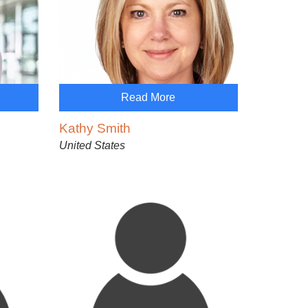
Read More
Kathy Smith
United States