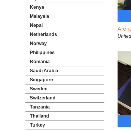
Kenya
Malaysia
Nepal
Aren
Netherlands
Unite
Norway
Philippines
Romania
Saudi Arabia
Singapore
Sweden
Switzerland
Tanzania
Thailand
Turkey