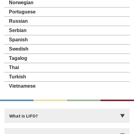
Norwegian
Portuguese
Russian
Serbian
Spanish
Swedish
Tagalog
Thai
Turkish
Vietnamese
What is LIFO?
Introduction