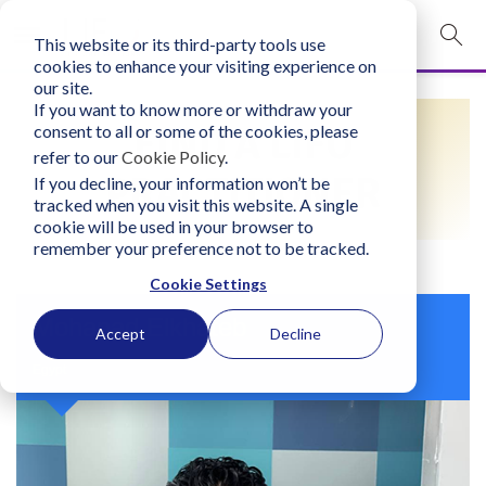
This website or its third-party tools use
mobile navigation opener
cookies to enhance your visiting experience on
our site.
Login
If you want to know more or withdraw your
FIND A LIFO
consent to all or some of the cookies, please
bconglobal.com
refer to our
Cookie Policy
.
PRACTITIONER
If you decline, your information won’t be
tracked when you visit this website. A single
Contact Us
cookie will be used in your browser to
remember your preference not to be tracked.
Cookie Settings
Mohanad Elkhateb
Accept
Decline
Egypt