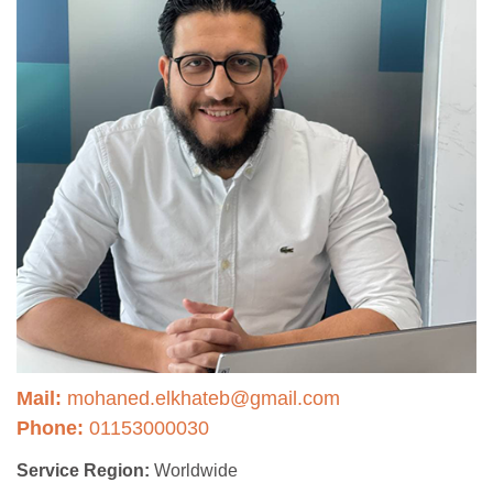
Mail:
mohaned.elkhateb@gmail.com
Phone:
01153000030
Service Region:
Worldwide