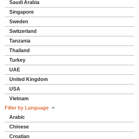
Saudi Arabia
Singapore
Sweden
Switzerland
Tanzania
Thailand
Turkey
UAE
United Kingdom
USA
Vietnam
Filter by Language
Arabic
Chinese
Croatian