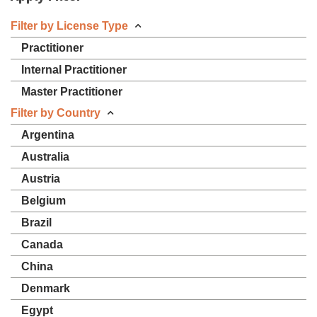
Filter by License Type
Practitioner
Internal Practitioner
Master Practitioner
Filter by Country
Argentina
Australia
Austria
Belgium
Brazil
Canada
China
Denmark
Egypt