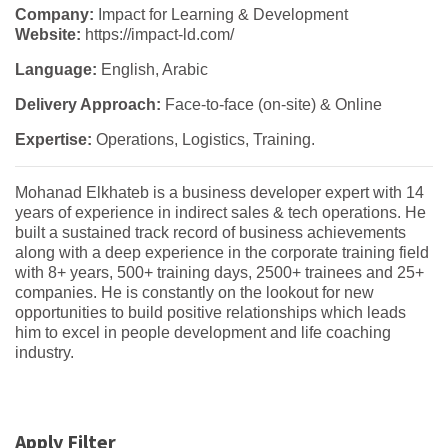
Company:
Impact for Learning & Development
Website:
https://impact-ld.com/
Language:
English, Arabic
Delivery Approach:
Face-to-face (on-site) & Online
Expertise:
Operations, Logistics, Training.
Mohanad Elkhateb is a business developer expert with 14
years of experience in indirect sales & tech operations. He
built a sustained track record of business achievements
along with a deep experience in the corporate training field
with 8+ years, 500+ training days, 2500+ trainees and 25+
companies. He is constantly on the lookout for new
opportunities to build positive relationships which leads
him to excel in people development and life coaching
industry.
Apply Filter