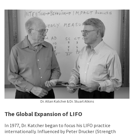
Dr. Allan Katcher & Dr. Stuart Atkins
The Global Expansion of LIFO
In 1977, Dr. Katcher began to focus his LIFO practice
internationally. Influenced by Peter Drucker (Strength