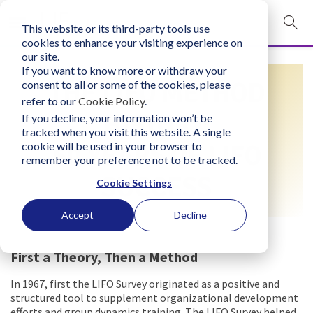
This website or its third-party tools use
mobile navigation opener
cookies to enhance your visiting experience on
our site.
Login
If you want to know more or withdraw your
THE LIFO METHOD
consent to all or some of the cookies, please
bconglobal.com
refer to our
Cookie Policy
.
HISTORY:
If you decline, your information won’t be
tracked when you visit this website. A single
Contact Us
cookie will be used in your browser to
50 YEARS OF LIFO
remember your preference not to be tracked.
SUCCESS
Cookie Settings
Accept
Decline
First a Theory, Then a Method
In 1967, first the LIFO Survey originated as a positive and
structured tool to supplement organizational development
efforts and group dynamics training. The LIFO Survey helped