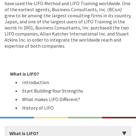
have used the LIFO Method and LIFO Training worldwide. One
of the earliest agents, Business Consultants, Inc. (BCon)
grew to be among the largest consulting firms in its country,
Japan, and one of the largest users of LIFO Training in the
world. In 2001, Business Consultants, Inc. purchased the two
LIFO companies, Allan Katcher International Inc. and Stuart
Atkins Inc. in order to integrate the worldwide reach and
expertise of both companies.
What is LIFO?
Introduction
Start Building Your Strengths
What makes LIFO Different?
History of LIFO
What is LIFO?