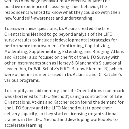
well as to manage behavior more effectively. After the
positive experience of classifying their behavior, the
respondents wanted to know what they could do with their
newfound self-awareness and understanding.
To answer these questions, Dr. Atkins created the Life
Orientations Method to go beyond analysis of the LIFO
survey results to include six developmental strategies for
performance improvement: Confirming, Capitalizing,
Moderating, Supplementing, Extending, and Bridging. Atkins
and Katcher also focused on the fit of the LIFO Survey with
other instruments such as Hersey & Blanchard’s Situational
Leadership, Dr. Will Schutz’s FIRO-B (now Element B), which
were other instruments used in Dr. Atkins’s and Dr. Katcher’s
various programs.
To simplify and aid memory, the Life Orientations trademark
was shortened to “LIFO Method”, using a contraction of Life
Orientations. Atkins and Katcher soon found the demand for
the LIFO Survey and the LIFO Method outstripped their
delivery capacity, so they started licensing organizational
trainers in the LIFO Method and developing workbooks to
accelerate learning.