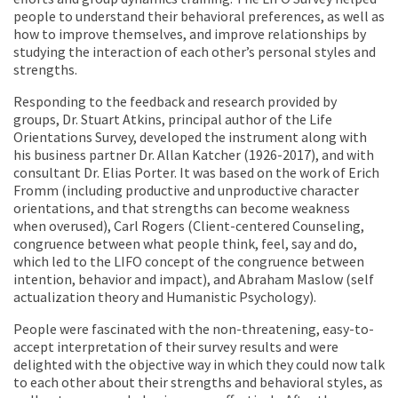
people to understand their behavioral preferences, as well as
how to improve themselves, and improve relationships by
studying the interaction of each other’s personal styles and
strengths.
Responding to the feedback and research provided by
groups, Dr. Stuart Atkins, principal author of the Life
Orientations Survey, developed the instrument along with
his business partner Dr. Allan Katcher (1926-2017), and with
consultant Dr. Elias Porter. It was based on the work of Erich
Fromm (including productive and unproductive character
orientations, and that strengths can become weakness
when overused), Carl Rogers (Client-centered Counseling,
congruence between what people think, feel, say and do,
which led to the LIFO concept of the congruence between
intention, behavior and impact), and Abraham Maslow (self
actualization theory and Humanistic Psychology).
People were fascinated with the non-threatening, easy-to-
accept interpretation of their survey results and were
delighted with the objective way in which they could now talk
to each other about their strengths and behavioral styles, as