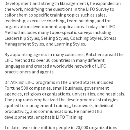
Development and Strength Management), he expanded on
the work, modifying the questions in the LIFO Survey to
tailor them to specific training topics such as sales,
leadership, executive coaching, team building, and for
organization development applications. Today the LIFO
Method includes many topic-specific surveys including
Leadership Styles, Selling Styles, Coaching Styles, Stress
Management Styles, and Learning Styles.
By appointing agents in many countries, Katcher spread the
LIFO Method to over 30 countries in many different
languages and created a worldwide network of LIFO
practitioners and agents.
Dr. Atkins’ LIFO programs in the United States included
Fortune 500 companies, small business, government
agencies, religious organizations, universities, and hospitals.
The programs emphasized the developmental strategies
applied to management training, teamwork, individual
productivity, and communications. He named this
developmental emphasis LIFO Training.
To date, over nine million people in 20,000 organizations