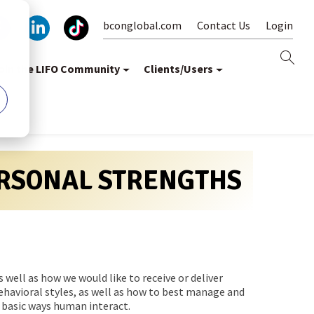
bconglobal.com
Contact Us
Login
oin the LIFO Community
Clients/Users
ERSONAL STRENGTHS
well as how we would like to receive or deliver
ehavioral styles, as well as how to best manage and
 basic ways human interact.