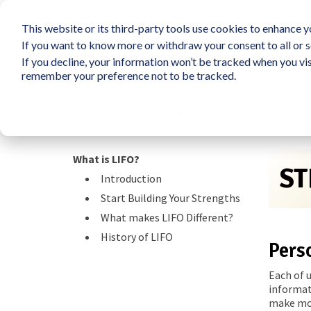
This website or its third-party tools use cookies to enhance yo
If you want to know more or withdraw your consent to all or s
If you decline, your information won’t be tracked when you vis
What is LIFO?
Survey
So
remember your preference not to be tracked.
Resources
What is LIFO?
ST
Introduction
Start Building Your Strengths
What makes LIFO Different?
History of LIFO
Pers
Each of 
informat
make mos