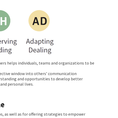
ers helps individuals, teams and organizations to be
bjective window into others’ communication
erstanding and opportunities to develop better
and personal lives.
ne
s, as well as for offering strategies to empower