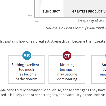
Source: Dr. Erich Fromm (1900-1980) -
el explains how one’s greatest strength can become their great
ple tend to rely heavily on, or overuse, those strengths they have
sed it is likely that other strengths/behavioral styles are underus