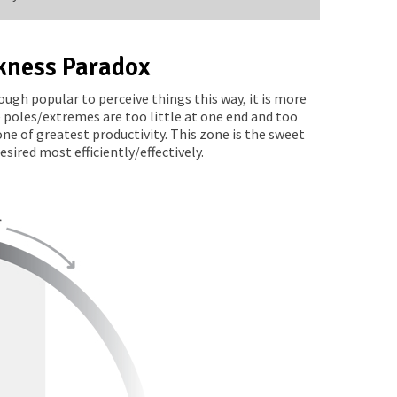
kness Paradox
ugh popular to perceive things this way, it is more
 poles/extremes are too little at one end and too
e of greatest productivity. This zone is the sweet
ired most efficiently/effectively.