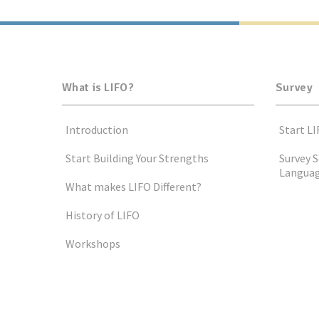
What is LIFO?
Survey
Introduction
Start LI
Start Building Your Strengths
Survey S
Langua
What makes LIFO Different?
History of LIFO
Workshops