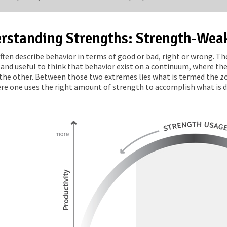
rstanding Strengths: Strength-Wea
ften describe behavior in terms of good or bad, right or wrong. Tho
 and useful to think that behavior exist on a continuum, where the
the other. Between those two extremes lies what is termed the zon
re one uses the right amount of strength to accomplish what is des