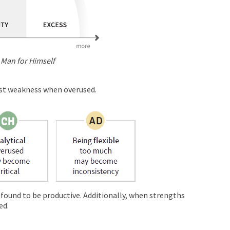
 Man for Himself
est weakness when overused.
 found to be productive. Additionally, when strengths
ed.