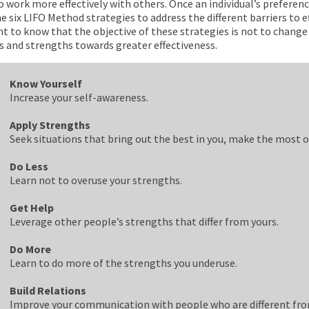
 work more effectively with others. Once an individual’s preference
he six LIFO Method strategies to address the different barriers to e
t to know that the objective of these strategies is not to change
s and strengths towards greater effectiveness.
Know Yourself
Increase your self-awareness.
Apply Strengths
Seek situations that bring out the best in you, make the most o
Do Less
Learn not to overuse your strengths.
Get Help
Leverage other people’s strengths that differ from yours.
Do More
Learn to do more of the strengths you underuse.
Build Relations
Improve your communication with people who are different fro