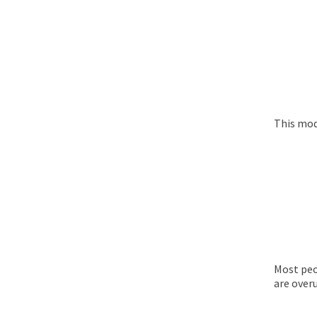
This mod
Most peo
are overu