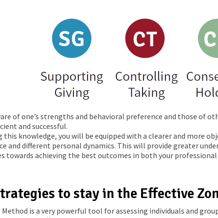
are of one’s strengths and behavioral preference and those of oth
cient and successful.
g this knowledge, you will be equipped with a clearer and more o
ce and different personal dynamics. This will provide greater und
es towards achieving the best outcomes in both your professional 
trategies to stay in the Effective Zo
Method is a very powerful tool for assessing individuals and group