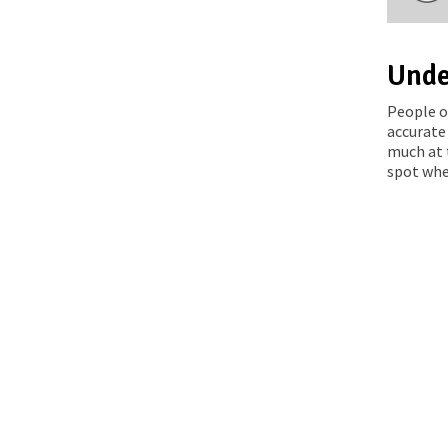
Unde
People o
accurate
much at 
spot whe