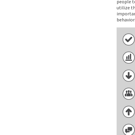
people to
utilize t
importan
behavior