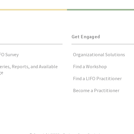
Get Engaged
FO Survey
Organizational Solutions
eries, Reports, and Available
Find a Workshop
ge
Find a LIFO Practitioner
Become a Practitioner