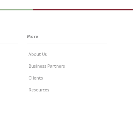
More
About Us
Business Partners
Clients
Resources