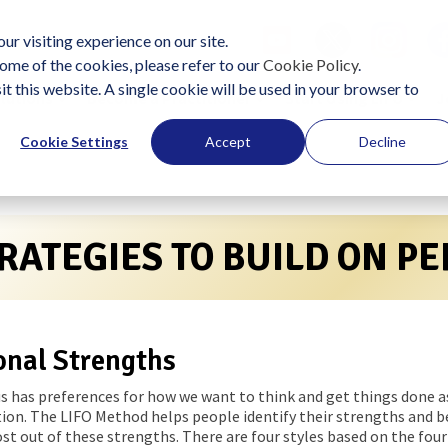
ur visiting experience on our site.
ome of the cookies, please refer to our
Cookie Policy
.
it this website. A single cookie will be used in your browser to
lutions
Become a Practitioner
Start Using LIFO
J
Cookie Settings
Accept
Decline
RATEGIES TO BUILD ON P
onal Strengths
us has preferences for how we want to think and get things done as 
ion. The LIFO Method helps people identify their strengths and b
t out of these strengths. There are four styles based on the four