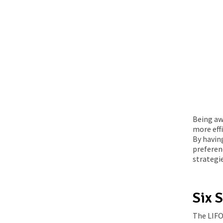
Being aw
more effi
By havin
preferen
strategi
Six S
The LIFO 