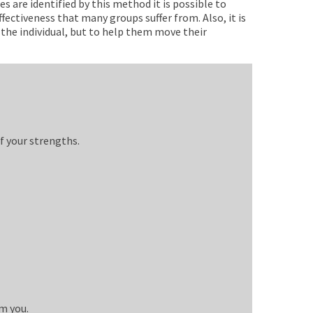
s are identified by this method it is possible to
ffectiveness that many groups suffer from. Also, it is
 the individual, but to help them move their
f your strengths.
m you.