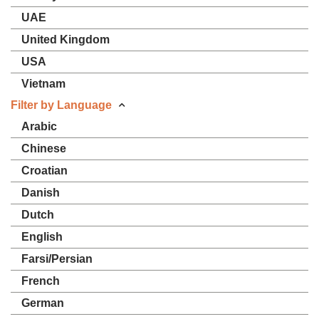
UAE
United Kingdom
USA
Vietnam
Filter by Language
Arabic
Chinese
Croatian
Danish
Dutch
English
Farsi/Persian
French
German