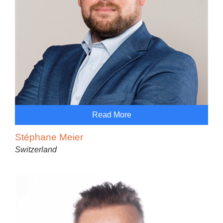
Read More
Stéphane Meier
Switzerland