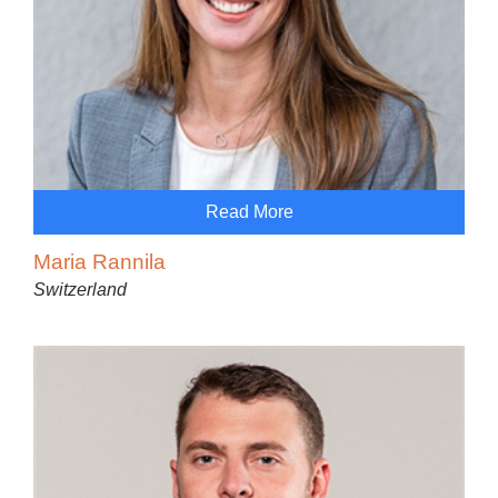
Read More
Maria Rannila
Switzerland