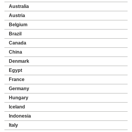
Australia
Austria
Belgium
Brazil
Canada
China
Denmark
Egypt
France
Germany
Hungary
Iceland
Indonesia
Italy