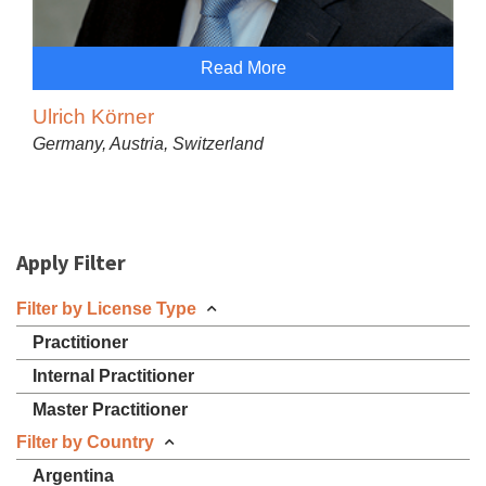
Read More
Ulrich Körner
Germany, Austria, Switzerland
Apply Filter
Filter by License Type
Practitioner
Internal Practitioner
Master Practitioner
Filter by Country
Argentina