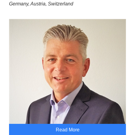
Germany, Austria, Switzerland
Read More