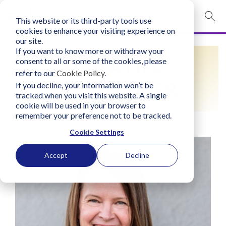
This website or its third-party tools use
mobile navigation opener
cookies to enhance your visiting experience on
our site.
Login
If you want to know more or withdraw your
FIND A LIFO
consent to all or some of the cookies, please
bconglobal.com
refer to our
Cookie Policy
.
PRACTITIONER
If you decline, your information won’t be
tracked when you visit this website. A single
Contact Us
cookie will be used in your browser to
remember your preference not to be tracked.
Cookie Settings
Accept
Decline