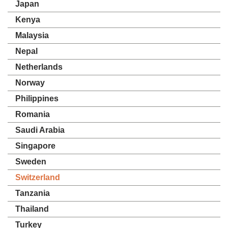
Japan
Kenya
Malaysia
Nepal
Netherlands
Norway
Philippines
Romania
Saudi Arabia
Singapore
Sweden
Switzerland
Tanzania
Thailand
Turkey