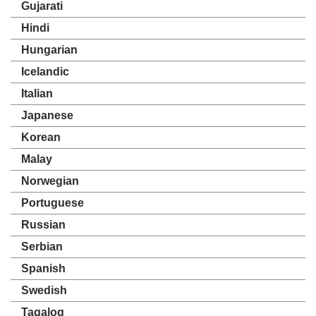
Gujarati
Hindi
Hungarian
Icelandic
Italian
Japanese
Korean
Malay
Norwegian
Portuguese
Russian
Serbian
Spanish
Swedish
Tagalog