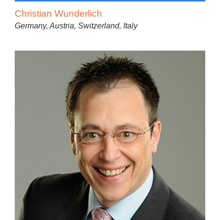
Christian Wunderlich
Germany, Austria, Switzerland, Italy