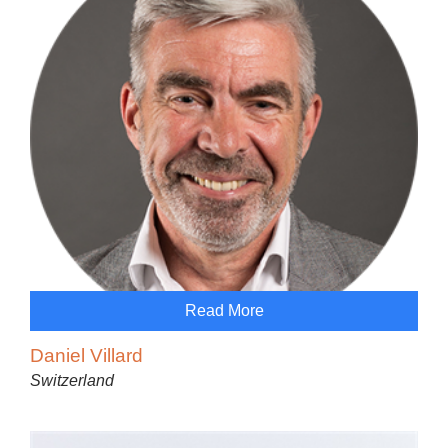
Read More
Daniel Villard
Switzerland