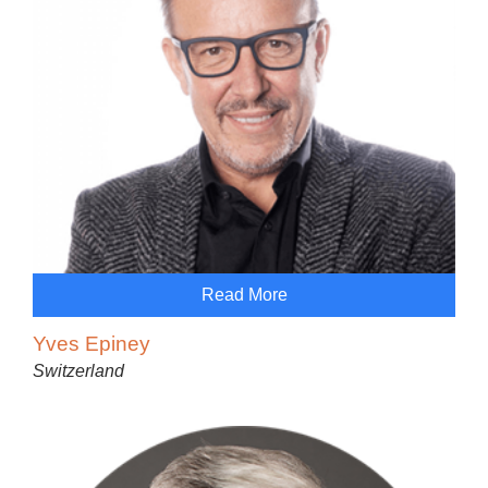
Read More
Yves Epiney
Switzerland