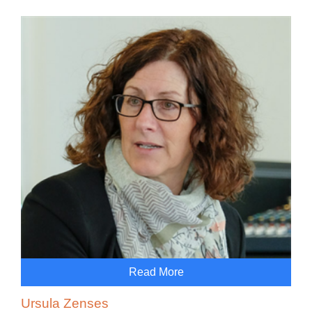
Read More
Ursula Zenses