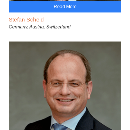
Read More
Stefan Scheid
Germany, Austria, Switzerland