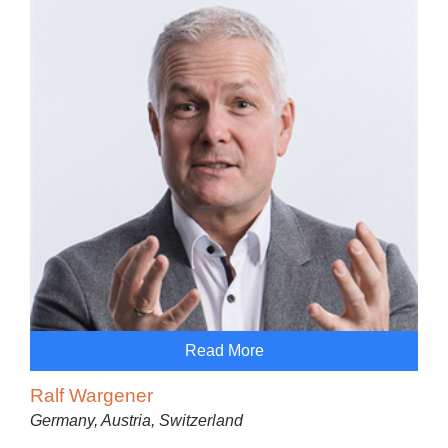
Read More
Ralf Wargener
Germany, Austria, Switzerland