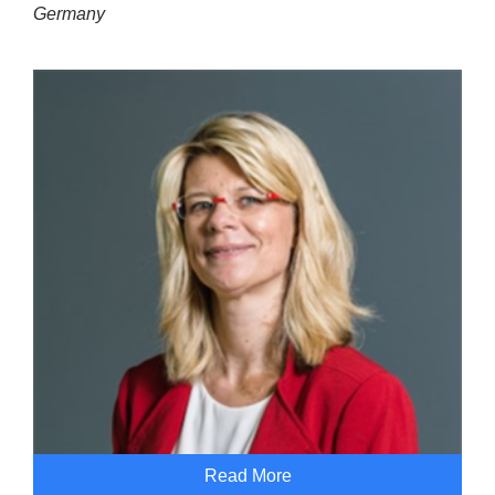
Germany
Read More