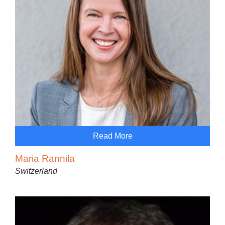
Read More
Maria Rannila
Switzerland