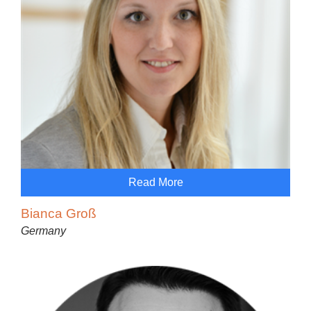
Read More
Bianca Groß
Germany