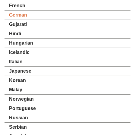
French
German
Gujarati
Hindi
Hungarian
Icelandic
Italian
Japanese
Korean
Malay
Norwegian
Portuguese
Russian
Serbian