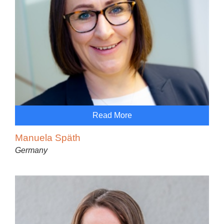
Read More
Manuela Späth
Germany