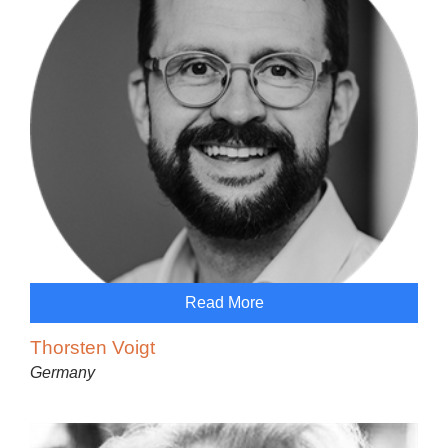
Read More
Thorsten Voigt
Germany