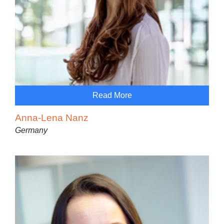
Read More
Anna-Lena Nanz
Germany