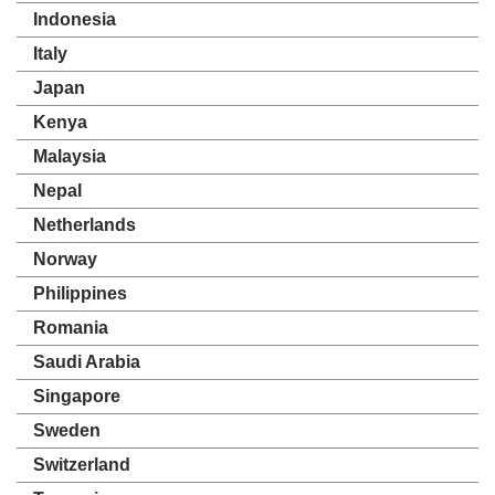
Indonesia
Italy
Japan
Kenya
Malaysia
Nepal
Netherlands
Norway
Philippines
Romania
Saudi Arabia
Singapore
Sweden
Switzerland