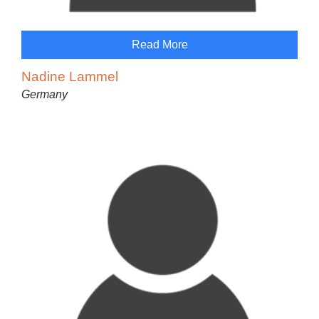
Read More
Nadine Lammel
Germany