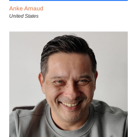
Anke Arnaud
United States