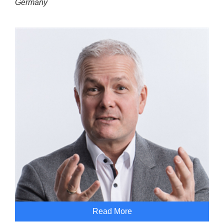
Germany
Read More