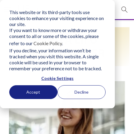
This website or its third-party tools use
mobile navigation opener
cookies to enhance your visiting experience on
our site.
Login
If you want to know more or withdraw your
FIND A LIFO
consent to all or some of the cookies, please
bconglobal.com
refer to our
Cookie Policy
.
PRACTITIONER
If you decline, your information won’t be
tracked when you visit this website. A single
Contact Us
cookie will be used in your browser to
remember your preference not to be tracked.
Cookie Settings
Accept
Decline