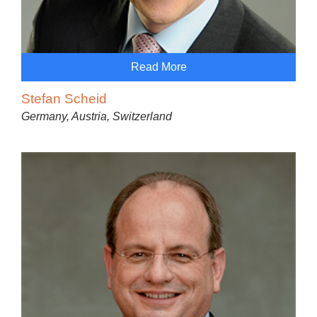
Read More
Stefan Scheid
Germany, Austria, Switzerland