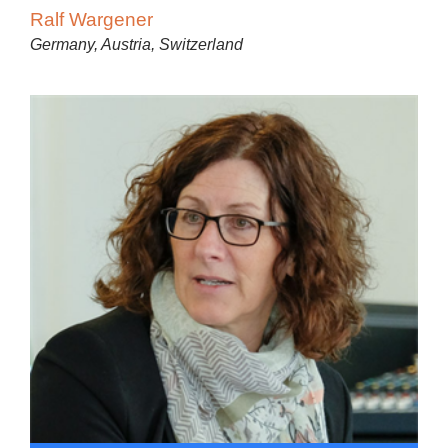
Ralf Wargener
Germany, Austria, Switzerland