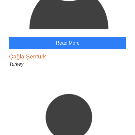
Read More
Çağla Şentürk
Turkey