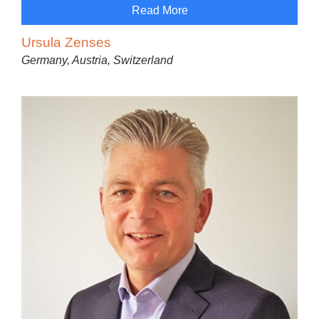
Read More
Ursula Zenses
Germany, Austria, Switzerland