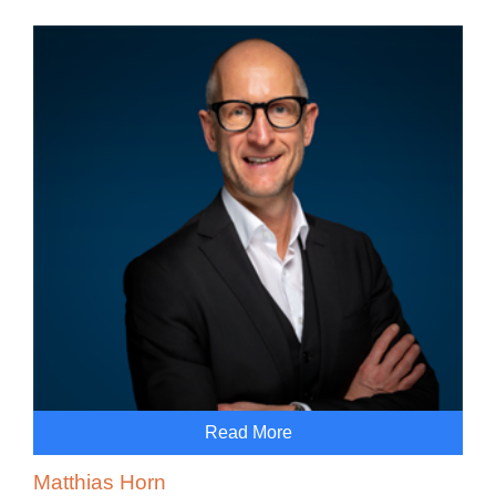
Read More
Matthias Horn