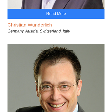
Read More
Christian Wunderlich
Germany, Austria, Switzerland, Italy