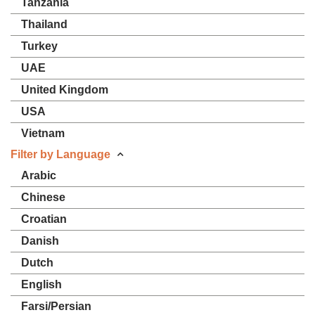
Tanzania
Thailand
Turkey
UAE
United Kingdom
USA
Vietnam
Filter by Language
Arabic
Chinese
Croatian
Danish
Dutch
English
Farsi/Persian