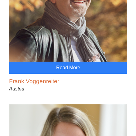
Read More
Frank Voggenreiter
Austria