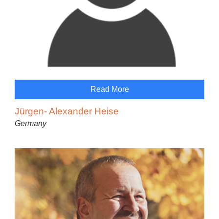
Read More
Jürgen- Alexander Heise
Germany