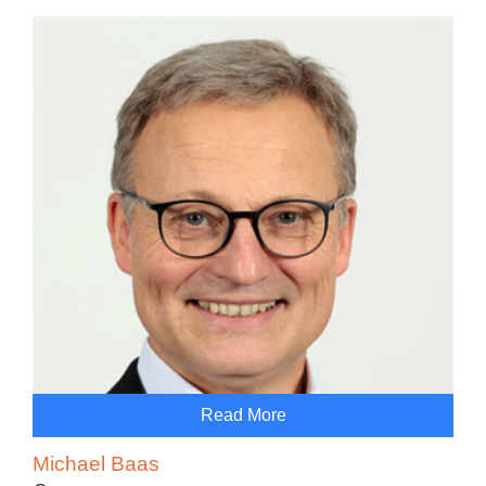
Read More
Michael Baas