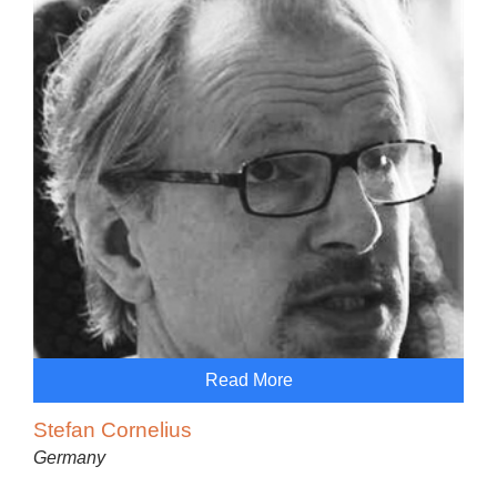
Read More
Stefan Cornelius
Germany