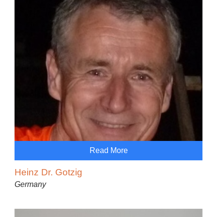
Read More
Heinz Dr. Gotzig
Germany