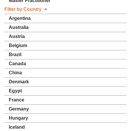
Master Practitioner
Filter by Country
Argentina
Australia
Austria
Belgium
Brazil
Canada
China
Denmark
Egypt
France
Germany
Hungary
Iceland