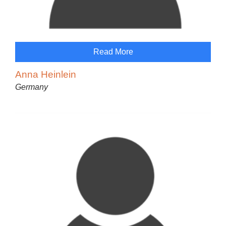
Read More
Anna Heinlein
Germany