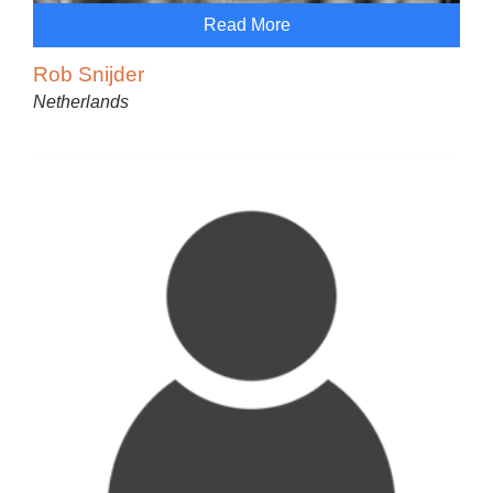
Read More
Rob Snijder
Netherlands