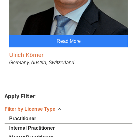
Read More
Ulrich Körner
Germany, Austria, Switzerland
Apply Filter
Filter by License Type
Practitioner
Internal Practitioner