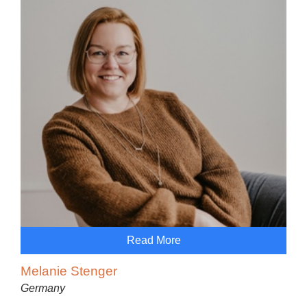
Read More
Melanie Stenger
Germany