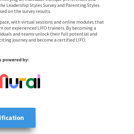
 the Leadership Styles Survey and Parenting Styles
ed on the survey results.
pace, with virtual sessions and online modules that
rom our experienced LIFO trainers. By becoming a
ividuals and teams unlock their full potential and
exciting journey and become a certified LIFO
is powered by:
ification