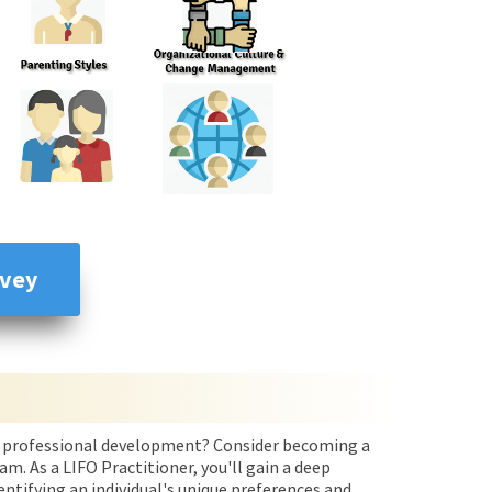
rvey
and professional development? Consider becoming a
m. As a LIFO Practitioner, you'll gain a deep
ntifying an individual's unique preferences and