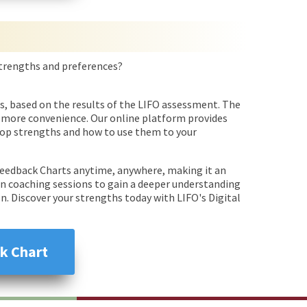
 strengths and preferences?
s, based on the results of the LIFO assessment. The
en more convenience. Our online platform provides
 top strengths and how to use them to your
 Feedback Charts anytime, anywhere, making it an
 in coaching sessions to gain a deeper understanding
. Discover your strengths today with LIFO's Digital
k Chart