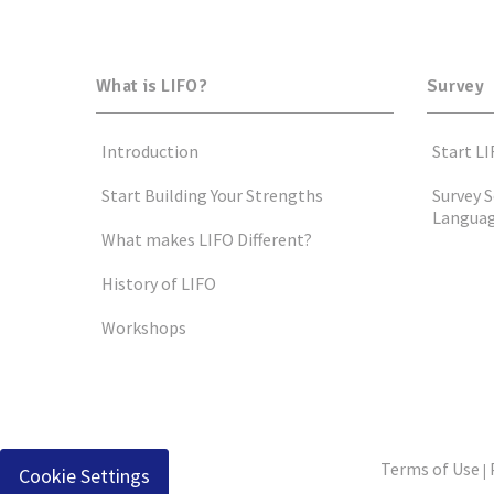
What is LIFO?
Survey
Introduction
Start LI
Start Building Your Strengths
Survey S
Langua
What makes LIFO Different?
History of LIFO
Workshops
Terms of Use
|
Cookie Settings