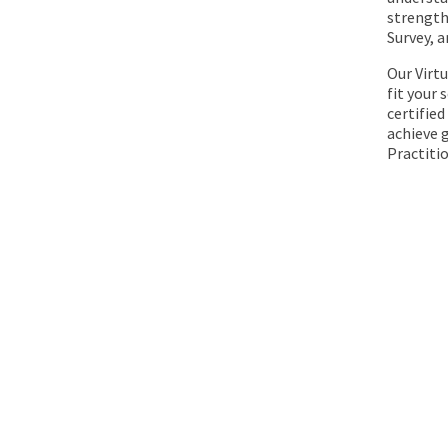
strengths
Survey, 
Our Virt
fit your
certified
achieve g
Practiti