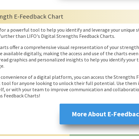
ngth E-Feedback Chart
for a powerful tool to help you identify and leverage your unique
further than LIFO's Digital Strengths Feedback Charts.
arts offer a comprehensive visual representation of your strength
re available digitally, making the access and use of the charts ev
read graphics and personalized insights to help you identify your
e.
 convenience of a digital platform, you can access the Strengths
l tool for anyone looking to unlock their full potential. Use them
elf, or with your team to improve communication and collaboration
s Feedback Charts!
More About E-Feedbac