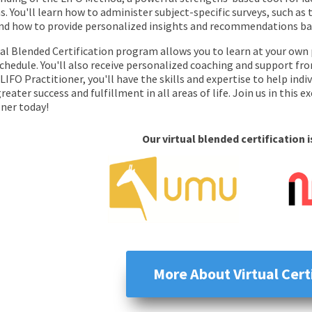
. You'll learn how to administer subject-specific surveys, such as
and how to provide personalized insights and recommendations bas
ual Blended Certification program allows you to learn at your own 
 schedule. You'll also receive personalized coaching and support f
 LIFO Practitioner, you'll have the skills and expertise to help ind
reater success and fulfillment in all areas of life. Join us in this 
oner today!
Our virtual blended certification 
More About Virtual Cert