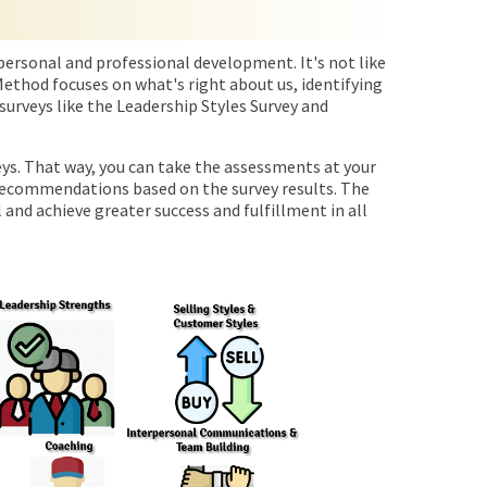
personal and professional development. It's not like
ethod focuses on what's right about us, identifying
surveys like the Leadership Styles Survey and
veys. That way, you can take the assessments at your
 recommendations based on the survey results. The
 and achieve greater success and fulfillment in all