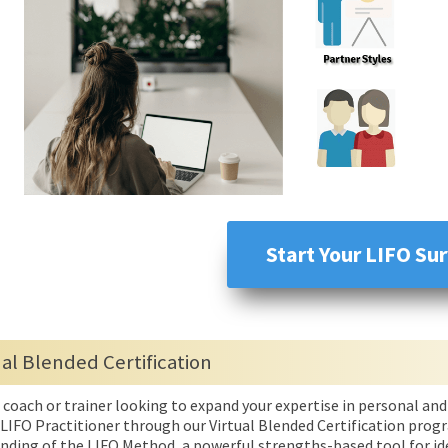
Start Your LIFO Su
ual Blended Certification
a coach or trainer looking to expand your expertise in personal 
 LIFO Practitioner through our Virtual Blended Certification progra
nding of the LIFO Method, a powerful strengths-based tool for ide