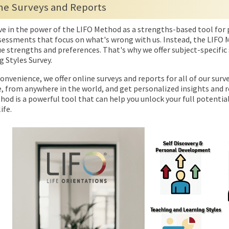
ne Surveys and Reports
ve in the power of the LIFO Method as a strengths-based tool for 
sessments that focus on what's wrong with us. Instead, the LIFO M
e strengths and preferences. That's why we offer subject-specific 
g Styles Survey.
onvenience, we offer online surveys and reports for all of our sur
, from anywhere in the world, and get personalized insights and
od is a powerful tool that can help you unlock your full potential
ife.