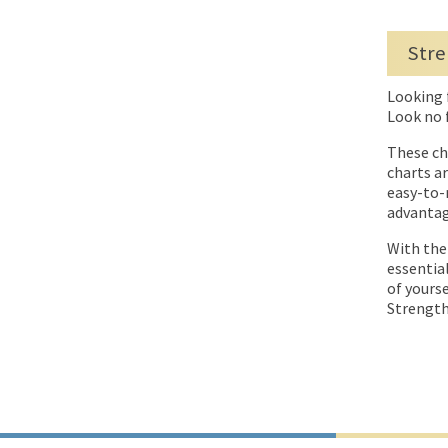
Stre
Looking 
Look no 
These ch
charts a
easy-to-
advantag
With the
essentia
of yours
Strength