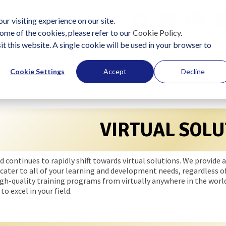
ur visiting experience on our site.
ome of the cookies, please refer to our
Cookie Policy
.
it this website. A single cookie will be used in your browser to
lutions
Become a Practitioner
Start Using LIFO
J
Cookie Settings
Accept
Decline
VIRTUAL SOLU
d continues to rapidly shift towards virtual solutions. We provid
cater to all of your learning and development needs, regardless of
igh-quality training programs from virtually anywhere in the world
to excel in your field.