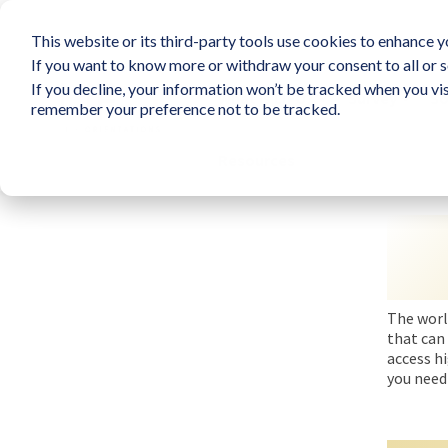
This website or its third-party tools use cookies to enhance yo
If you want to know more or withdraw your consent to all or s
If you decline, your information won’t be tracked when you vis
What is LIFO?
Survey
So
remember your preference not to be tracked.
Resources
The worl
that can 
access h
you need 