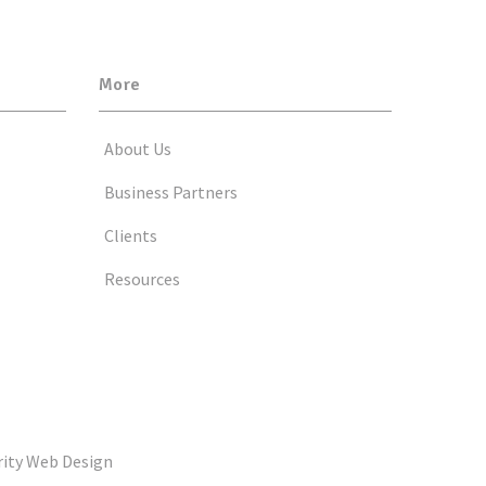
More
About Us
Business Partners
Clients
Resources
rity Web Design