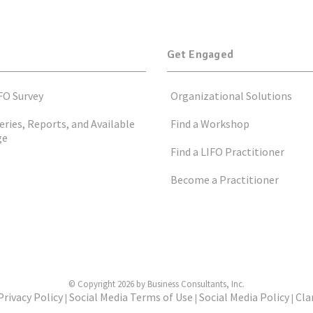
Get Engaged
FO Survey
Organizational Solutions
eries, Reports, and Available
Find a Workshop
ge
Find a LIFO Practitioner
Become a Practitioner
© Copyright 2026 by Business Consultants, Inc.
Privacy Policy
Social Media Terms of Use
Social Media Policy
Cla
|
|
|