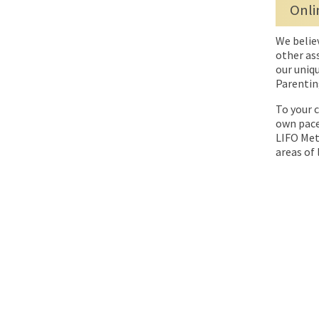
Onli
We belie
other as
our uniqu
Parentin
To your c
own pace
LIFO Meth
areas of l