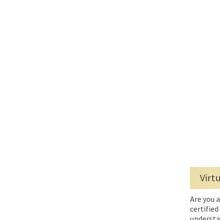
Virt
Are you 
certified
understa