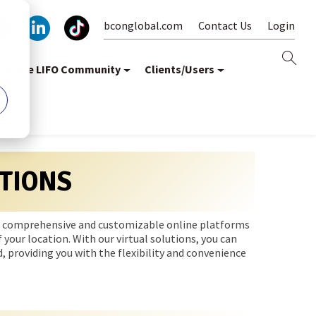
bconglobal.com
Contact Us
Login
oin the LIFO Community
Clients/Users
TIONS
e a comprehensive and customizable online platforms
 your location. With our virtual solutions, you can
, providing you with the flexibility and convenience