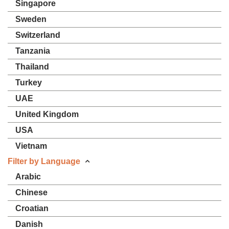
Singapore
Sweden
Switzerland
Tanzania
Thailand
Turkey
UAE
United Kingdom
USA
Vietnam
Filter by Language
Arabic
Chinese
Croatian
Danish