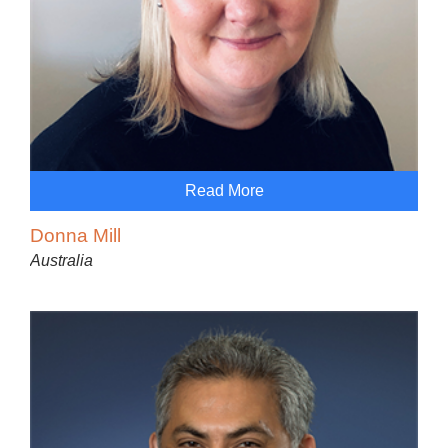
Read More
Donna Mill
Australia