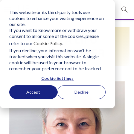
This website or its third-party tools use
mobile navigation opener
cookies to enhance your visiting experience on
our site.
Login
If you want to know more or withdraw your
FIND A LIFO
consent to all or some of the cookies, please
bconglobal.com
refer to our
Cookie Policy
.
PRACTITIONER
If you decline, your information won’t be
tracked when you visit this website. A single
Contact Us
cookie will be used in your browser to
remember your preference not to be tracked.
Cookie Settings
Accept
Decline