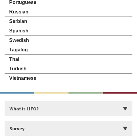
Portuguese
Russian
Serbian
Spanish
Swedish
Tagalog
Thai
Turkish
Vietnamese
What is LIFO?
Introduction
Survey
Start Building Your Strengths