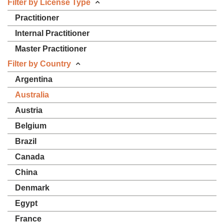
Filter by License Type
Practitioner
Internal Practitioner
Master Practitioner
Filter by Country
Argentina
Australia
Austria
Belgium
Brazil
Canada
China
Denmark
Egypt
France