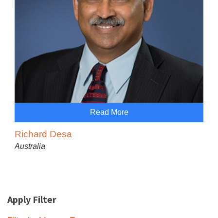
Read More
Richard Desa
Australia
Apply Filter