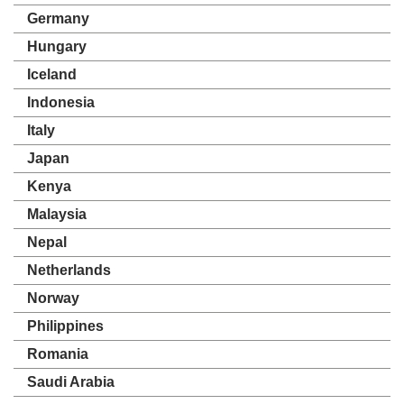
Germany
Hungary
Iceland
Indonesia
Italy
Japan
Kenya
Malaysia
Nepal
Netherlands
Norway
Philippines
Romania
Saudi Arabia