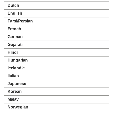
Dutch
English
Farsi/Persian
French
German
Gujarati
Hindi
Hungarian
Icelandic
Italian
Japanese
Korean
Malay
Norwegian