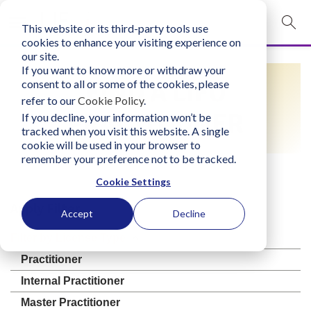
This website or its third-party tools use
mobile navigation opener
cookies to enhance your visiting experience on
our site.
Login
If you want to know more or withdraw your
FIND A LIFO
consent to all or some of the cookies, please
bconglobal.com
refer to our
Cookie Policy
.
PRACTITIONER
If you decline, your information won’t be
tracked when you visit this website. A single
Contact Us
cookie will be used in your browser to
remember your preference not to be tracked.
Cookie Settings
Apply Filter
Accept
Decline
Filter by License Type
Practitioner
Internal Practitioner
Master Practitioner