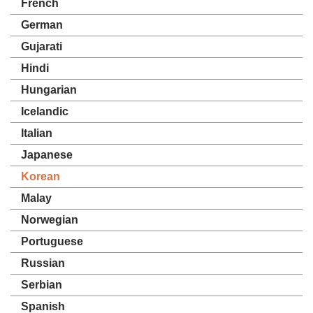
French
German
Gujarati
Hindi
Hungarian
Icelandic
Italian
Japanese
Korean
Malay
Norwegian
Portuguese
Russian
Serbian
Spanish