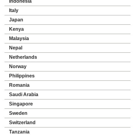
Indonesia
Italy
Japan
Kenya
Malaysia
Nepal
Netherlands
Norway
Philippines
Romania
Saudi Arabia
Singapore
Sweden
Switzerland
Tanzania