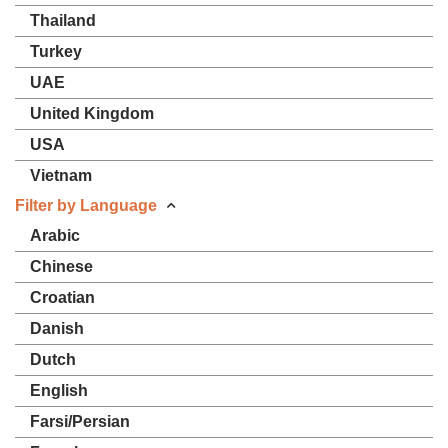
Thailand
Turkey
UAE
United Kingdom
USA
Vietnam
Filter by Language
Arabic
Chinese
Croatian
Danish
Dutch
English
Farsi/Persian