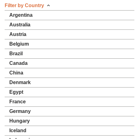
Filter by Country
Argentina
Australia
Austria
Belgium
Brazil
Canada
China
Denmark
Egypt
France
Germany
Hungary
Iceland