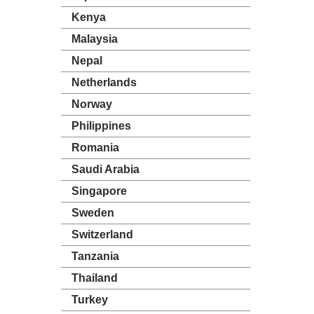
Kenya
Malaysia
Nepal
Netherlands
Norway
Philippines
Romania
Saudi Arabia
Singapore
Sweden
Switzerland
Tanzania
Thailand
Turkey