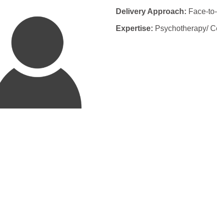
Delivery Approach:
Face-to-
Expertise:
Psychotherapy/ Ce