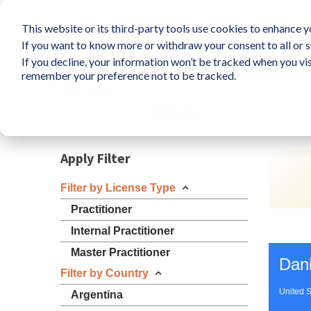
This website or its third-party tools use cookies to enhance yo
If you want to know more or withdraw your consent to all or s
If you decline, your information won’t be tracked when you vis
What is LIFO?
Survey
So
remember your preference not to be tracked.
Resources
Apply Filter
Filter by License Type
Practitioner
Internal Practitioner
Master Practitioner
Dani
Filter by Country
United S
Argentina