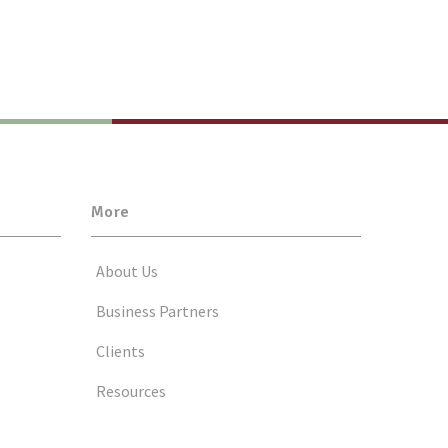
More
About Us
Business Partners
Clients
Resources