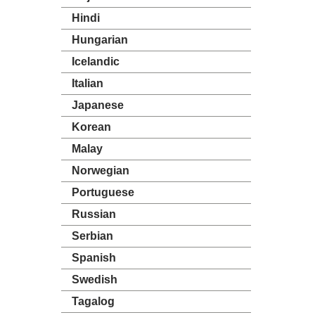
Hindi
Hungarian
Icelandic
Italian
Japanese
Korean
Malay
Norwegian
Portuguese
Russian
Serbian
Spanish
Swedish
Tagalog