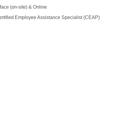
face (on-site) & Online
rtified Employee Assistance Specialist (CEAP)