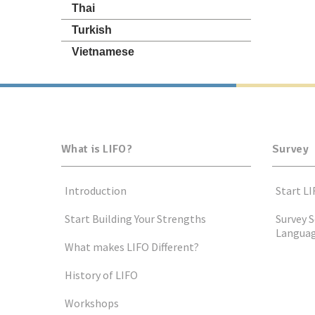
Thai
Turkish
Vietnamese
What is LIFO?
Survey
Introduction
Start LI
Start Building Your Strengths
Survey S
Langua
What makes LIFO Different?
History of LIFO
Workshops