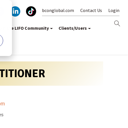
bconglobal.com
Contact Us
Login
oin the LIFO Community
Clients/Users
CTITIONER
om
es