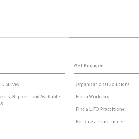
Get Engaged
FO Survey
Organizational Solutions
eries, Reports, and Available
Find a Workshop
ge
Find a LIFO Practitioner
Become a Practitioner