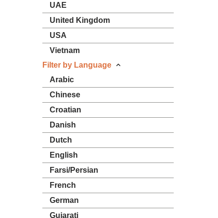
UAE
United Kingdom
USA
Vietnam
Filter by Language
Arabic
Chinese
Croatian
Danish
Dutch
English
Farsi/Persian
French
German
Gujarati