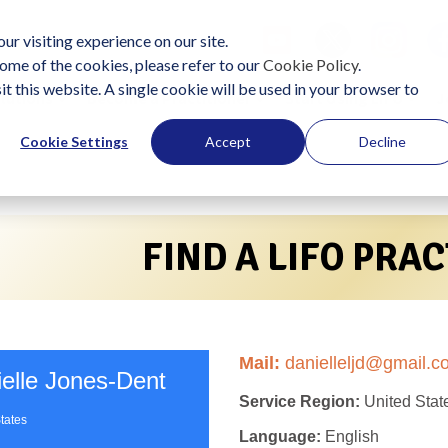
ur visiting experience on our site.
ome of the cookies, please refer to our
Cookie Policy
.
it this website. A single cookie will be used in your browser to
lutions
Become a Practitioner
Start Using LIFO
J
Cookie Settings
Accept
Decline
FIND A LIFO PRA
Mail:
danielleljd@gmail.c
elle Jones-Dent
Service Region:
United Stat
tates
Language:
English