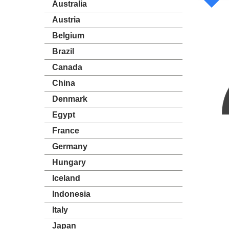
Australia
Austria
Belgium
Brazil
Canada
China
Denmark
Egypt
France
Germany
Hungary
Iceland
Indonesia
Italy
Japan