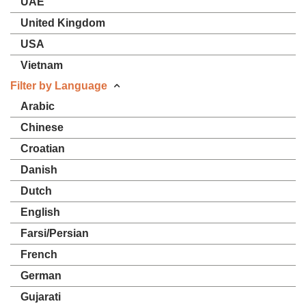
UAE
United Kingdom
USA
Vietnam
Filter by Language
Arabic
Chinese
Croatian
Danish
Dutch
English
Farsi/Persian
French
German
Gujarati