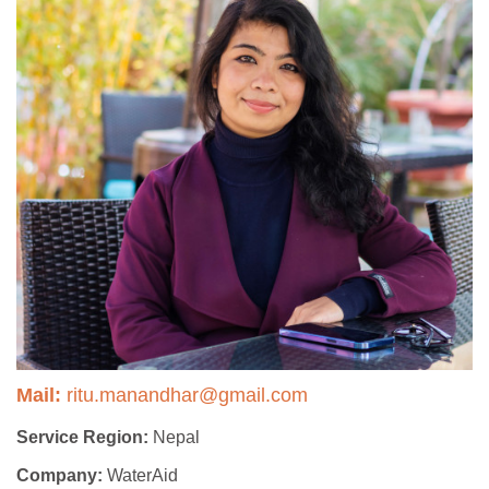
Mail:
ritu.manandhar@gmail.com
Service Region:
Nepal
Company:
WaterAid