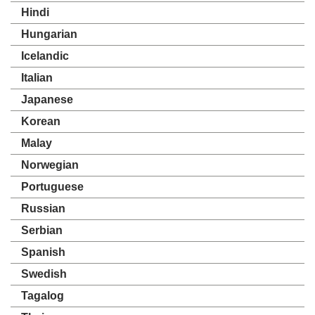
Hindi
Hungarian
Icelandic
Italian
Japanese
Korean
Malay
Norwegian
Portuguese
Russian
Serbian
Spanish
Swedish
Tagalog