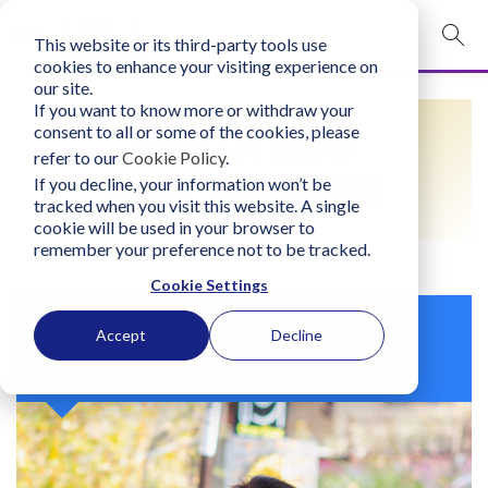
This website or its third-party tools use
mobile navigation opener
cookies to enhance your visiting experience on
our site.
Login
If you want to know more or withdraw your
FIND A LIFO
consent to all or some of the cookies, please
bconglobal.com
refer to our
Cookie Policy
.
PRACTITIONER
If you decline, your information won’t be
tracked when you visit this website. A single
Contact Us
cookie will be used in your browser to
remember your preference not to be tracked.
Cookie Settings
Ritu Manandhar
Accept
Decline
Nepal