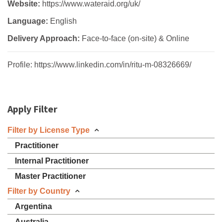
Website:
https://www.wateraid.org/uk/
Language:
English
Delivery Approach:
Face-to-face (on-site) & Online
Profile: https://www.linkedin.com/in/ritu-m-08326669/
Apply Filter
Filter by License Type
Practitioner
Internal Practitioner
Master Practitioner
Filter by Country
Argentina
Australia