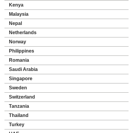
Kenya
Malaysia
Nepal
Netherlands
Norway
Philippines
Romania
Saudi Arabia
Singapore
Sweden
Switzerland
Tanzania
Thailand
Turkey