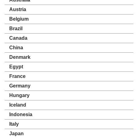
Austria
Belgium
Brazil
Canada
China
Denmark
Egypt
France
Germany
Hungary
Iceland
Indonesia
Italy
Japan