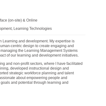
face (on-site) & Online
opment, Learning Technologies
on Learning and development. My expertise is
human-centric design to create engaging and
ns, managing the Learning Management Systems
act of our learning and development initiatives.
ng and non-profit sectors, where I have facilitated
ining, developed instructional design and
rted strategic workforce planning and talent
assionate about empowering people and
r goals and potential through learning and