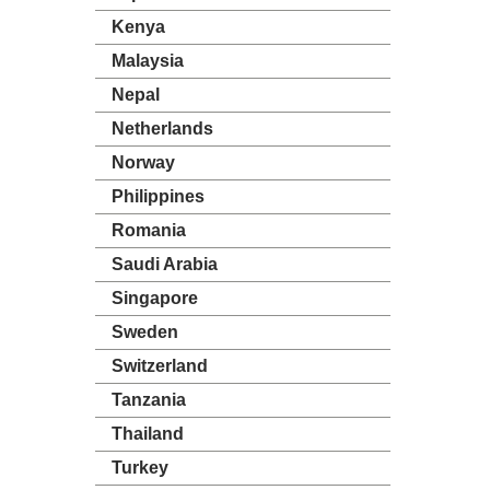
Kenya
Malaysia
Nepal
Netherlands
Norway
Philippines
Romania
Saudi Arabia
Singapore
Sweden
Switzerland
Tanzania
Thailand
Turkey