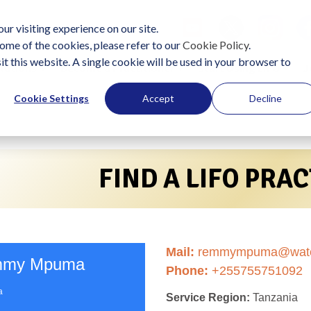
ur visiting experience on our site.
ome of the cookies, please refer to our
Cookie Policy
.
it this website. A single cookie will be used in your browser to
lutions
Become a Practitioner
Start Using LIFO
J
Cookie Settings
Accept
Decline
FIND A LIFO PRA
Mail:
remmympuma@water
my Mpuma
Phone:
+255755751092
a
Service Region:
Tanzania