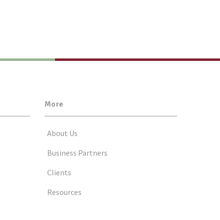
More
About Us
Business Partners
Clients
Resources