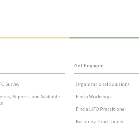
Get Engaged
FO Survey
Organizational Solutions
eries, Reports, and Available
Find a Workshop
ge
Find a LIFO Practitioner
Become a Practitioner