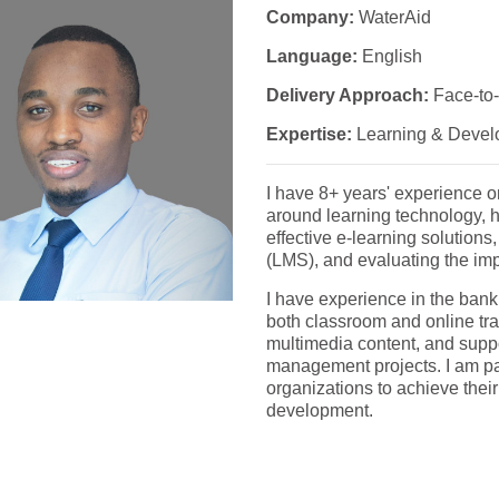
Company:
WaterAid
Language:
English
Delivery Approach:
Face-to-
Expertise:
Learning & Devel
I have 8+ years' experience 
around learning technology, 
effective e-learning solutio
(LMS), and evaluating the imp
I have experience in the banki
both classroom and online tra
multimedia content, and suppo
management projects. I am p
organizations to achieve thei
development.