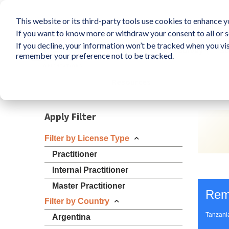
This website or its third-party tools use cookies to enhance yo
If you want to know more or withdraw your consent to all or s
If you decline, your information won’t be tracked when you vis
What is LIFO?
Survey
So
remember your preference not to be tracked.
Resources
Apply Filter
Filter by License Type
Practitioner
Internal Practitioner
Master Practitioner
Rem
Filter by Country
Tanzani
Argentina