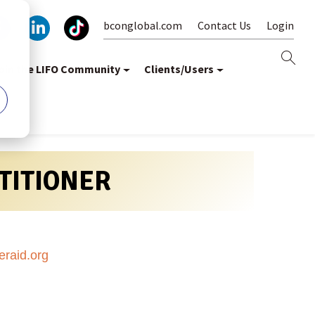
bconglobal.com
Contact Us
Login
oin the LIFO Community
Clients/Users
CTITIONER
aid.org