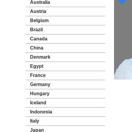
Australia
Austria
Belgium
Brazil
Canada
China
Denmark
Egypt
France
Germany
Hungary
Iceland
Indonesia
Italy
Japan