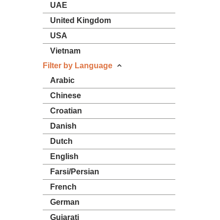
UAE
United Kingdom
USA
Vietnam
Filter by Language
Arabic
Chinese
Croatian
Danish
Dutch
English
Farsi/Persian
French
German
Gujarati