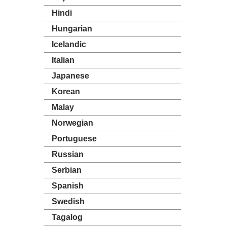
Hindi
Hungarian
Icelandic
Italian
Japanese
Korean
Malay
Norwegian
Portuguese
Russian
Serbian
Spanish
Swedish
Tagalog