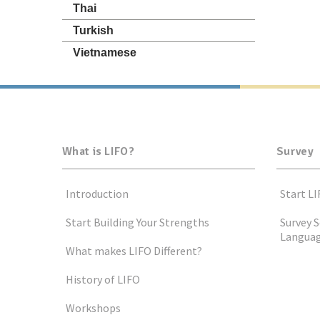
Thai
Turkish
Vietnamese
What is LIFO?
Survey
Introduction
Start LI
Start Building Your Strengths
Survey S
Langua
What makes LIFO Different?
History of LIFO
Workshops