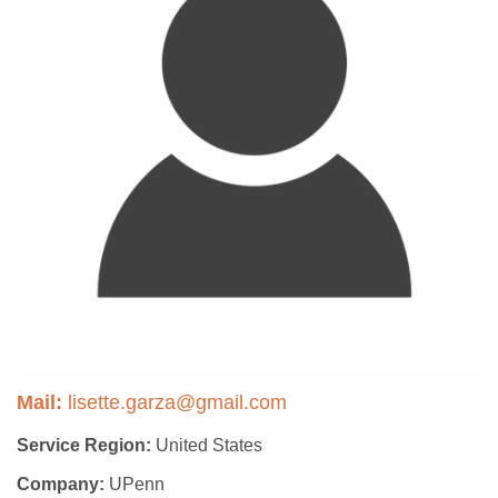
Mail:
lisette.garza@gmail.com
Service Region:
United States
Company:
UPenn