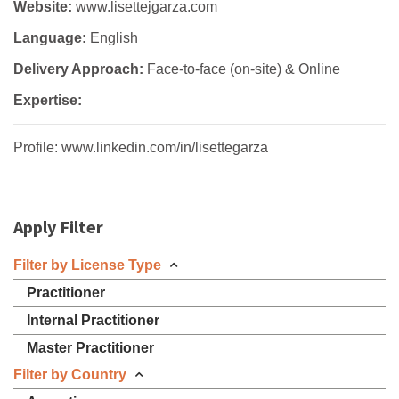
Website:
www.lisettejgarza.com
Language:
English
Delivery Approach:
Face-to-face (on-site) & Online
Expertise:
Profile: www.linkedin.com/in/lisettegarza
Apply Filter
Filter by License Type
Practitioner
Internal Practitioner
Master Practitioner
Filter by Country