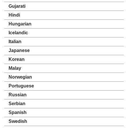
Gujarati
Hindi
Hungarian
Icelandic
Italian
Japanese
Korean
Malay
Norwegian
Portuguese
Russian
Serbian
Spanish
Swedish