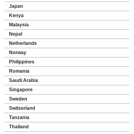
Japan
Kenya
Malaysia
Nepal
Netherlands
Norway
Philippines
Romania
Saudi Arabia
Singapore
Sweden
Switzerland
Tanzania
Thailand