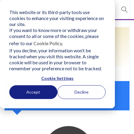
This website or its third-party tools use
mobile navigation opener
cookies to enhance your visiting experience on
our site.
Login
If you want to know more or withdraw your
FIND A LIFO
consent to all or some of the cookies, please
bconglobal.com
refer to our
Cookie Policy
.
PRACTITIONER
If you decline, your information won’t be
tracked when you visit this website. A single
Contact Us
cookie will be used in your browser to
remember your preference not to be tracked.
Cookie Settings
Lisette Garza
Accept
Decline
United States