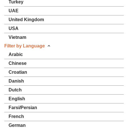
Turkey
UAE
United Kingdom
USA
Vietnam
Filter by Language
Arabic
Chinese
Croatian
Danish
Dutch
English
Farsi/Persian
French
German