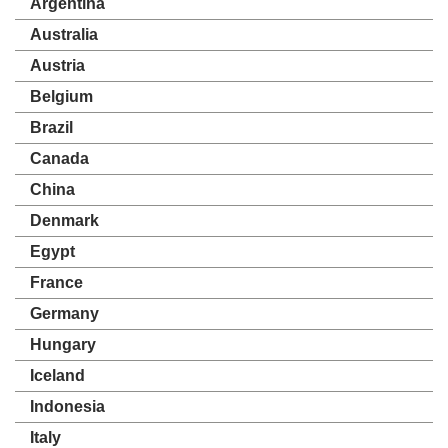
Argentina
Australia
Austria
Belgium
Brazil
Canada
China
Denmark
Egypt
France
Germany
Hungary
Iceland
Indonesia
Italy