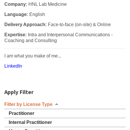
Company:
HNL Lab Medicine
Language:
English
Delivery Approach:
Face-to-face (on-site) & Online
Expertise:
Intra and Interpersonal Communications -
Coaching and Consulting
I am what you make of me...
LinkedIn
Apply Filter
Filter by License Type
Practitioner
Internal Practitioner