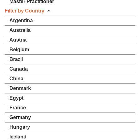
Master Practitioner
Filter by Country
Argentina
Australia
Austria
Belgium
Brazil
Canada
China
Denmark
Egypt
France
Germany
Hungary
Iceland