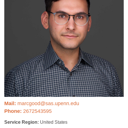
Mail:
marcgood@sas.upenn.edu
Phone:
2672543595
Service Region:
United States