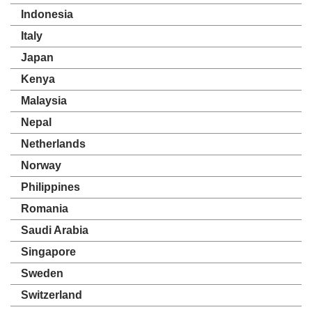
Indonesia
Italy
Japan
Kenya
Malaysia
Nepal
Netherlands
Norway
Philippines
Romania
Saudi Arabia
Singapore
Sweden
Switzerland