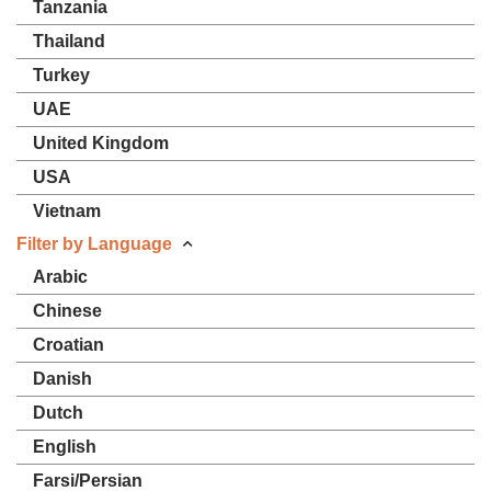
Tanzania
Thailand
Turkey
UAE
United Kingdom
USA
Vietnam
Filter by Language
Arabic
Chinese
Croatian
Danish
Dutch
English
Farsi/Persian