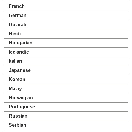
French
German
Gujarati
Hindi
Hungarian
Icelandic
Italian
Japanese
Korean
Malay
Norwegian
Portuguese
Russian
Serbian