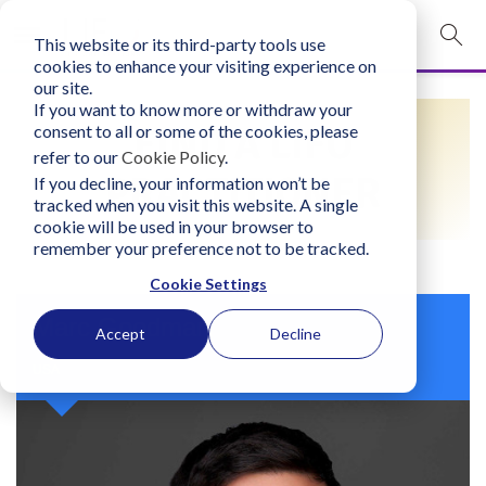
This website or its third-party tools use
mobile navigation opener
cookies to enhance your visiting experience on
our site.
Login
If you want to know more or withdraw your
FIND A LIFO
consent to all or some of the cookies, please
bconglobal.com
refer to our
Cookie Policy
.
PRACTITIONER
If you decline, your information won’t be
tracked when you visit this website. A single
Contact Us
cookie will be used in your browser to
remember your preference not to be tracked.
Cookie Settings
Marc Goodman
Accept
Decline
USA