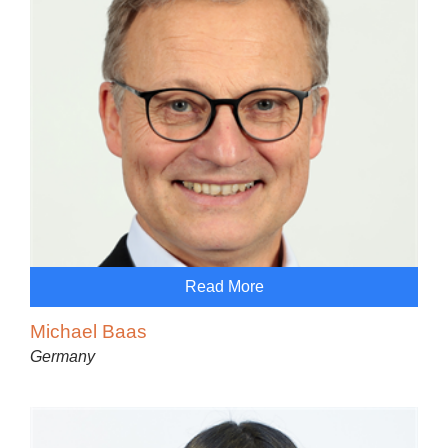
Read More
Michael Baas
Germany