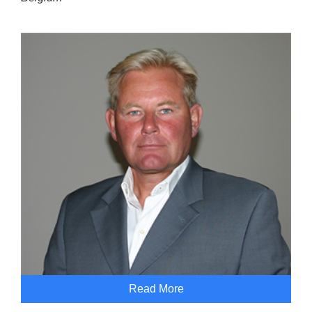
Read More