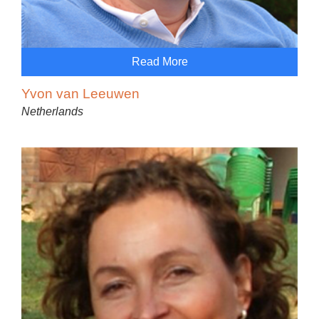
Read More
Yvon van Leeuwen
Netherlands