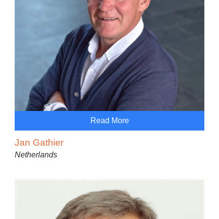
Read More
Jan Gathier
Netherlands