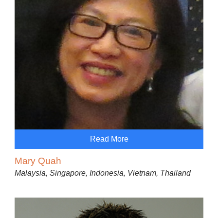
Read More
Mary Quah
Malaysia, Singapore, Indonesia, Vietnam, Thailand