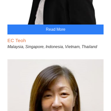
Read More
EC Teoh
Malaysia, Singapore, Indonesia, Vietnam, Thailand