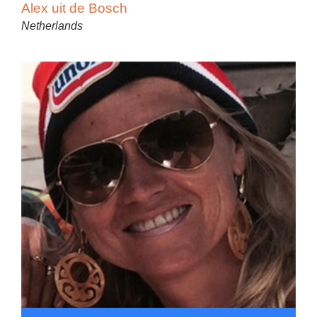
Alex uit de Bosch
Netherlands