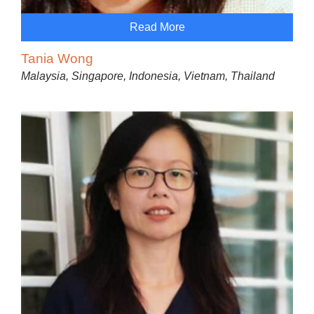
Read More
Tania Wong
Malaysia, Singapore, Indonesia, Vietnam, Thailand