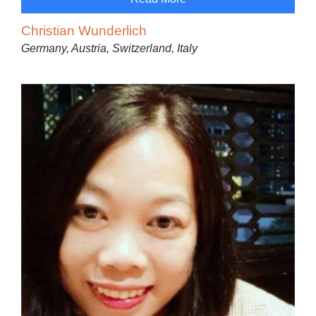
Christian Wunderlich
Germany, Austria, Switzerland, Italy