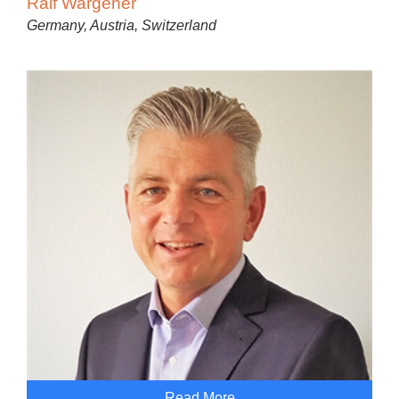
Ralf Wargener
Germany, Austria, Switzerland
Read More