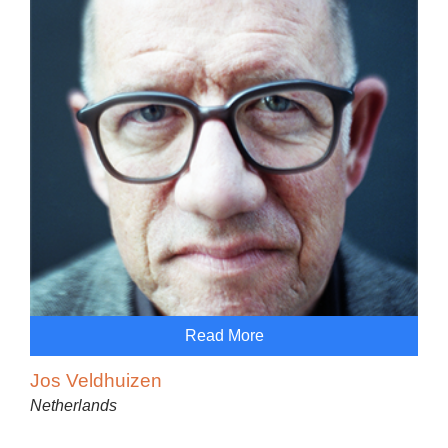
Read More
Jos Veldhuizen
Netherlands