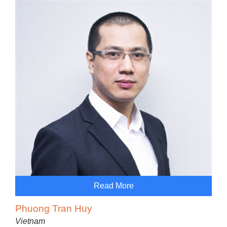
Read More
Phuong Tran Huy
Vietnam