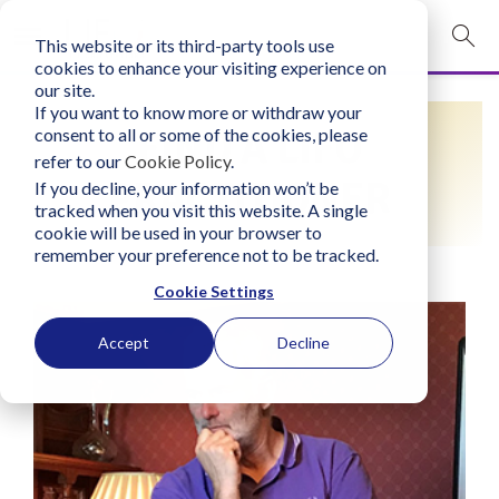
This website or its third-party tools use
mobile navigation opener
cookies to enhance your visiting experience on
our site.
Login
If you want to know more or withdraw your
FIND A LIFO
consent to all or some of the cookies, please
bconglobal.com
refer to our
Cookie Policy
.
PRACTITIONER
If you decline, your information won’t be
tracked when you visit this website. A single
Contact Us
cookie will be used in your browser to
remember your preference not to be tracked.
Cookie Settings
Accept
Decline