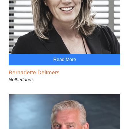
Read More
Bernadette Deitmers
Netherlands