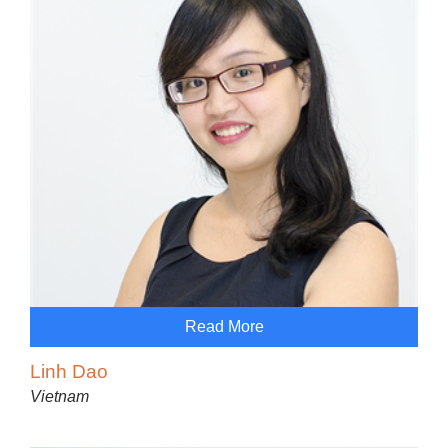
Read More
Linh Dao
Vietnam