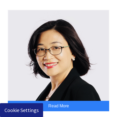
Read More
Cookie Settings