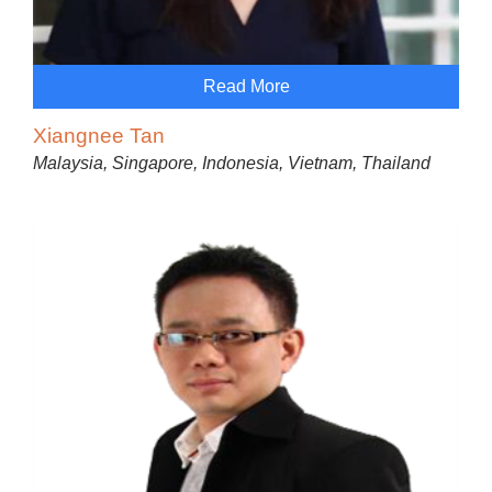
Read More
Xiangnee Tan
Malaysia, Singapore, Indonesia, Vietnam, Thailand