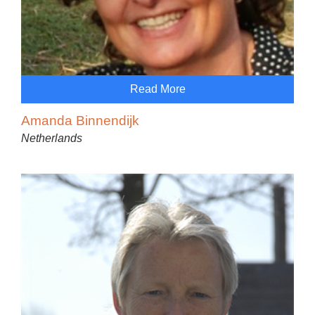
Read More
Amanda Binnendijk
Netherlands