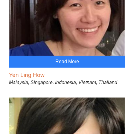
Read More
Yen Ling How
Malaysia, Singapore, Indonesia, Vietnam, Thailand