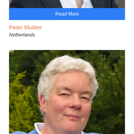
Read More
Peter Mulder
Netherlands