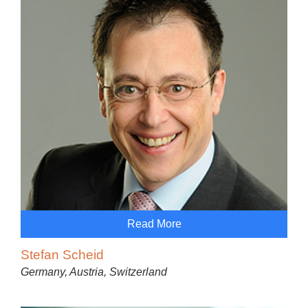
Read More
Stefan Scheid
Germany, Austria, Switzerland