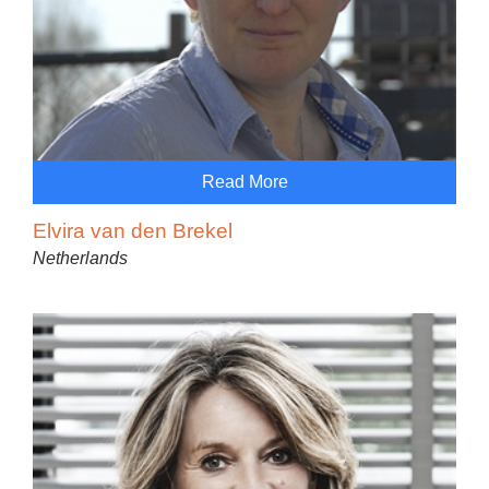
Read More
Elvira van den Brekel
Netherlands