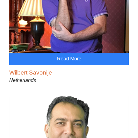
Read More
Wilbert Savonije
Netherlands