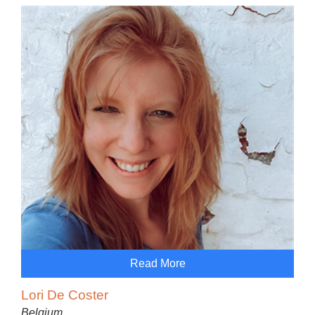
Read More
Lori De Coster
Belgium