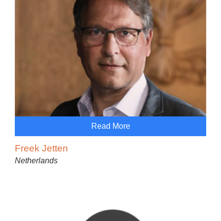
Read More
Freek Jetten
Netherlands