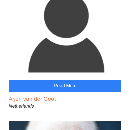
Read More
Arjen van der Goot
Netherlands