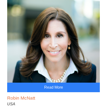
Read More
Robin McNatt
USA