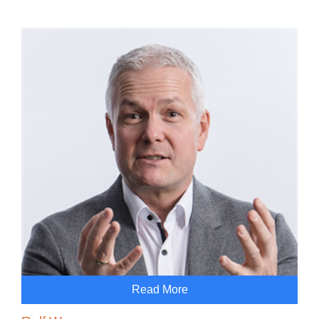
Read More