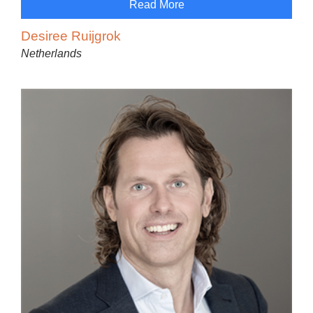
Read More
Desiree Ruijgrok
Netherlands