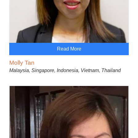
Read More
Molly Tan
Malaysia, Singapore, Indonesia, Vietnam, Thailand