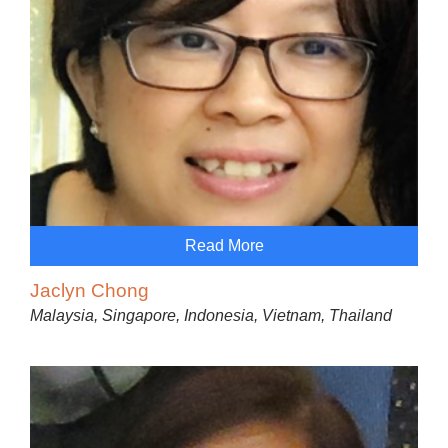
Read More
Jaclyn Chong
Malaysia, Singapore, Indonesia, Vietnam, Thailand