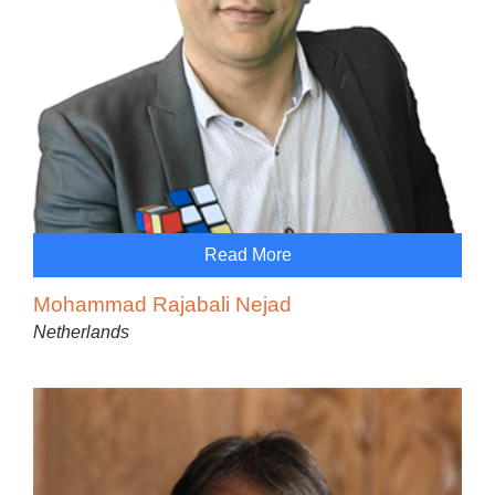
Read More
Mohammad Rajabali Nejad
Netherlands