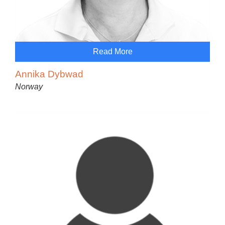
Read More
Annika Dybwad
Norway