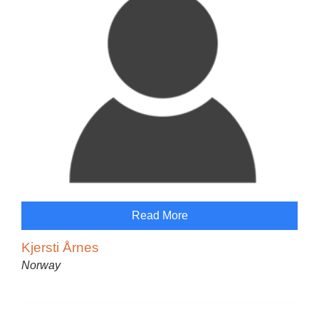
Read More
Kjersti Årnes
Norway