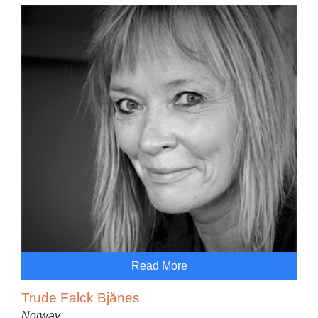
Read More
Trude Falck Bjånes
Norway