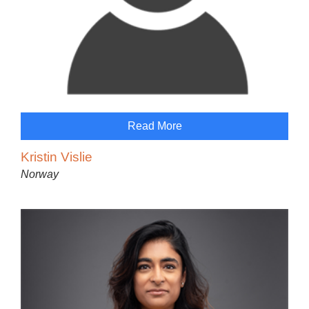
Read More
Kristin Vislie
Norway