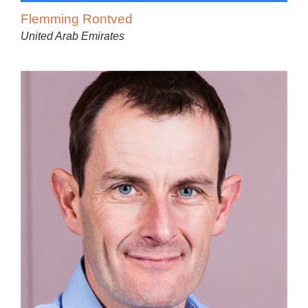
Flemming Rontved
United Arab Emirates