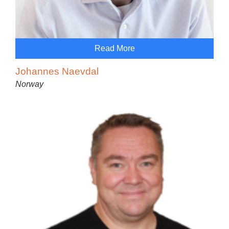
Read More
Johannes Naevdal
Norway