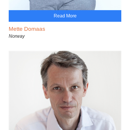
Read More
Mette Domaas
Norway