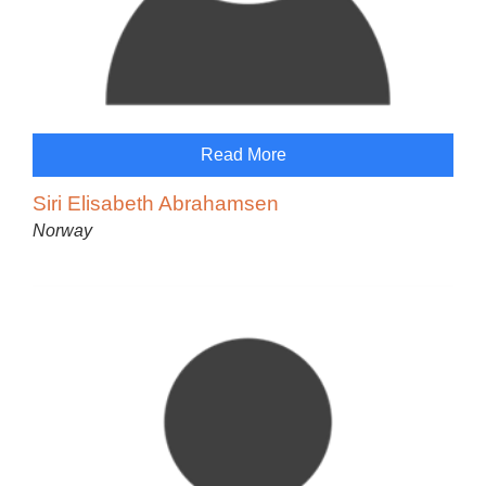
Read More
Siri Elisabeth Abrahamsen
Norway