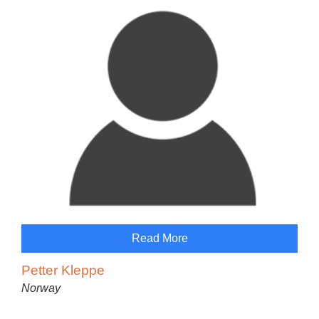
Read More
Petter Kleppe
Norway