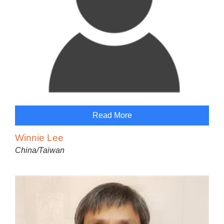
Read More
Winnie Lee
China/Taiwan