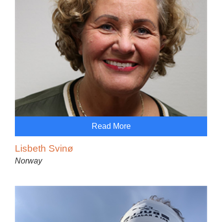
Read More
Lisbeth Svinø
Norway