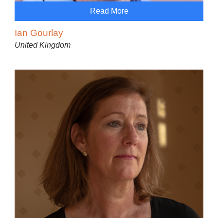
Read More
Ian Gourlay
United Kingdom