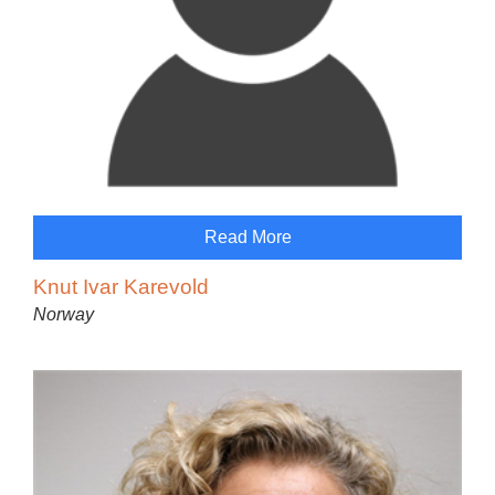
Read More
Knut Ivar Karevold
Norway