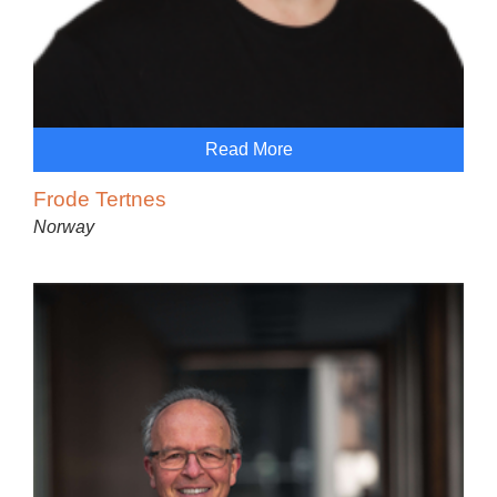
Read More
Frode Tertnes
Norway