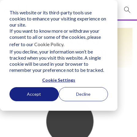
This website or its third-party tools use
mobile navigation opener
cookies to enhance your visiting experience on
our site.
Login
If you want to know more or withdraw your
FIND A LIFO
consent to all or some of the cookies, please
bconglobal.com
refer to our
Cookie Policy
.
PRACTITIONER
If you decline, your information won’t be
tracked when you visit this website. A single
Contact Us
cookie will be used in your browser to
remember your preference not to be tracked.
Cookie Settings
Accept
Decline