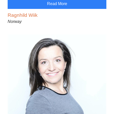
Read More
Ragnhild Wiik
Norway