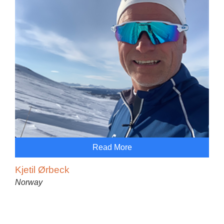
Read More
Kjetil Ørbeck
Norway