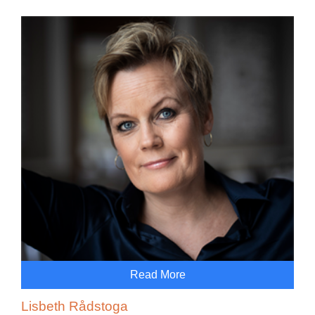
Read More
Lisbeth Rådstoga