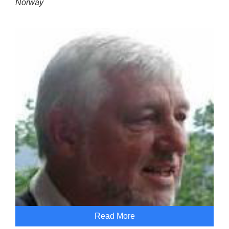
Norway
Read More