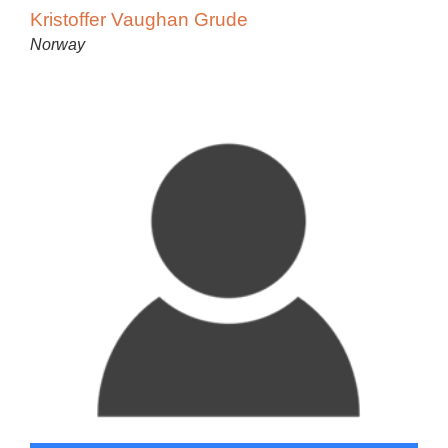
Kristoffer Vaughan Grude
Norway