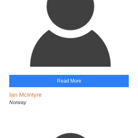
Read More
Ian McIntyre
Norway