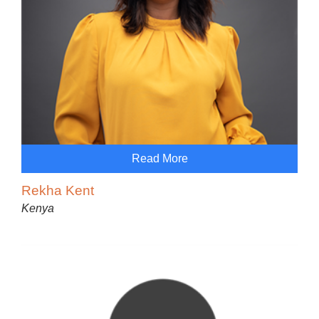
Read More
Rekha Kent
Kenya