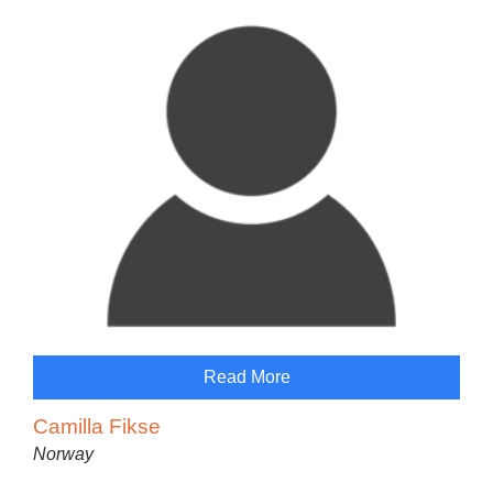
Read More
Camilla Fikse
Norway