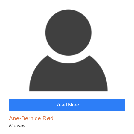
Read More
Ane-Bernice Rød
Norway