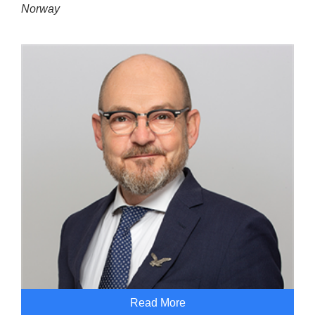
Norway
Read More