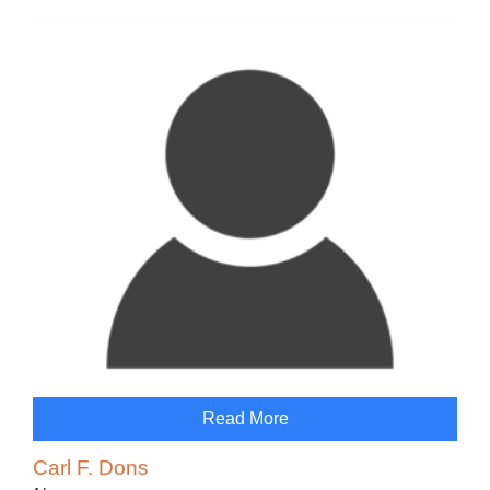
Read More
Carl F. Dons