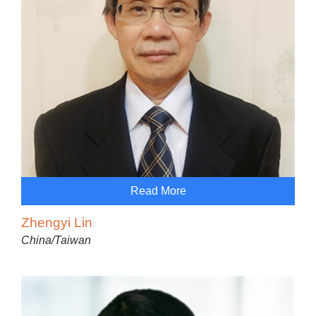
Read More
Zhengyi Lin
China/Taiwan