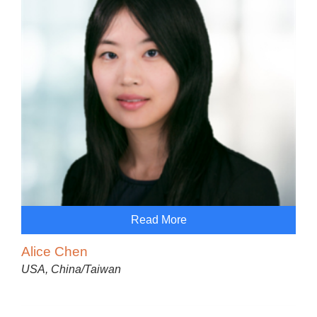
Read More
Alice Chen
USA, China/Taiwan