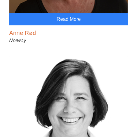
Read More
Anne Rød
Norway