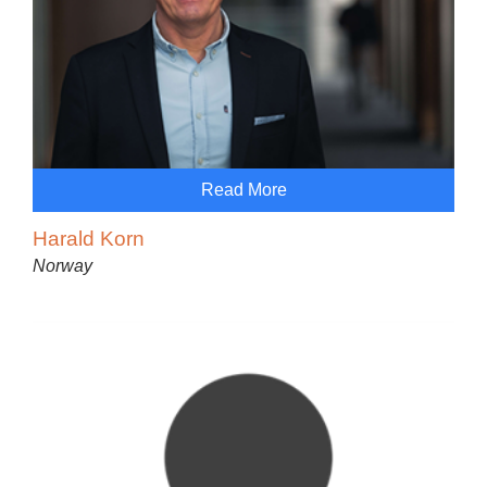
Read More
Harald Korn
Norway