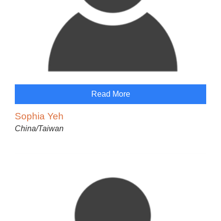
Read More
Sophia Yeh
China/Taiwan