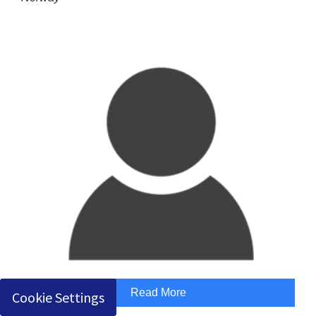
Read More
Cookie Settings