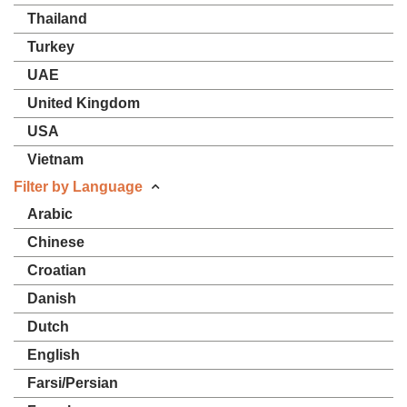
Thailand
Turkey
UAE
United Kingdom
USA
Vietnam
Filter by Language
Arabic
Chinese
Croatian
Danish
Dutch
English
Farsi/Persian