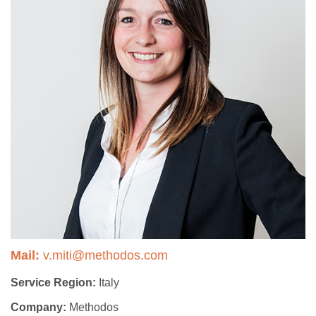
Mail:
v.miti@methodos.com
Service Region:
Italy
Company:
Methodos