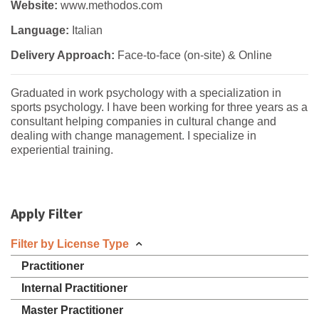
Website:
www.methodos.com
Language:
Italian
Delivery Approach:
Face-to-face (on-site) & Online
Graduated in work psychology with a specialization in
sports psychology. I have been working for three years as a
consultant helping companies in cultural change and
dealing with change management. I specialize in
experiential training.
Apply Filter
Filter by License Type
Practitioner
Internal Practitioner
Master Practitioner