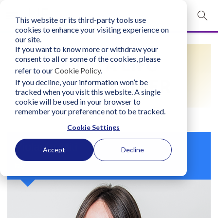
This website or its third-party tools use
mobile navigation opener
cookies to enhance your visiting experience on
our site.
Login
If you want to know more or withdraw your
FIND A LIFO
consent to all or some of the cookies, please
bconglobal.com
refer to our
Cookie Policy
.
PRACTITIONER
If you decline, your information won’t be
tracked when you visit this website. A single
Contact Us
cookie will be used in your browser to
remember your preference not to be tracked.
Cookie Settings
Violante Miti
Accept
Decline
Italy