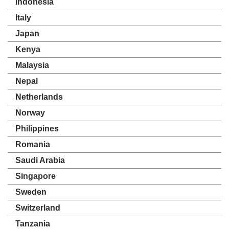
Indonesia
Italy
Japan
Kenya
Malaysia
Nepal
Netherlands
Norway
Philippines
Romania
Saudi Arabia
Singapore
Sweden
Switzerland
Tanzania