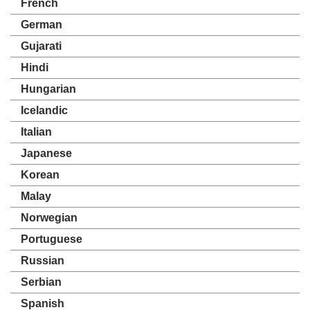
French
German
Gujarati
Hindi
Hungarian
Icelandic
Italian
Japanese
Korean
Malay
Norwegian
Portuguese
Russian
Serbian
Spanish