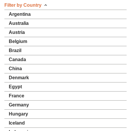
Filter by Country
Argentina
Australia
Austria
Belgium
Brazil
Canada
China
Denmark
Egypt
France
Germany
Hungary
Iceland