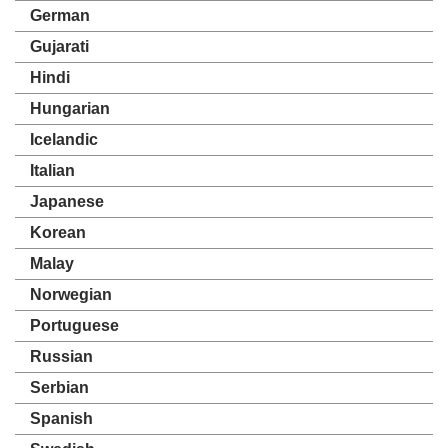
German
Gujarati
Hindi
Hungarian
Icelandic
Italian
Japanese
Korean
Malay
Norwegian
Portuguese
Russian
Serbian
Spanish