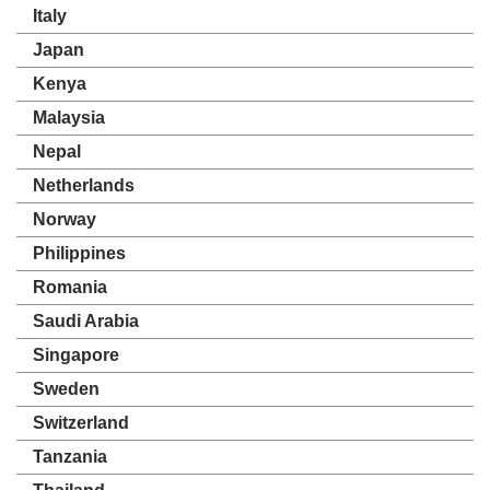
Italy
Japan
Kenya
Malaysia
Nepal
Netherlands
Norway
Philippines
Romania
Saudi Arabia
Singapore
Sweden
Switzerland
Tanzania