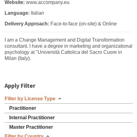
Website:
www.accompany.eu
Language:
Italian
Delivery Approach:
Face-to-face (on-site) & Online
I am a Change Management and Digital Transformation
consultant. I have a degree in marketing and organizational
psychology at "Università Cattolica del Sacro Cuore in
Milan (Italy).
Apply Filter
Filter by License Type
Practitioner
Internal Practitioner
Master Practitioner
Filter by Country