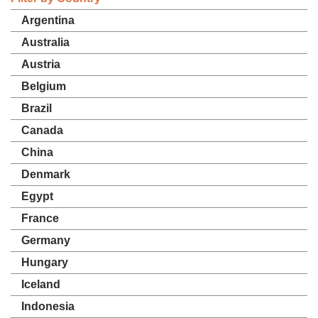
Argentina
Australia
Austria
Belgium
Brazil
Canada
China
Denmark
Egypt
France
Germany
Hungary
Iceland
Indonesia