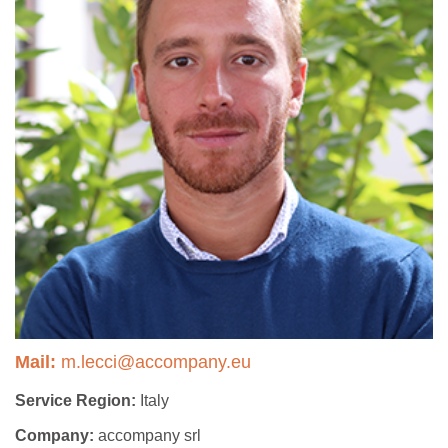
Mail:
m.lecci@accompany.eu
Service Region:
Italy
Company:
accompany srl