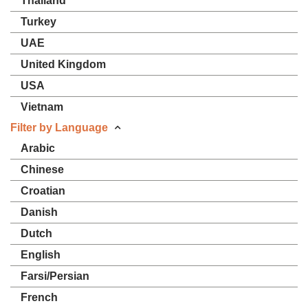
Thailand
Turkey
UAE
United Kingdom
USA
Vietnam
Filter by Language
Arabic
Chinese
Croatian
Danish
Dutch
English
Farsi/Persian
French