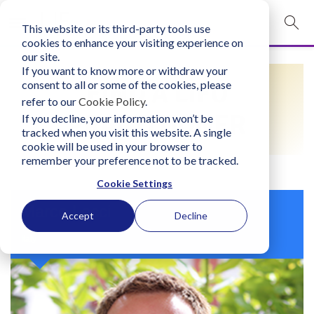
This website or its third-party tools use
mobile navigation opener
cookies to enhance your visiting experience on
our site.
Login
If you want to know more or withdraw your
FIND A LIFO
consent to all or some of the cookies, please
bconglobal.com
refer to our
Cookie Policy
.
PRACTITIONER
If you decline, your information won’t be
tracked when you visit this website. A single
Contact Us
cookie will be used in your browser to
remember your preference not to be tracked.
Cookie Settings
Marco Lecci
Accept
Decline
Italy