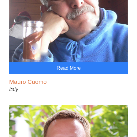
Read More
Mauro Cuomo
Italy