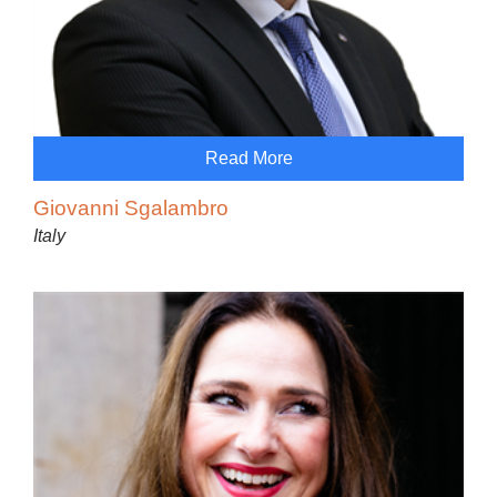
Read More
Giovanni Sgalambro
Italy