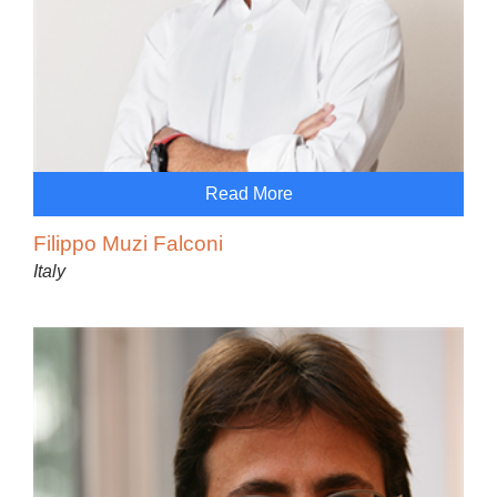
Read More
Filippo Muzi Falconi
Italy