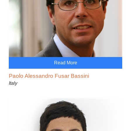
Read More
Paolo Alessandro Fusar Bassini
Italy