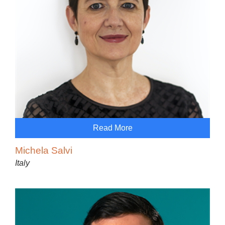
Read More
Michela Salvi
Italy