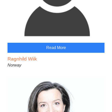
Read More
Ragnhild Wiik
Norway