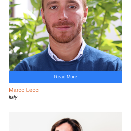
Read More
Marco Lecci
Italy