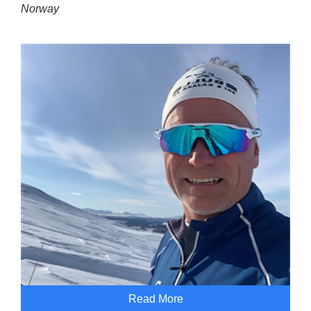
Norway
Read More