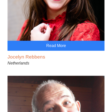
Read More
Jocelyn Rebbens
Netherlands