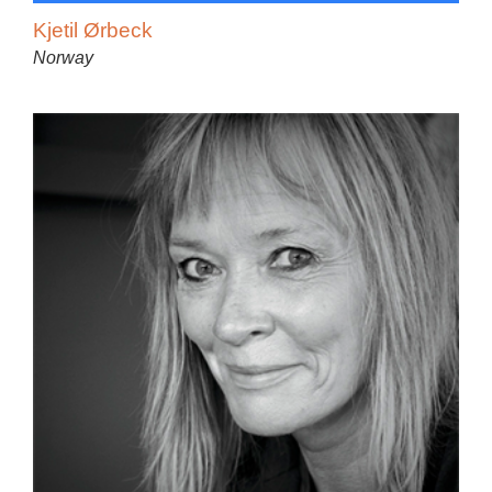
Kjetil Ørbeck
Norway