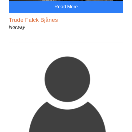
Read More
Trude Falck Bjånes
Norway