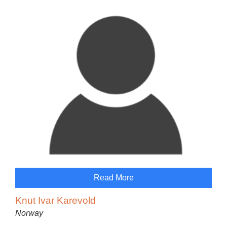
Read More
Knut Ivar Karevold
Norway