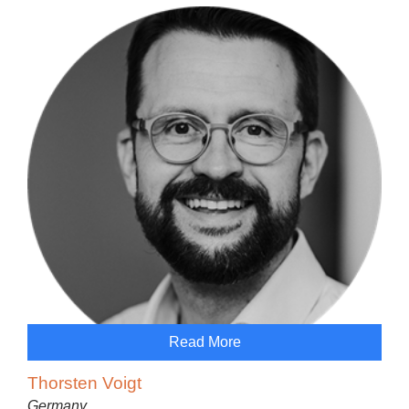
Read More
Thorsten Voigt
Germany