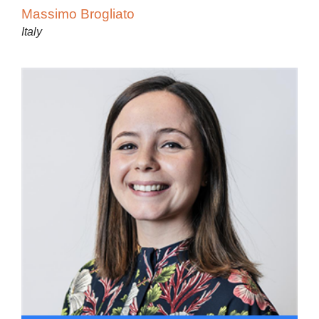
Massimo Brogliato
Italy