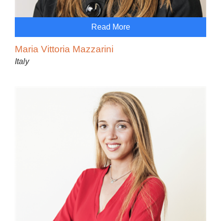
Read More
Maria Vittoria Mazzarini
Italy