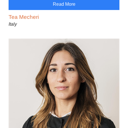
Read More
Tea Mecheri
Italy