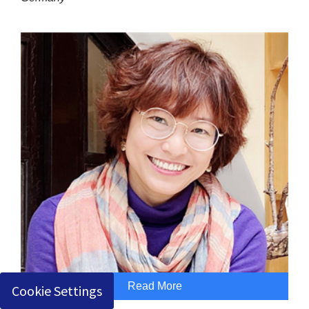
Read More
Cookie Settings