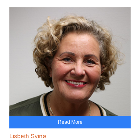
Read More
Lisbeth Svinø