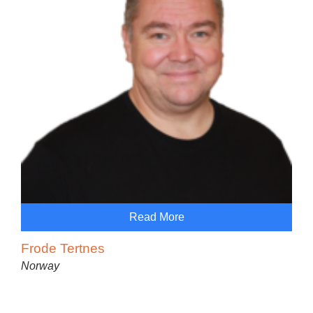
Read More
Frode Tertnes
Norway