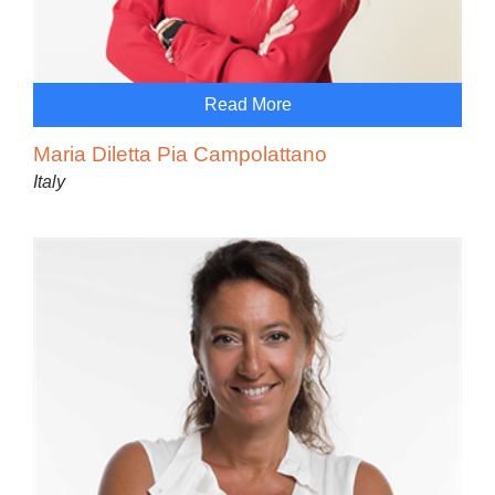
Read More
Maria Diletta Pia Campolattano
Italy