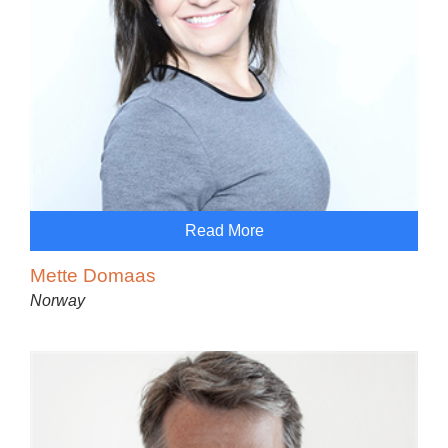
Read More
Mette Domaas
Norway