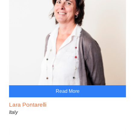
Read More
Lara Pontarelli
Italy