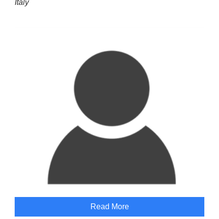
Italy
Read More