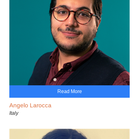
Read More
Angelo Larocca
Italy