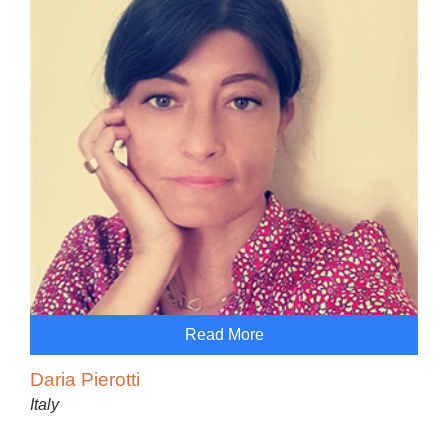
Read More
Daria Pierotti
Italy