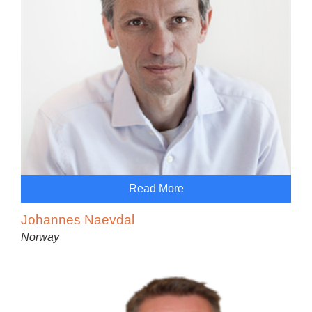
Read More
Johannes Naevdal
Norway