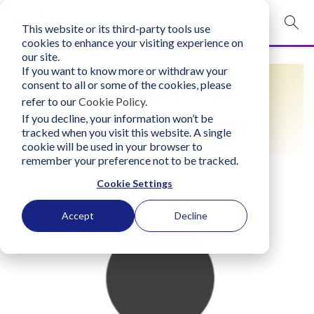
This website or its third-party tools use
mobile navigation opener
cookies to enhance your visiting experience on
our site.
Login
If you want to know more or withdraw your
FIND A LIFO
consent to all or some of the cookies, please
bconglobal.com
refer to our
Cookie Policy
.
PRACTITIONER
If you decline, your information won’t be
tracked when you visit this website. A single
Contact Us
cookie will be used in your browser to
remember your preference not to be tracked.
Cookie Settings
Accept
Decline