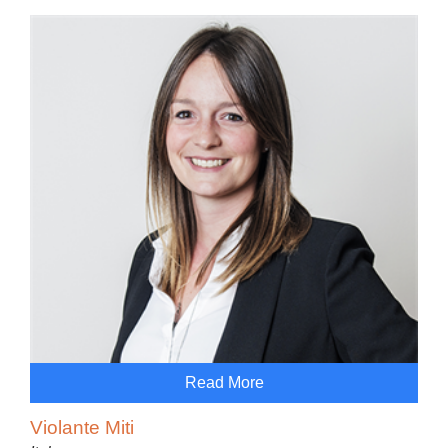
Read More
Violante Miti