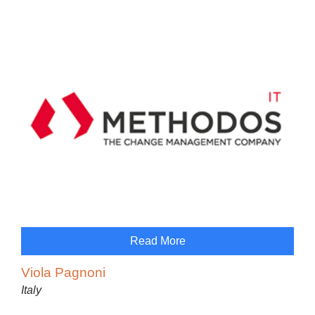
Read More
Viola Pagnoni
Italy