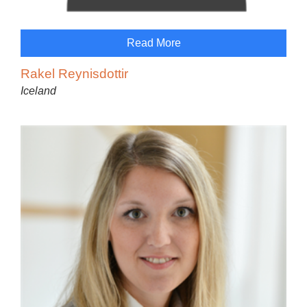
Read More
Rakel Reynisdottir
Iceland