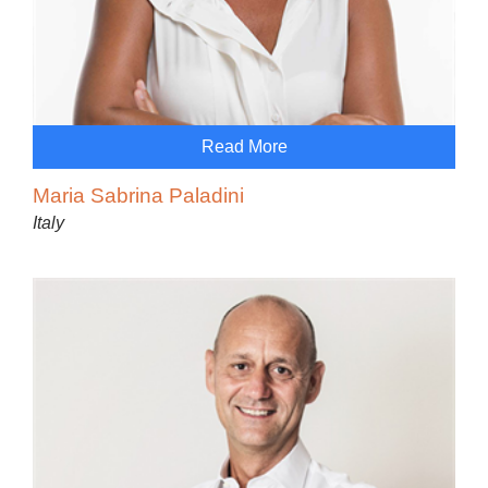
Read More
Maria Sabrina Paladini
Italy