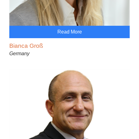
Read More
Bianca Groß
Germany