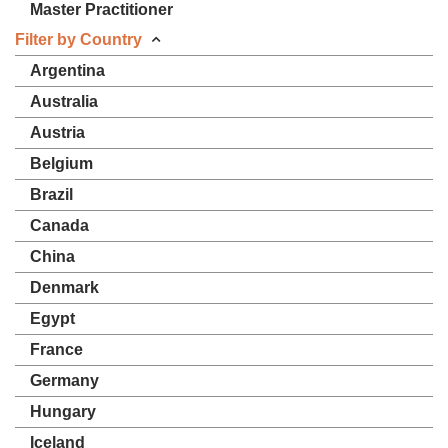
Master Practitioner
Filter by Country
Argentina
Australia
Austria
Belgium
Brazil
Canada
China
Denmark
Egypt
France
Germany
Hungary
Iceland