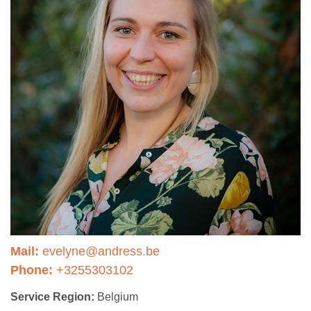
Mail:
evelyne@andress.be
Phone:
+3255303102
Service Region:
Belgium