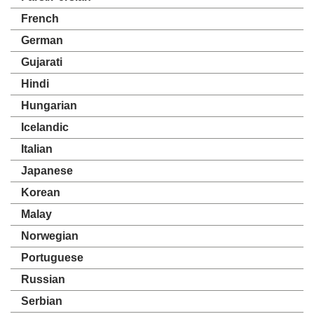
French
German
Gujarati
Hindi
Hungarian
Icelandic
Italian
Japanese
Korean
Malay
Norwegian
Portuguese
Russian
Serbian