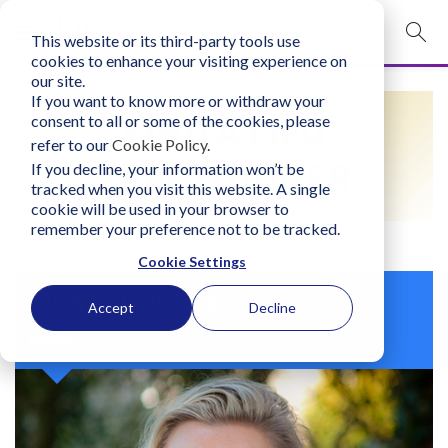
This website or its third-party tools use
mobile navigation opener
cookies to enhance your visiting experience on
our site.
Login
If you want to know more or withdraw your
FIND A LIFO
consent to all or some of the cookies, please
bconglobal.com
refer to our
Cookie Policy
.
PRACTITIONER
If you decline, your information won’t be
tracked when you visit this website. A single
Contact Us
cookie will be used in your browser to
remember your preference not to be tracked.
Cookie Settings
Evelyne Hellebaut
Accept
Decline
Belgium