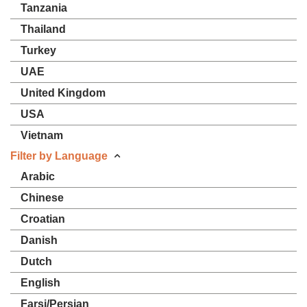
Tanzania
Thailand
Turkey
UAE
United Kingdom
USA
Vietnam
Filter by Language
Arabic
Chinese
Croatian
Danish
Dutch
English
Farsi/Persian