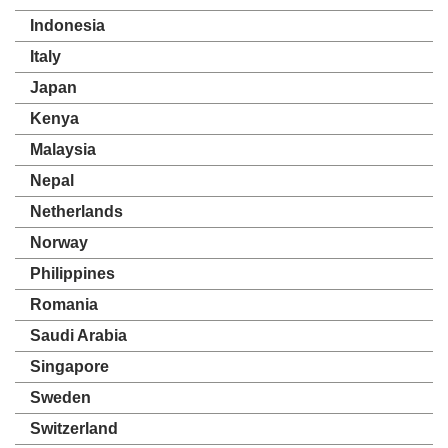
Indonesia
Italy
Japan
Kenya
Malaysia
Nepal
Netherlands
Norway
Philippines
Romania
Saudi Arabia
Singapore
Sweden
Switzerland