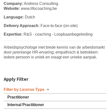
Company:
Andress Consulting
Website:
www.lifocoaching.be
Language:
Dutch
Delivery Approach:
Face-to-face (on-site)
Expertise:
R&S - coaching - Loopbaanbegeleiding
Arbeidspsychologe met brede kennis van de arbeidsmarkt
door jarenlange HR-ervaring; empathisch & betrokken:
iedere persoon is uniek en vraagt een unieke aanpak.
Apply Filter
Filter by License Type
Practitioner
Internal Practitioner