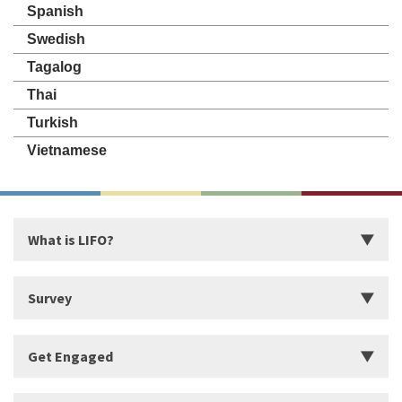
Spanish
Swedish
Tagalog
Thai
Turkish
Vietnamese
What is LIFO?
Introduction
Survey
Start Building Your Strengths
Start LIFO Survey
Get Engaged
What makes LIFO Different?
Survey Series, Reports, and Available Language
History of LIFO