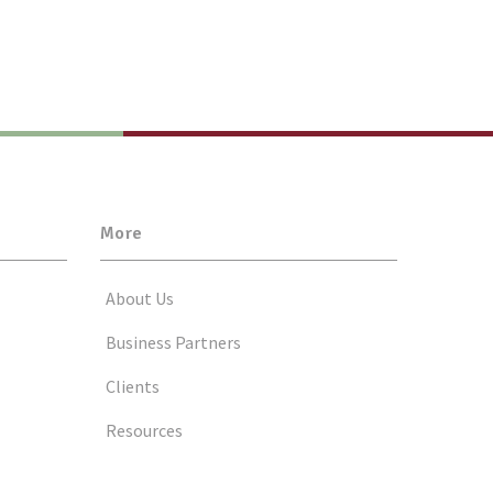
More
About Us
Business Partners
Clients
Resources