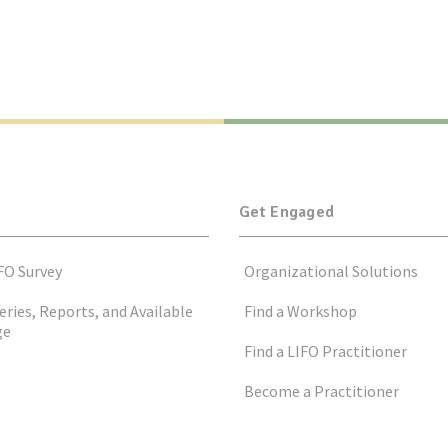
Get Engaged
FO Survey
Organizational Solutions
eries, Reports, and Available
Find a Workshop
ge
Find a LIFO Practitioner
Become a Practitioner