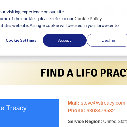
ur visiting experience on our site.
ome of the cookies, please refer to our
Cookie Policy
.
it this website. A single cookie will be used in your browser to
lutions
Become a Practitioner
Start Using LIFO
J
Cookie Settings
Accept
Decline
FIND A LIFO PRA
Mail:
steve@streacy.com
ve Treacy
Phone:
6303476532
Service Region:
United Stat