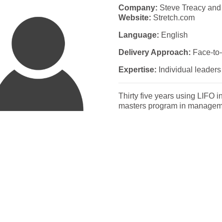
Company:
Steve Treacy and
Website:
Stretch.com
Language:
English
Delivery Approach:
Face-to-
Expertise:
Individual leaders 
Thirty five years using LIFO i
masters program in manageme