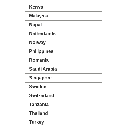
Kenya
Malaysia
Nepal
Netherlands
Norway
Philippines
Romania
Saudi Arabia
Singapore
Sweden
Switzerland
Tanzania
Thailand
Turkey