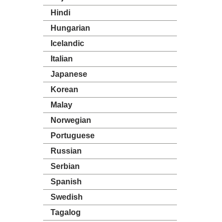
Hindi
Hungarian
Icelandic
Italian
Japanese
Korean
Malay
Norwegian
Portuguese
Russian
Serbian
Spanish
Swedish
Tagalog