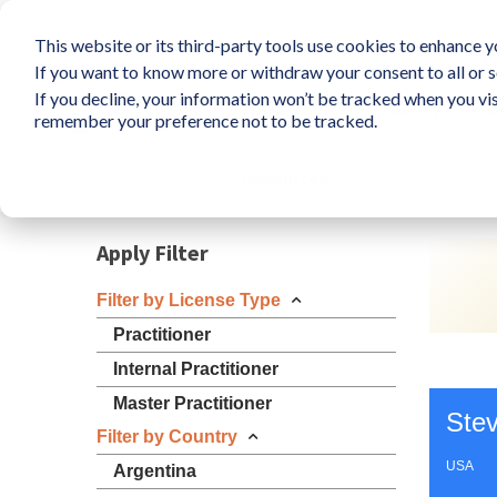
This website or its third-party tools use cookies to enhance yo
If you want to know more or withdraw your consent to all or s
If you decline, your information won’t be tracked when you vis
What is LIFO?
Survey
So
remember your preference not to be tracked.
Resources
Apply Filter
Filter by License Type
Practitioner
Internal Practitioner
Master Practitioner
Ste
Filter by Country
USA
Argentina