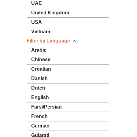
UAE
United Kingdom
USA
Vietnam
Filter by Language
Arabic
Chinese
Croatian
Danish
Dutch
English
Farsi/Persian
French
German
Gujarati