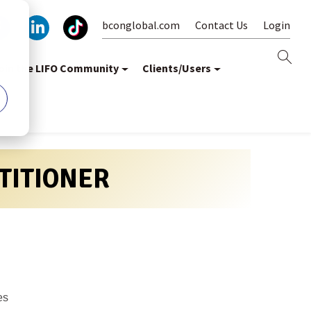
bconglobal.com
Contact Us
Login
oin the LIFO Community
Clients/Users
CTITIONER
es