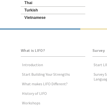
Thai
Turkish
Vietnamese
What is LIFO?
Survey
Introduction
Start LI
Start Building Your Strengths
Survey S
Langua
What makes LIFO Different?
History of LIFO
Workshops