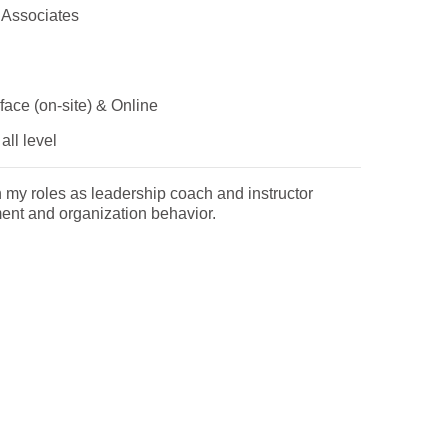
 Associates
face (on-site) & Online
all level
n my roles as leadership coach and instructor
nt and organization behavior.