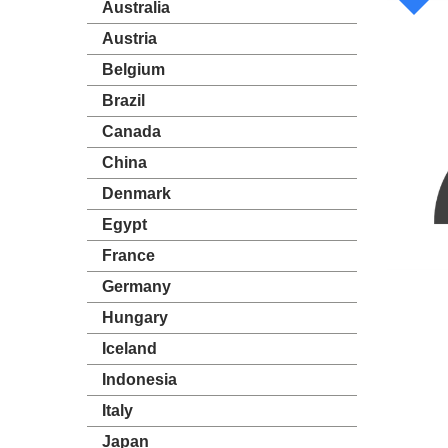
Australia
Austria
Belgium
Brazil
Canada
China
Denmark
Egypt
France
Germany
Hungary
Iceland
Indonesia
Italy
Japan