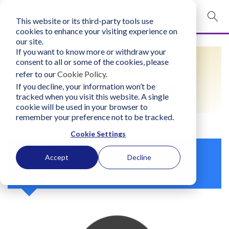
This website or its third-party tools use
mobile navigation opener
cookies to enhance your visiting experience on
our site.
Login
If you want to know more or withdraw your
FIND A LIFO
consent to all or some of the cookies, please
bconglobal.com
refer to our
Cookie Policy
.
PRACTITIONER
If you decline, your information won’t be
tracked when you visit this website. A single
Contact Us
cookie will be used in your browser to
remember your preference not to be tracked.
Cookie Settings
Siri Elisabeth Abrahamsen
Accept
Decline
Norway