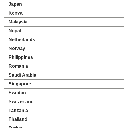
Japan
Kenya
Malaysia
Nepal
Netherlands
Norway
Philippines
Romania
Saudi Arabia
Singapore
Sweden
Switzerland
Tanzania
Thailand