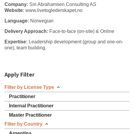
Company:
Siri Abrahamsen Consulting AS
Website:
www.livetoglederskapet.no
Language:
Norwegian
Delivery Approach:
Face-to-face (on-site) & Online
Expertise:
Leadership development (group and one-on-
one), team building.
Apply Filter
Filter by License Type
Practitioner
Internal Practitioner
Master Practitioner
Filter by Country
Argentina