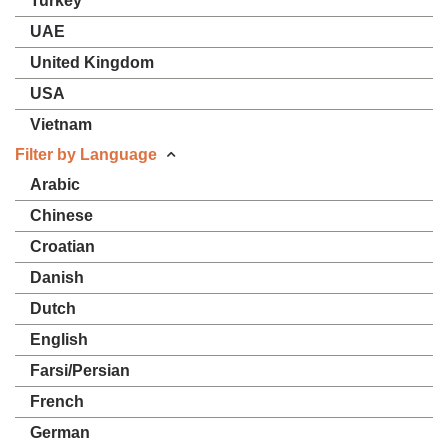
Turkey
UAE
United Kingdom
USA
Vietnam
Filter by Language
Arabic
Chinese
Croatian
Danish
Dutch
English
Farsi/Persian
French
German