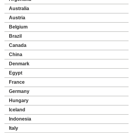
Australia
Austria
Belgium
Brazil
Canada
China
Denmark
Egypt
France
Germany
Hungary
Iceland
Indonesia
Italy