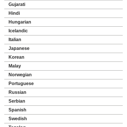
Gujarati
Hindi
Hungarian
Icelandic
Italian
Japanese
Korean
Malay
Norwegian
Portuguese
Russian
Serbian
Spanish
Swedish