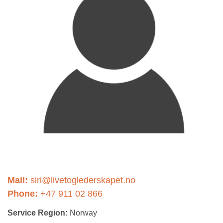
Mail:
siri@livetoglederskapet.no
Phone:
+47 911 02 866
Service Region:
Norway