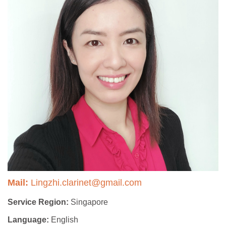
Mail:
Lingzhi.clarinet@gmail.com
Service Region:
Singapore
Language:
English