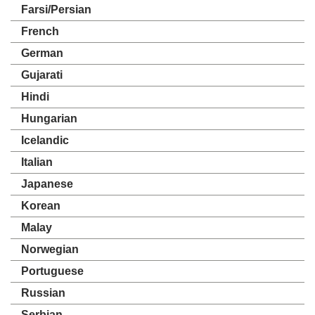
Farsi/Persian
French
German
Gujarati
Hindi
Hungarian
Icelandic
Italian
Japanese
Korean
Malay
Norwegian
Portuguese
Russian
Serbian