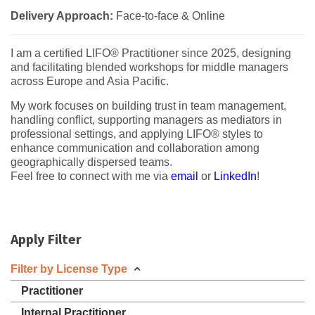
Delivery Approach:
Face-to-face & Online
I am a certified LIFO® Practitioner since 2025, designing
and facilitating blended workshops for middle managers
across Europe and Asia Pacific.
My work focuses on building trust in team management,
handling conflict, supporting managers as mediators in
professional settings, and applying LIFO® styles to
enhance communication and collaboration among
geographically dispersed teams.
Feel free to connect with me via
email
or
LinkedIn
!
Apply Filter
Filter by License Type
Practitioner
Internal Practitioner