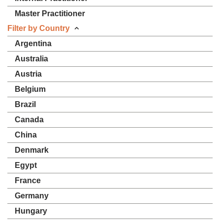
Master Practitioner
Filter by Country
Argentina
Australia
Austria
Belgium
Brazil
Canada
China
Denmark
Egypt
France
Germany
Hungary