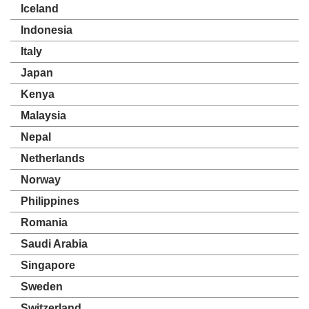
Iceland
Indonesia
Italy
Japan
Kenya
Malaysia
Nepal
Netherlands
Norway
Philippines
Romania
Saudi Arabia
Singapore
Sweden
Switzerland