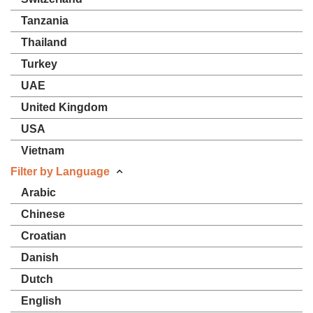
Tanzania
Thailand
Turkey
UAE
United Kingdom
USA
Vietnam
Filter by Language
Arabic
Chinese
Croatian
Danish
Dutch
English