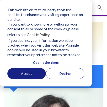
This website or its third-party tools use
mobile navigation opener
cookies to enhance your visiting experience on
our site.
Login
If you want to know more or withdraw your
FIND A LIFO
consent to all or some of the cookies, please
bconglobal.com
refer to our
Cookie Policy
.
PRACTITIONER
If you decline, your information won’t be
tracked when you visit this website. A single
Contact Us
cookie will be used in your browser to
remember your preference not to be tracked.
Cookie Settings
Lingzhi Li
Accept
Decline
Singapore