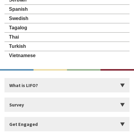
Spanish
Swedish
Tagalog
Thai
Turkish
Vietnamese
What is LIFO?
Introduction
Survey
Start Building Your Strengths
Start LIFO Survey
Get Engaged
What makes LIFO Different?
Survey Series, Reports, and Available Language