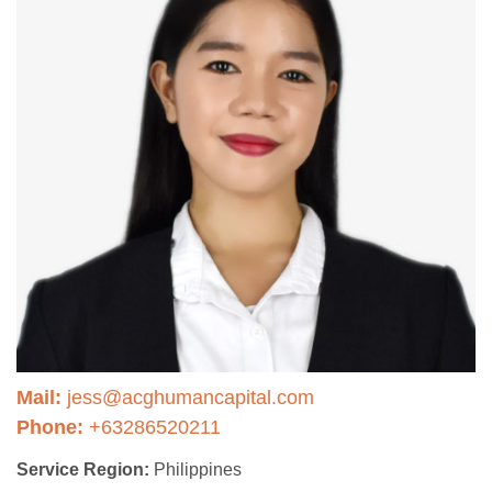
Mail:
jess@acghumancapital.com
Phone:
+63286520211
Service Region:
Philippines