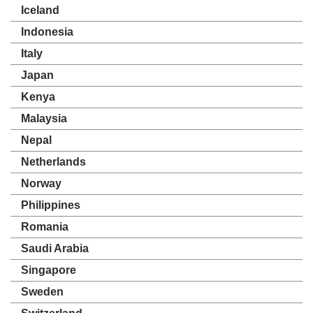
Iceland
Indonesia
Italy
Japan
Kenya
Malaysia
Nepal
Netherlands
Norway
Philippines
Romania
Saudi Arabia
Singapore
Sweden