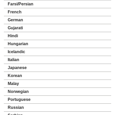
Farsi/Persian
French
German
Gujarati
Hindi
Hungarian
Icelandic
Italian
Japanese
Korean
Malay
Norwegian
Portuguese
Russian