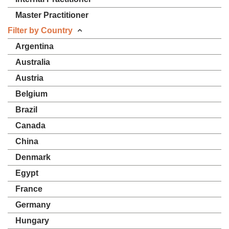
Master Practitioner
Filter by Country
Argentina
Australia
Austria
Belgium
Brazil
Canada
China
Denmark
Egypt
France
Germany
Hungary