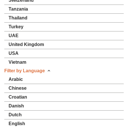
Switzerland
Tanzania
Thailand
Turkey
UAE
United Kingdom
USA
Vietnam
Filter by Language
Arabic
Chinese
Croatian
Danish
Dutch
English