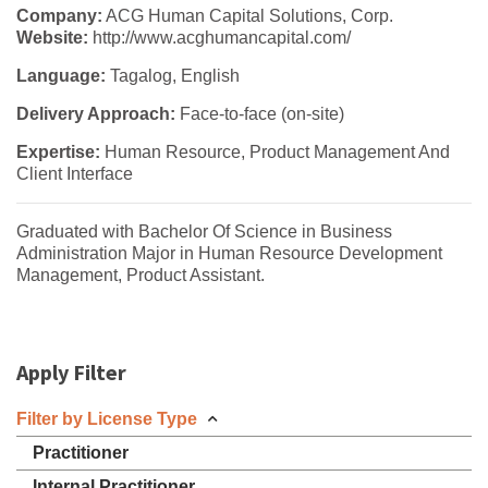
Company:
ACG Human Capital Solutions, Corp.
Website:
http://www.acghumancapital.com/
Language:
Tagalog, English
Delivery Approach:
Face-to-face (on-site)
Expertise:
Human Resource, Product Management And
Client Interface
Graduated with Bachelor Of Science in Business
Administration Major in Human Resource Development
Management, Product Assistant.
Apply Filter
Filter by License Type
Practitioner
Internal Practitioner