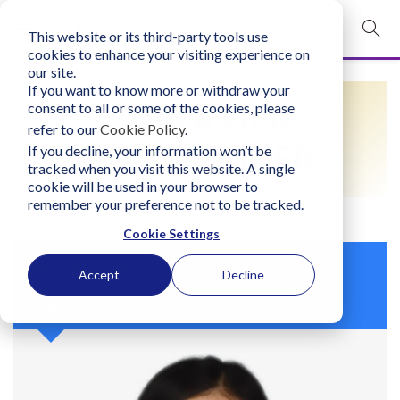
This website or its third-party tools use
mobile navigation opener
cookies to enhance your visiting experience on
our site.
Login
If you want to know more or withdraw your
FIND A LIFO
consent to all or some of the cookies, please
bconglobal.com
refer to our
Cookie Policy
.
PRACTITIONER
If you decline, your information won’t be
tracked when you visit this website. A single
Contact Us
cookie will be used in your browser to
remember your preference not to be tracked.
Cookie Settings
Jessel Sola
Accept
Decline
Philippines