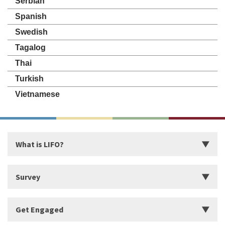
Serbian
Spanish
Swedish
Tagalog
Thai
Turkish
Vietnamese
What is LIFO?
Introduction
Survey
Start Building Your Strengths
Start LIFO Survey
Get Engaged
What makes LIFO Different?
Survey Series, Reports, and Available Language