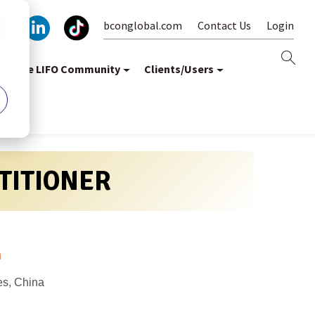
bconglobal.com
Contact Us
Login
oin the LIFO Community
Clients/Users
CTITIONER
m
es, China