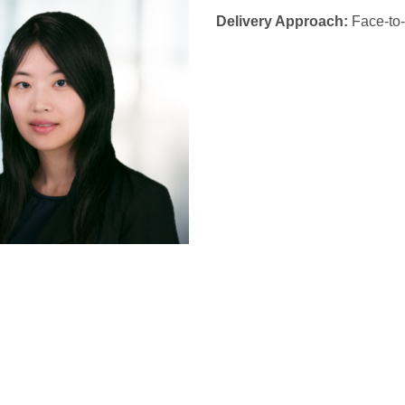
Delivery Approach:
Face-to-