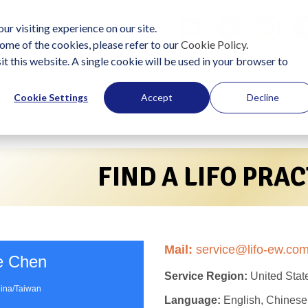
ur visiting experience on our site.
ome of the cookies, please refer to our
Cookie Policy
.
it this website. A single cookie will be used in your browser to
lutions
Become a Practitioner
Start Using LIFO
J
Cookie Settings
Accept
Decline
FIND A LIFO PRA
Mail:
service@lifo-ew.co
e Chen
Service Region:
United Stat
ina/Taiwan
Language:
English, Chinese