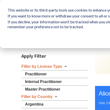
This website or its third-party tools use cookies to enhance yo
If you want to know more or withdraw your consent to all or s
If you decline, your information won’t be tracked when you vis
What is LIFO?
Survey
So
remember your preference not to be tracked.
Resources
Apply Filter
Filter by License Type
Practitioner
Internal Practitioner
Master Practitioner
Alic
Filter by Country
USA, Ch
Argentina