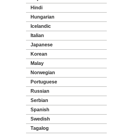
Hindi
Hungarian
Icelandic
Italian
Japanese
Korean
Malay
Norwegian
Portuguese
Russian
Serbian
Spanish
Swedish
Tagalog