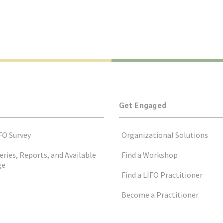
Get Engaged
FO Survey
Organizational Solutions
eries, Reports, and Available
Find a Workshop
ge
Find a LIFO Practitioner
Become a Practitioner