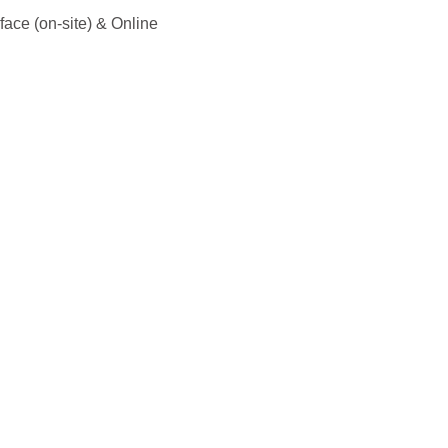
face (on-site) & Online