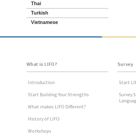
Thai
Turkish
Vietnamese
What is LIFO?
Survey
Introduction
Start LI
Start Building Your Strengths
Survey S
Langua
What makes LIFO Different?
History of LIFO
Workshops