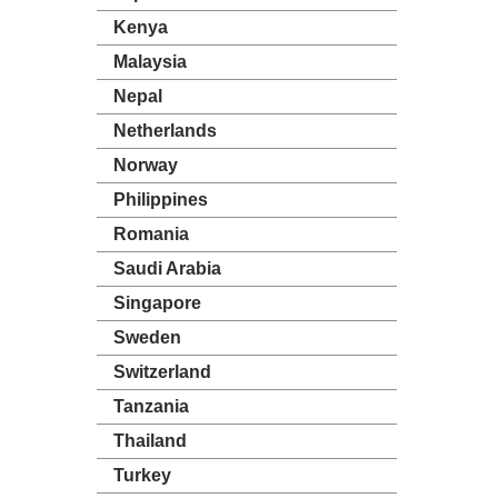
Kenya
Malaysia
Nepal
Netherlands
Norway
Philippines
Romania
Saudi Arabia
Singapore
Sweden
Switzerland
Tanzania
Thailand
Turkey