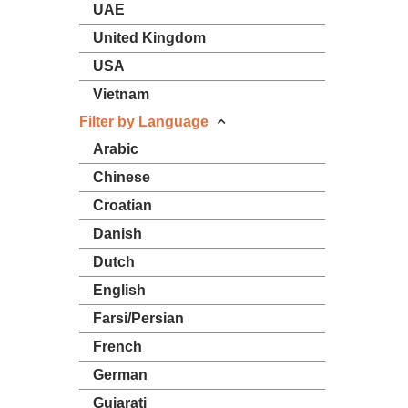
UAE
United Kingdom
USA
Vietnam
Filter by Language
Arabic
Chinese
Croatian
Danish
Dutch
English
Farsi/Persian
French
German
Gujarati