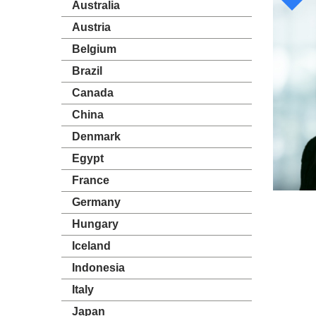
Australia
Austria
Belgium
Brazil
Canada
China
Denmark
Egypt
France
Germany
Hungary
Iceland
Indonesia
Italy
Japan