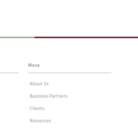
More
About Us
Business Partners
Clients
Resources