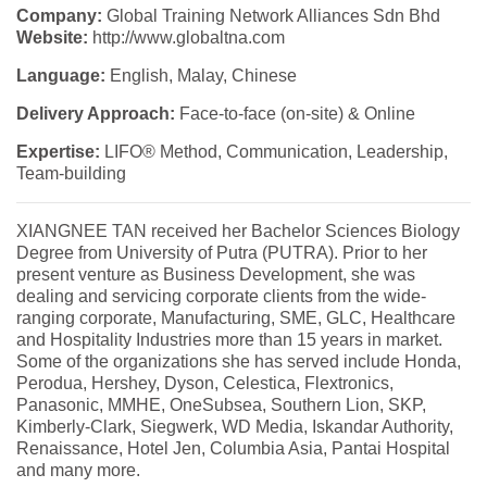
Company:
Global Training Network Alliances Sdn Bhd
Website:
http://www.globaltna.com
Language:
English, Malay, Chinese
Delivery Approach:
Face-to-face (on-site) & Online
Expertise:
LIFO® Method, Communication, Leadership,
Team-building
XIANGNEE TAN received her Bachelor Sciences Biology
Degree from University of Putra (PUTRA). Prior to her
present venture as Business Development, she was
dealing and servicing corporate clients from the wide-
ranging corporate, Manufacturing, SME, GLC, Healthcare
and Hospitality Industries more than 15 years in market.
Some of the organizations she has served include Honda,
Perodua, Hershey, Dyson, Celestica, Flextronics,
Panasonic, MMHE, OneSubsea, Southern Lion, SKP,
Kimberly-Clark, Siegwerk, WD Media, Iskandar Authority,
Renaissance, Hotel Jen, Columbia Asia, Pantai Hospital
and many more.