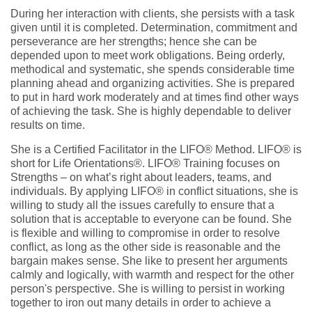
During her interaction with clients, she persists with a task
given until it is completed. Determination, commitment and
perseverance are her strengths; hence she can be
depended upon to meet work obligations. Being orderly,
methodical and systematic, she spends considerable time
planning ahead and organizing activities. She is prepared
to put in hard work moderately and at times find other ways
of achieving the task. She is highly dependable to deliver
results on time.
She is a Certified Facilitator in the LIFO® Method. LIFO® is
short for Life Orientations®. LIFO® Training focuses on
Strengths – on what’s right about leaders, teams, and
individuals. By applying LIFO® in conflict situations, she is
willing to study all the issues carefully to ensure that a
solution that is acceptable to everyone can be found. She
is flexible and willing to compromise in order to resolve
conflict, as long as the other side is reasonable and the
bargain makes sense. She like to present her arguments
calmly and logically, with warmth and respect for the other
person's perspective. She is willing to persist in working
together to iron out many details in order to achieve a