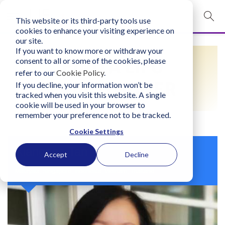
This website or its third-party tools use
mobile navigation opener
cookies to enhance your visiting experience on
our site.
Login
If you want to know more or withdraw your
FIND A LIFO
consent to all or some of the cookies, please
bconglobal.com
refer to our
Cookie Policy
.
PRACTITIONER
If you decline, your information won’t be
tracked when you visit this website. A single
Contact Us
cookie will be used in your browser to
remember your preference not to be tracked.
Cookie Settings
Xiangnee Tan
Accept
Decline
Malaysia, Singapore, Indonesia, Vietnam, Thailand