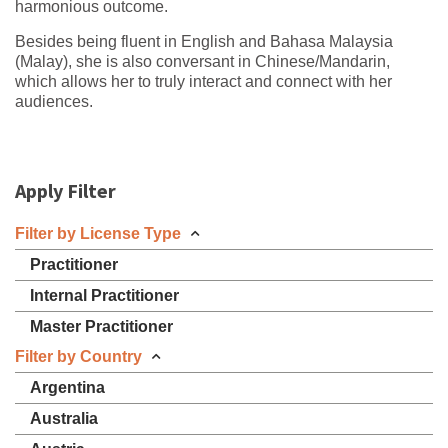
harmonious outcome.
Besides being fluent in English and Bahasa Malaysia
(Malay), she is also conversant in Chinese/Mandarin,
which allows her to truly interact and connect with her
audiences.
Apply Filter
Filter by License Type
Practitioner
Internal Practitioner
Master Practitioner
Filter by Country
Argentina
Australia