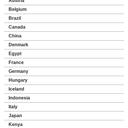
Austria
Belgium
Brazil
Canada
China
Denmark
Egypt
France
Germany
Hungary
Iceland
Indonesia
Italy
Japan
Kenya