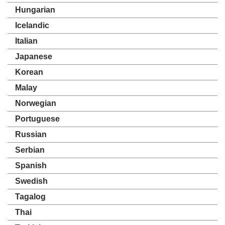
Hungarian
Icelandic
Italian
Japanese
Korean
Malay
Norwegian
Portuguese
Russian
Serbian
Spanish
Swedish
Tagalog
Thai