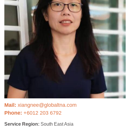
Mail:
xiangnee@globaltna.com
Phone:
+6012 203 6792
Service Region:
South East Asia