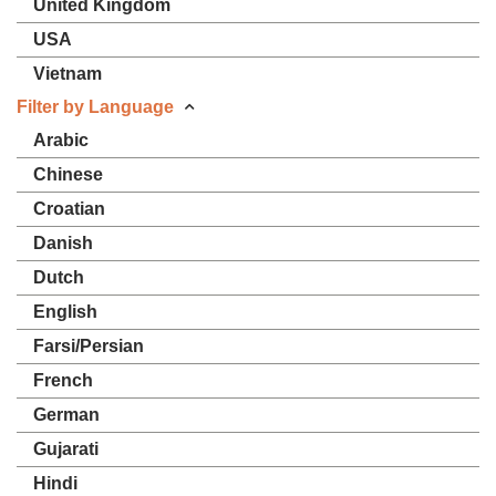
United Kingdom
USA
Vietnam
Filter by Language
Arabic
Chinese
Croatian
Danish
Dutch
English
Farsi/Persian
French
German
Gujarati
Hindi