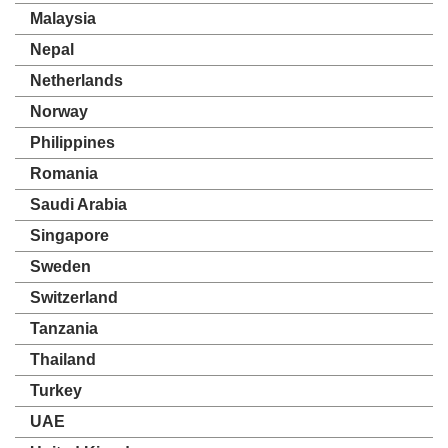
Malaysia
Nepal
Netherlands
Norway
Philippines
Romania
Saudi Arabia
Singapore
Sweden
Switzerland
Tanzania
Thailand
Turkey
UAE