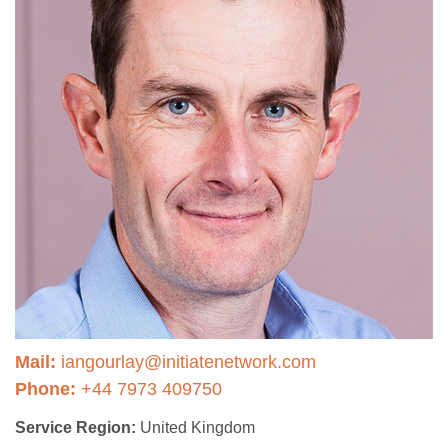
Mail:
iangourlay@initiatenetwork.com
Phone:
+44 7973 409750
Service Region:
United Kingdom