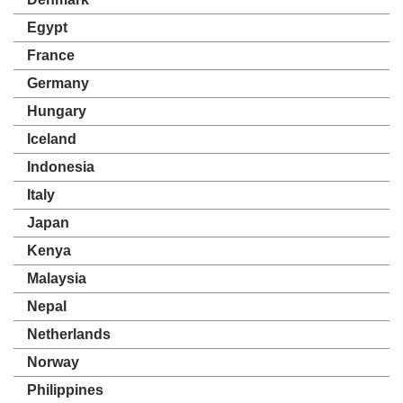
Egypt
France
Germany
Hungary
Iceland
Indonesia
Italy
Japan
Kenya
Malaysia
Nepal
Netherlands
Norway
Philippines