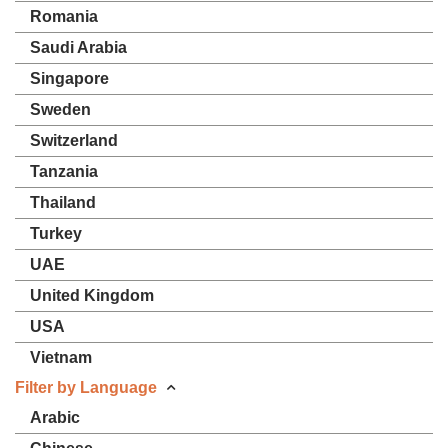
Romania
Saudi Arabia
Singapore
Sweden
Switzerland
Tanzania
Thailand
Turkey
UAE
United Kingdom
USA
Vietnam
Filter by Language
Arabic