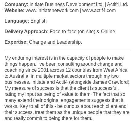
Company:
Initiate Business Development Ltd. | Actif4 Ltd.
Website:
www.initiatenetwork.com | www.actif4.com
Language:
English
Delivery Approach:
Face-to-face (on-site) & Online
Expertise:
Change and Leadership.
My enduring interest is in the capacity of people to make
things happen. I've been consulting around change and
coaching since 2001 across 12 countries from West Africa
to Australia, in multiple market sectors through my two
businesses, Initiate and Actif4 (alongside James Crawford).
My measure of success is that the client is successful,
rating my input as being of value to them. The fact that so
many extend their original engagements suggests that it
works. Key to all of this - be curious about each client and
their success, treat them as the unique people that they are
and really commit to being there for them.