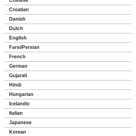
Chinese
Croatian
Danish
Dutch
English
Farsi/Persian
French
German
Gujarati
Hindi
Hungarian
Icelandic
Italian
Japanese
Korean