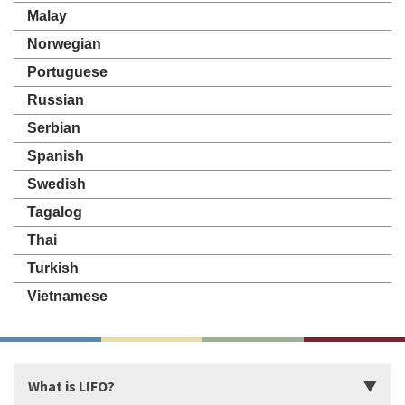
Malay
Norwegian
Portuguese
Russian
Serbian
Spanish
Swedish
Tagalog
Thai
Turkish
Vietnamese
What is LIFO?