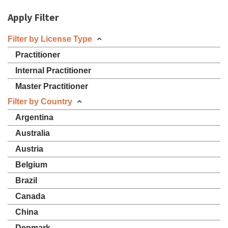
Apply Filter
Filter by License Type
Practitioner
Internal Practitioner
Master Practitioner
Filter by Country
Argentina
Australia
Austria
Belgium
Brazil
Canada
China
Denmark