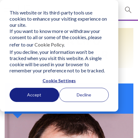
This website or its third-party tools use
mobile navigation opener
cookies to enhance your visiting experience on
our site.
Login
If you want to know more or withdraw your
FIND A LIFO
consent to all or some of the cookies, please
bconglobal.com
refer to our
Cookie Policy
.
PRACTITIONER
If you decline, your information won’t be
tracked when you visit this website. A single
Contact Us
cookie will be used in your browser to
remember your preference not to be tracked.
Cookie Settings
Ian Gourlay
Accept
Decline
United Kingdom