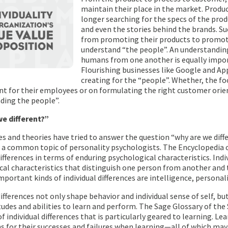
maintain their place in the market. Produ
longer searching for the specs of the produ
and even the stories behind the brands. S
from promoting their products to promotin
understand “the people”. An understandin
humans from one another is equally impo
Flourishing businesses like Google and Ap
creating for the “people”. Whether, the fo
t for their employees or on formulating the right customer orien
ding the people”.
e different?”
s and theories have tried to answer the question “why are we diff
is a common topic of personality psychologists. The Encyclopedia 
differences in terms of enduring psychological characteristics. Ind
al characteristics that distinguish one person from another and t
portant kinds of individual differences are intelligence, personalit
differences not only shape behavior and individual sense of self, but 
itudes and abilities to learn and perform. The Sage Glossary of the 
of individual differences that is particularly geared to learning. L
s for their successes and failures when learning—all of which may 