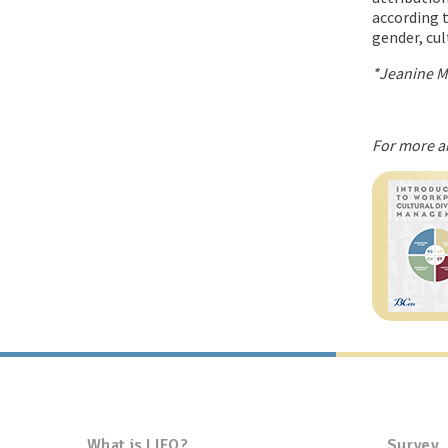
according t
gender, cul
*Jeanine M.
For more a
What is LIFO?
Survey