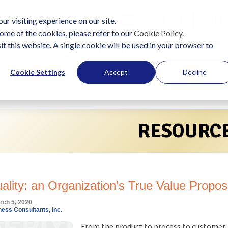
ur visiting experience on our site.
ome of the cookies, please refer to our
Cookie Policy
.
it this website. A single cookie will be used in your browser to
Solutions
Become a Practitioner
Start Using LIFO
Cookie Settings
Accept
Decline
RESOURC
uality: an Organization’s True Value Propos
rch 5, 2020
ess Consultants, Inc.
From the product to process to customer,