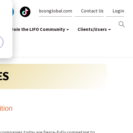
bconglobal.com
Contact Us
Login
Join the LIFO Community
Clients/Users
ES
ition
 companies today are fierce-fully competing to