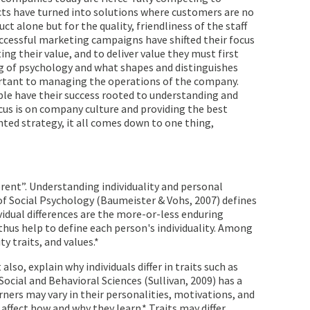
cts have turned into solutions where customers are no
ct alone but for the quality, friendliness of the staff
uccessful marketing campaigns have shifted their focus
g their value, and to deliver value they must first
g of psychology and what shapes and distinguishes
rtant to managing the operations of the company.
ple have their success rooted to understanding and
cus is on company culture and providing the best
ted strategy, it all comes down to one thing,
erent”. Understanding individuality and personal
of Social Psychology (Baumeister & Vohs, 2007) defines
ividual differences are the more-or-less enduring
hus help to define each person's individuality. Among
y traits, and values.*
also, explain why individuals differ in traits such as
Social and Behavioral Sciences (Sullivan, 2009) has a
earners may vary in their personalities, motivations, and
affect how and why they learn.* Traits may differ