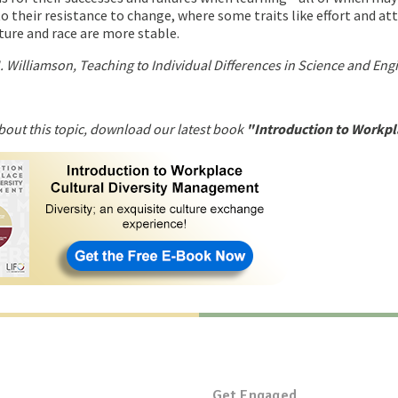
o their resistance to change, where some traits like effort and at
ture and race are more stable.
 Williamson, Teaching to Individual Differences in Science and Eng
bout this topic, download our latest book
"Introduction to Workpl
Get Engaged