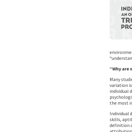
environmen
“understan
“Why are w
Many studie
variation 
individual 
psychologic
the most im
Individual 
skills, apt
definition 
attribution