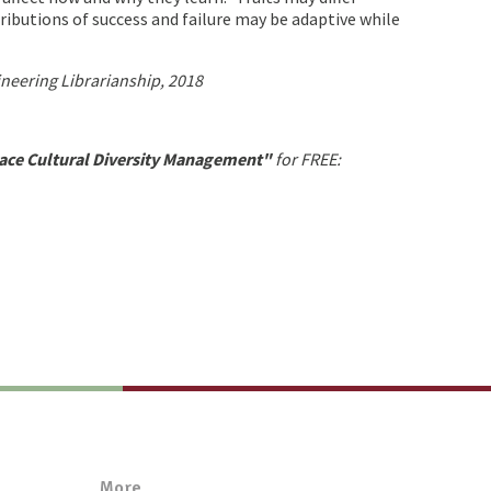
tributions of success and failure may be adaptive while
ineering Librarianship, 2018
ace Cultural Diversity Management"
for FREE:
More