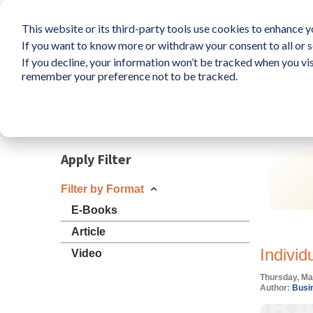
This website or its third-party tools use cookies to enhance yo
If you want to know more or withdraw your consent to all or s
If you decline, your information won’t be tracked when you vis
What is LIFO?
Survey
remember your preference not to be tracked.
Resources
Apply Filter
Filter by Format
E-Books
Article
Individ
Video
Thursday, Ma
Author:
Busin