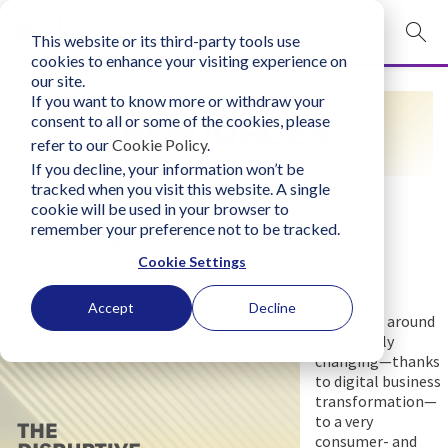
This website or its third-party tools use
mobile navigation opener
cookies to enhance your visiting experience on
our site.
Login
If you want to know more or withdraw your
RESOURCES
consent to all or some of the cookies, please
bconglobal.com
refer to our
Cookie Policy
.
If you decline, your information won’t be
tracked when you visit this website. A single
Contact Us
cookie will be used in your browser to
remember your preference not to be tracked.
The Disruptive Era: A Close-Up
Cookie Settings
Monday, February 14, 2022
Author:
Business Consultants, Inc.
Accept
Decline
The world around
us is rapidly
changing—thanks
to digital business
transformation—
to a very
consumer- and