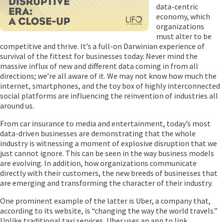
data-centric
economy, which
organizations
must alter to be
competitive and thrive. It’s a full-on Darwinian experience of
survival of the fittest for businesses today. Never mind the
massive influx of new and different data coming in from all
directions; we’re all aware of it. We may not know how much the
internet, smartphones, and the toy box of highly interconnected
social platforms are influencing the reinvention of industries all
around us.
From car insurance to media and entertainment, today’s most
data-driven businesses are demonstrating that the whole
industry is witnessing a moment of explosive disruption that we
just cannot ignore. This can be seen in the way business models
are evolving. In addition, how organizations communicate
directly with their customers, the new breeds of businesses that
are emerging and transforming the character of their industry.
One prominent example of the latter is Uber, a company that,
according to its website, is “changing the way the world travels.”
Unlike traditional taxi services, Uber uses an app to link