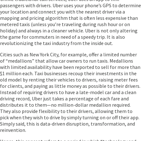
passengers with drivers. Uber uses your phone’s GPS to determine
your location and connect you with the nearest driver via a
mapping and pricing algorithm that is often less expensive than
metered taxis (unless you’re traveling during rush hour or on
holiday) and always in a cleaner vehicle. Uber is not only altering
the game for commuters in need of a speedy trip. It is also
revolutionizing the taxi industry from the inside out.
Cities such as New York City, for example, offer a limited number
of “medallions” that allow car owners to run taxis. Medallions
with limited availability have been reported to sell for more than
$1 million each. Taxi businesses recoup their investments in the
old model by renting their vehicles to drivers, raising meter fees
for clients, and paying as little money as possible to their drivers.
Instead of requiring drivers to have a late-model car and a clean
driving record, Uber just takes a percentage of each fare and
distributes it to them—no million-dollar medallion required.
They also provide flexibility to their drivers, allowing them to
pick when they wish to drive by simply turning on or off their app.
Simply said, this is data-driven disruption, transformation, and
reinvention.