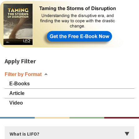
Apply Filter
Filter by Format
E-Books
Article
Video
What is LIFO?