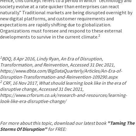
Hence, this concept refers to a period in which “technology and
society evolve at a rate quicker than enterprises can react
naturally.” Traditional markets are being disrupted overnight by
new digital platforms, and customer requirements and
expectations are rapidly shifting due to globalization.
Organizations must foresee and respond to these external
2
developments to survive in the current climate.
1
BDQ, 8 Apr 2016, Lindy Ryan, An Era of Disruption,
Transformation, and Reinvention, Accessed 31 Dec 2021,
https://www.dbta.com/BigDataQuarterly/Articles/An-Era-of-
Disruption-Transformation-and-Reinvention-109290.aspx
2
CRF, 16 Nov 2017, What should learning look like in the era of
disruptive change, Accessed 31 Dec 2021,
https://www.crforum.co.uk/research-and-resources/learning-
look-like-era-disruptive-change/
For more about this topic, download our latest book
"Taming The
Storms Of Disruption"
for FREE: