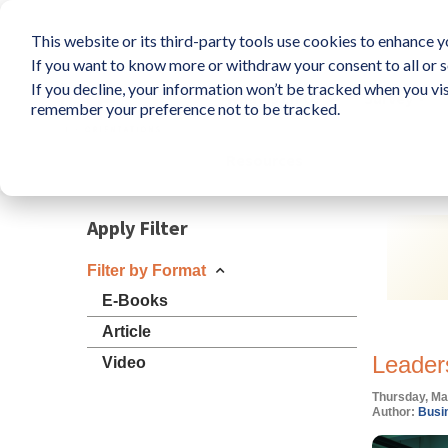
This website or its third-party tools use cookies to enhance yo
If you want to know more or withdraw your consent to all or s
If you decline, your information won’t be tracked when you vis
What is LIFO?
Survey
remember your preference not to be tracked.
Resources
Apply Filter
Filter by Format
E-Books
Article
Leader
Video
Thursday, Ma
Author:
Busin