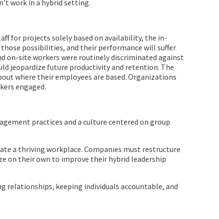
t work in a hybrid setting.
 for projects solely based on availability, the in-
those possibilities, and their performance will suffer
d on-site workers were routinely discriminated against
ld jeopardize future productivity and retention. The
bout where their employees are based. Organizations
rkers engaged.
nagement practices and a culture centered on group
eate a thriving workplace. Companies must restructure
ze on their own to improve their hybrid leadership
ing relationships, keeping individuals accountable, and