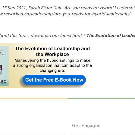
15 Sep 2021, Sarah Fister Gale, Are you ready for Hybrid Leadershi
w.reworked.co/leadership/are-you-ready-for-hybrid-leadership/
bout this topic, download our latest book
"The Evolution of Leade
Get Engaged