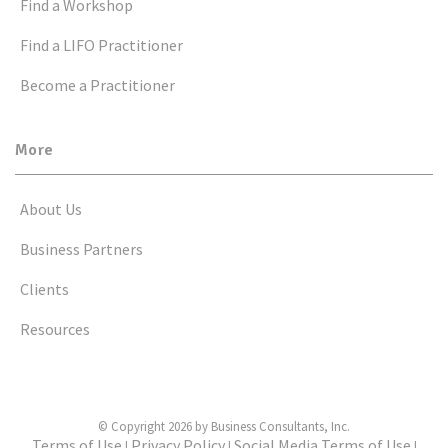
Find a Workshop
Find a LIFO Practitioner
Become a Practitioner
More
About Us
Business Partners
Clients
Resources
© Copyright 2026 by Business Consultants, Inc.
Terms of Use
Privacy Policy
Social Media Terms of Use
|
|
|