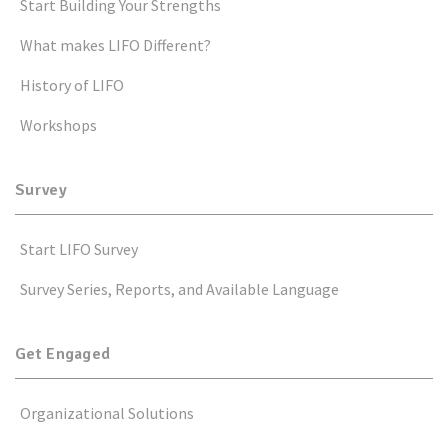
Start Building Your Strengths
What makes LIFO Different?
History of LIFO
Workshops
Survey
Start LIFO Survey
Survey Series, Reports, and Available Language
Get Engaged
Organizational Solutions