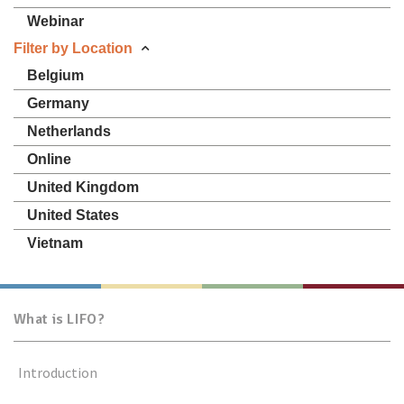
Webinar
Filter by Location
Belgium
Germany
Netherlands
Online
United Kingdom
United States
Vietnam
What is LIFO?
Introduction