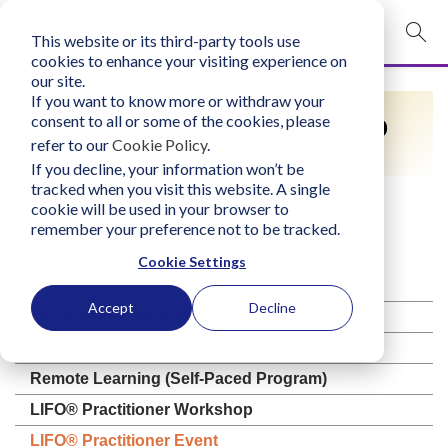
This website or its third-party tools use
mobile navigation opener
cookies to enhance your visiting experience on
our site.
Login
If you want to know more or withdraw your
EVENT/WORKSHOP
consent to all or some of the cookies, please
bconglobal.com
refer to our
Cookie Policy
.
If you decline, your information won’t be
tracked when you visit this website. A single
Contact Us
cookie will be used in your browser to
remember your preference not to be tracked.
Apply Filter
Cookie Settings
Filter by Type
Accept
Decline
LIFO® Public Workshop
LIFO® Certification Workshop
Remote Learning (Self-Paced Program)
LIFO® Practitioner Workshop
LIFO® Practitioner Event