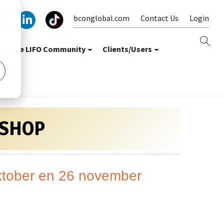
bconglobal.com
Contact Us
Login
oin the LIFO Community
Clients/Users
SHOP
oktober en 26 november