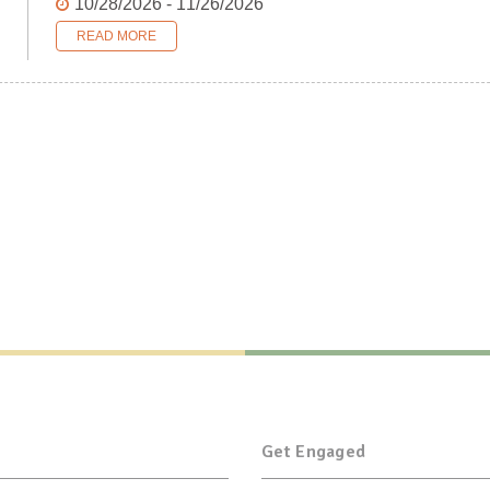
10/28/2026 - 11/26/2026
READ MORE
Get Engaged