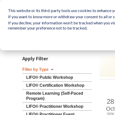
This website or its third-party tools use cookies to enhance yo
If you want to know more or withdraw your consent to all or s
If you decline, your information won’t be tracked when you vis
What is LIFO?
Survey
So
remember your preference not to be tracked.
Resources
Apply Filter
Filter by Type
LIFO® Public Workshop
LIFO® Certification Workshop
Remote Learning (Self-Paced
Program)
28
LIFO® Practitioner Workshop
Oct
LIFO® Practitioner Event
2026