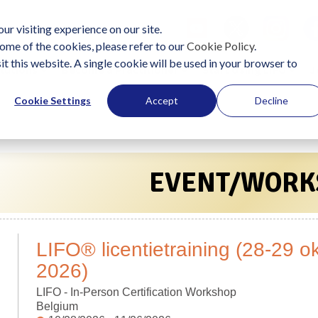
ur visiting experience on our site.
ome of the cookies, please refer to our
Cookie Policy
.
it this website. A single cookie will be used in your browser to
lutions
Become a Practitioner
Start Using LIFO
J
Cookie Settings
Accept
Decline
EVENT/WORK
LIFO® licentietraining (28-29 
2026)
LIFO - In-Person Certification Workshop
Belgium