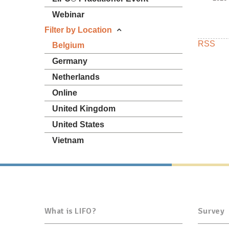
Webinar
Filter by Location
RSS
Belgium
Germany
Netherlands
Online
United Kingdom
United States
Vietnam
What is LIFO?
Survey