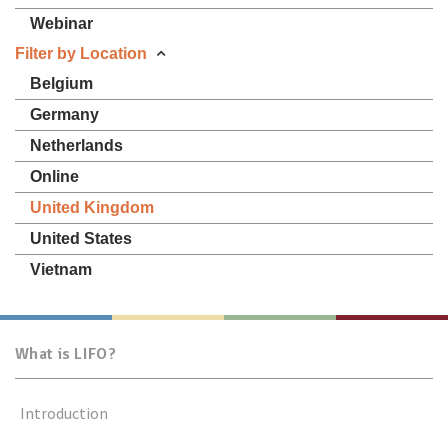
Webinar
Filter by Location
Belgium
Germany
Netherlands
Online
United Kingdom
United States
Vietnam
What is LIFO?
Introduction