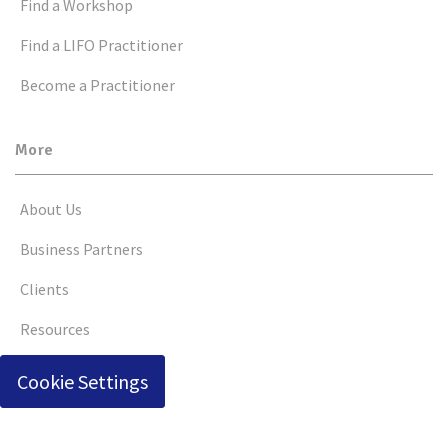
Find a Workshop
Find a LIFO Practitioner
Become a Practitioner
More
About Us
Business Partners
Clients
Resources
Cookie Settings
© Copyright 2026 by Business Consultants, Inc.
Terms of Use
Privacy Policy
Social Media Terms of Use
|
|
|