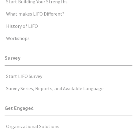
Start Building Your Strengths
What makes LIFO Different?
History of LIFO
Workshops
Survey
Start LIFO Survey
Survey Series, Reports, and Available Language
Get Engaged
Organizational Solutions