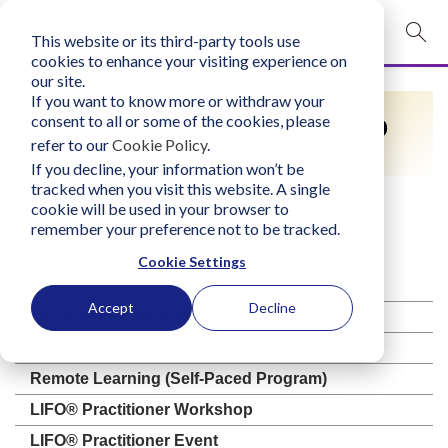
This website or its third-party tools use
mobile navigation opener
cookies to enhance your visiting experience on
our site.
Login
If you want to know more or withdraw your
EVENT/WORKSHOP
consent to all or some of the cookies, please
bconglobal.com
refer to our
Cookie Policy
.
If you decline, your information won’t be
tracked when you visit this website. A single
Contact Us
cookie will be used in your browser to
remember your preference not to be tracked.
Apply Filter
Cookie Settings
Filter by Type
Accept
Decline
LIFO® Public Workshop
LIFO® Certification Workshop
Remote Learning (Self-Paced Program)
LIFO® Practitioner Workshop
LIFO® Practitioner Event