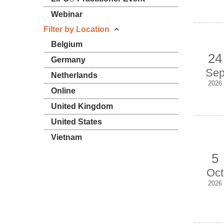
Webinar
Filter by Location
Belgium
24
Germany
Se
Netherlands
2026
Online
United Kingdom
United States
Vietnam
5
Oct
2026