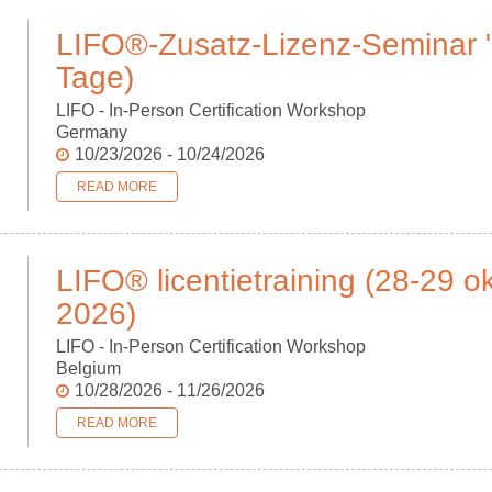
LIFO®-Zusatz-Lizenz-Seminar "W
Tage)
LIFO - In-Person Certification Workshop
Germany
10/23/2026 - 10/24/2026
READ MORE
LIFO® licentietraining (28-29 
2026)
LIFO - In-Person Certification Workshop
Belgium
10/28/2026 - 11/26/2026
READ MORE