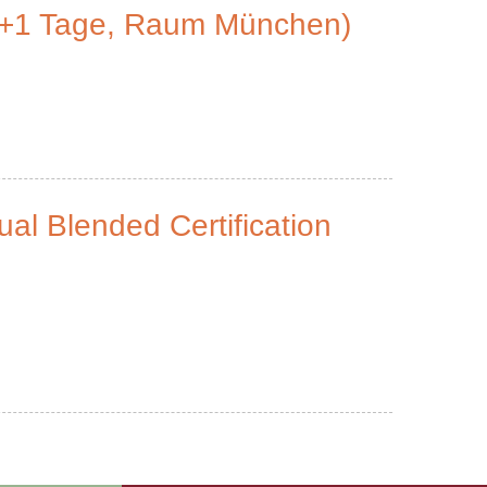
2+1 Tage, Raum München)
ual Blended Certification