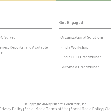
Get Engaged
FO Survey
Organizational Solutions
eries, Reports, and Available
Find a Workshop
ge
Find a LIFO Practitioner
Become a Practitioner
© Copyright 2026 by Business Consultants, Inc.
Privacy Policy
Social Media Terms of Use
Social Media Policy
Cla
|
|
|