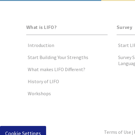
What is LIFO?
Survey
Introduction
Start LI
Start Building Your Strengths
Survey S
Langua
What makes LIFO Different?
History of LIFO
Workshops
Terms of Use
Cookie Settings
|