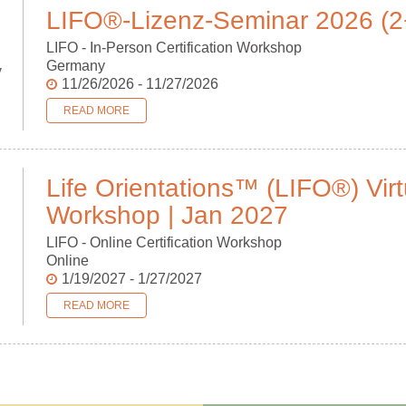
LIFO®-Lizenz-Seminar 2026 (
LIFO - In-Person Certification Workshop
Germany
v
11/26/2026 - 11/27/2026
READ MORE
Life Orientations™ (LIFO®) Virt
Workshop | Jan 2027
LIFO - Online Certification Workshop
Online
1/19/2027 - 1/27/2027
READ MORE