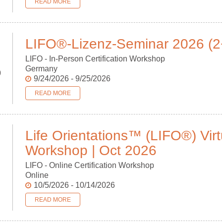
READ MORE
LIFO®-Lizenz-Seminar 2026 (2
LIFO - In-Person Certification Workshop
Germany
p
9/24/2026 - 9/25/2026
READ MORE
Life Orientations™ (LIFO®) Virt
Workshop | Oct 2026
LIFO - Online Certification Workshop
Online
10/5/2026 - 10/14/2026
READ MORE