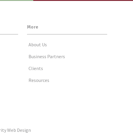
More
About Us
Business Partners
Clients
Resources
rity Web Design