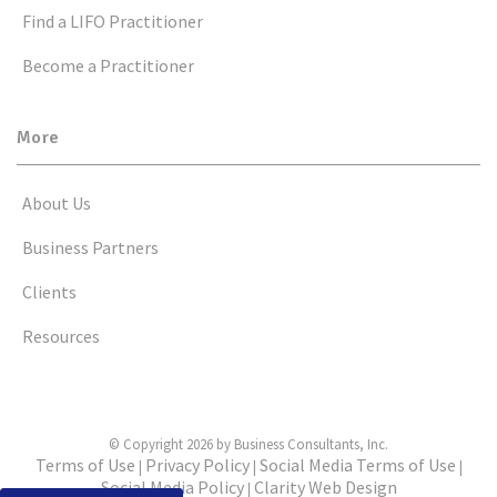
Find a LIFO Practitioner
Become a Practitioner
More
About Us
Business Partners
Clients
Resources
© Copyright 2026 by Business Consultants, Inc.
Terms of Use
Privacy Policy
Social Media Terms of Use
|
|
|
Social Media Policy
Clarity Web Design
|