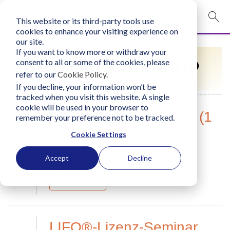
This website or its third-party tools use
mobile navigation opener
cookies to enhance your visiting experience on
our site.
Login
If you want to know more or withdraw your
EVENT/WORKSHOP
consent to all or some of the cookies, please
bconglobal.com
refer to our
Cookie Policy
.
If you decline, your information won’t be
tracked when you visit this website. A single
Contact Us
cookie will be used in your browser to
LIFO®-Refresher-Kurs (1
remember your preference not to be tracked.
Tag, online)
Cookie Settings
18
LIFO - In-Person Certification Workshop
Sep
Online
Accept
Decline
2026
9/18/2026
READ MORE
LIFO®-Lizenz-Seminar