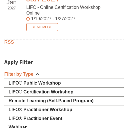
Jan
LIFO - Online Certification Workshop
2027
Online
1/19/2027 - 1/27/2027
READ MORE
RSS
Apply Filter
Filter by Type
LIFO® Public Workshop
LIFO® Certification Workshop
Remote Learning (Self-Paced Program)
LIFO® Practitioner Workshop
LIFO® Practitioner Event
Webinar