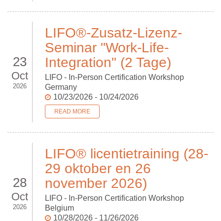
LIFO®-Zusatz-Lizenz-
Seminar "Work-Life-
23
Integration" (2 Tage)
Oct
LIFO - In-Person Certification Workshop
2026
Germany
10/23/2026 - 10/24/2026
READ MORE
LIFO® licentietraining (28-
29 oktober en 26
28
november 2026)
Oct
LIFO - In-Person Certification Workshop
2026
Belgium
10/28/2026 - 11/26/2026