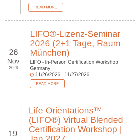
READ MORE
LIFO®-Lizenz-Seminar
2026 (2+1 Tage, Raum
26
München)
Nov
LIFO - In-Person Certification Workshop
2026
Germany
11/26/2026 - 11/27/2026
READ MORE
Life Orientations™
(LIFO®) Virtual Blended
Certification Workshop |
19
Jan 2027