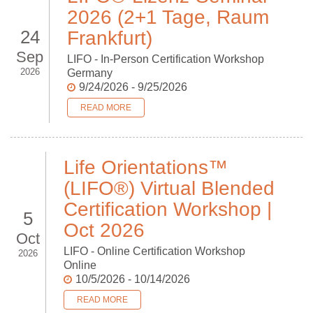
2026 (2+1 Tage, Raum
24
Frankfurt)
Sep
LIFO - In-Person Certification Workshop
2026
Germany
9/24/2026 - 9/25/2026
READ MORE
Life Orientations™
(LIFO®) Virtual Blended
Certification Workshop |
5
Oct 2026
Oct
LIFO - Online Certification Workshop
2026
Online
10/5/2026 - 10/14/2026
READ MORE