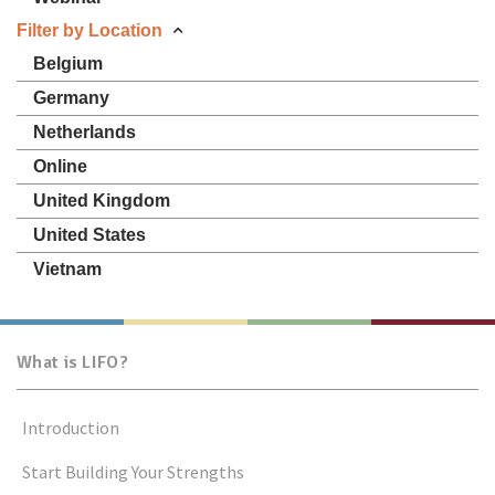
Filter by Location
Belgium
Germany
Netherlands
Online
United Kingdom
United States
Vietnam
What is LIFO?
Introduction
Start Building Your Strengths