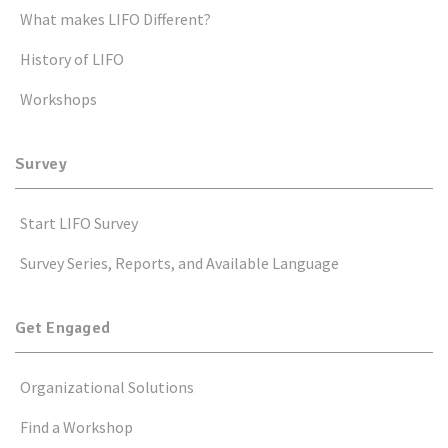
What makes LIFO Different?
History of LIFO
Workshops
Survey
Start LIFO Survey
Survey Series, Reports, and Available Language
Get Engaged
Organizational Solutions
Find a Workshop