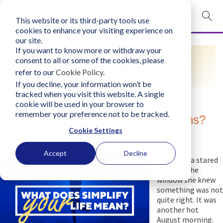
This website or its third-party tools use
mobile navigation opener
cookies to enhance your visiting experience on
our site.
Login
If you want to know more or withdraw your
RESOURCES
consent to all or some of the cookies, please
bconglobal.com
refer to our
Cookie Policy
.
If you decline, your information won’t be
tracked when you visit this website. A single
Contact Us
cookie will be used in your browser to
remember your preference not to be tracked.
What does "Simplify Your Life" Means?
Cookie Settings
Monday, August 2, 2021
Author:
Business Consultants, Inc.
Accept
Decline
As Rebecca stared
through the
window she knew
something was not
quite right. It was
another hot
August morning.