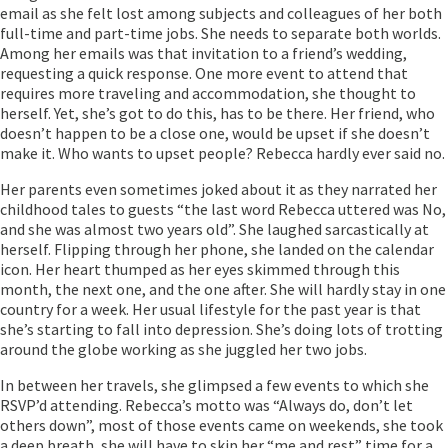
email as she felt lost among subjects and colleagues of her both
full-time and part-time jobs. She needs to separate both worlds.
Among her emails was that invitation to a friend’s wedding,
requesting a quick response. One more event to attend that
requires more traveling and accommodation, she thought to
herself. Yet, she’s got to do this, has to be there. Her friend, who
doesn’t happen to be a close one, would be upset if she doesn’t
make it. Who wants to upset people? Rebecca hardly ever said no.
Her parents even sometimes joked about it as they narrated her
childhood tales to guests “the last word Rebecca uttered was No,
and she was almost two years old”. She laughed sarcastically at
herself. Flipping through her phone, she landed on the calendar
icon. Her heart thumped as her eyes skimmed through this
month, the next one, and the one after. She will hardly stay in one
country for a week. Her usual lifestyle for the past year is that
she’s starting to fall into depression. She’s doing lots of trotting
around the globe working as she juggled her two jobs.
In between her travels, she glimpsed a few events to which she
RSVP’d attending. Rebecca’s motto was “Always do, don’t let
others down”, most of those events came on weekends, she took
a deep breath, she will have to skip her “me and rest” time for a