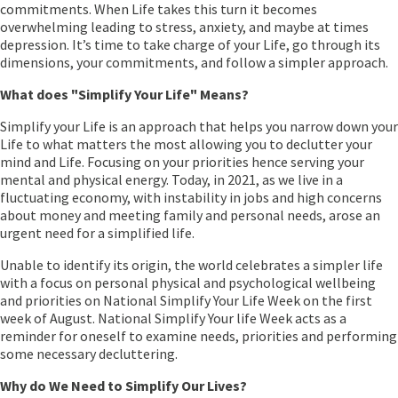
commitments. When Life takes this turn it becomes
overwhelming leading to stress, anxiety, and maybe at times
depression. It’s time to take charge of your Life, go through its
dimensions, your commitments, and follow a simpler approach.
What does "Simplify Your Life" Means?
Simplify your Life is an approach that helps you narrow down your
Life to what matters the most allowing you to declutter your
mind and Life. Focusing on your priorities hence serving your
mental and physical energy. Today, in 2021, as we live in a
fluctuating economy, with instability in jobs and high concerns
about money and meeting family and personal needs, arose an
urgent need for a simplified life.
Unable to identify its origin, the world celebrates a simpler life
with a focus on personal physical and psychological wellbeing
and priorities on National Simplify Your Life Week on the first
week of August. National Simplify Your life Week acts as a
reminder for oneself to examine needs, priorities and performing
some necessary decluttering.
Why do We Need to Simplify Our Lives?