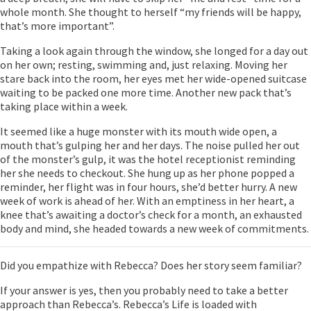
whole month. She thought to herself “my friends will be happy,
that’s more important”.
Taking a look again through the window, she longed for a day out
on her own; resting, swimming and, just relaxing. Moving her
stare back into the room, her eyes met her wide-opened suitcase
waiting to be packed one more time. Another new pack that’s
taking place within a week.
It seemed like a huge monster with its mouth wide open, a
mouth that’s gulping her and her days. The noise pulled her out
of the monster’s gulp, it was the hotel receptionist reminding
her she needs to checkout. She hung up as her phone popped a
reminder, her flight was in four hours, she’d better hurry. A new
week of work is ahead of her. With an emptiness in her heart, a
knee that’s awaiting a doctor’s check for a month, an exhausted
body and mind, she headed towards a new week of commitments.
Did you empathize with Rebecca? Does her story seem familiar?
If your answer is yes, then you probably need to take a better
approach than Rebecca’s. Rebecca’s Life is loaded with