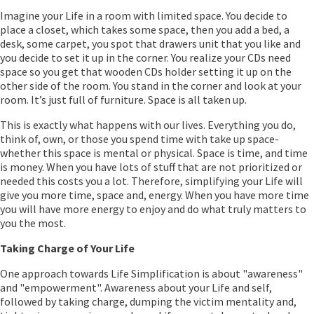
Imagine your Life in a room with limited space. You decide to
place a closet, which takes some space, then you add a bed, a
desk, some carpet, you spot that drawers unit that you like and
you decide to set it up in the corner. You realize your CDs need
space so you get that wooden CDs holder setting it up on the
other side of the room. You stand in the corner and look at your
room. It’s just full of furniture. Space is all taken up.
This is exactly what happens with our lives. Everything you do,
think of, own, or those you spend time with take up space-
whether this space is mental or physical. Space is time, and time
is money. When you have lots of stuff that are not prioritized or
needed this costs you a lot. Therefore, simplifying your Life will
give you more time, space and, energy. When you have more time
you will have more energy to enjoy and do what truly matters to
you the most.
Taking Charge of Your Life
One approach towards Life Simplification is about "awareness"
and "empowerment". Awareness about your Life and self,
followed by taking charge, dumping the victim mentality and,