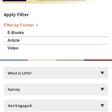
Apply Filter
Filter by Format
E-Books
Article
Video
What is LIFO?
Introduction
Survey
Start Building Your Strengths
Start LIFO Survey
Get Engaged
What makes LIFO Different?