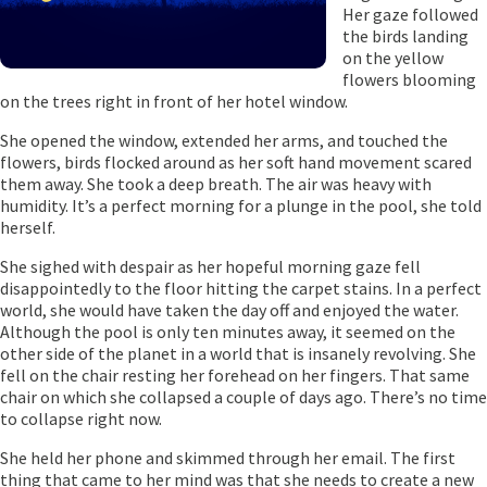
Her gaze followed
the birds landing
on the yellow
flowers blooming
on the trees right in front of her hotel window.
She opened the window, extended her arms, and touched the
flowers, birds flocked around as her soft hand movement scared
them away. She took a deep breath. The air was heavy with
humidity. It’s a perfect morning for a plunge in the pool, she told
herself.
She sighed with despair as her hopeful morning gaze fell
disappointedly to the floor hitting the carpet stains. In a perfect
world, she would have taken the day off and enjoyed the water.
Although the pool is only ten minutes away, it seemed on the
other side of the planet in a world that is insanely revolving. She
fell on the chair resting her forehead on her fingers. That same
chair on which she collapsed a couple of days ago. There’s no time
to collapse right now.
She held her phone and skimmed through her email. The first
thing that came to her mind was that she needs to create a new