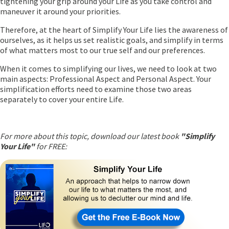
tightening your grip around your Life as you take control and
maneuver it around your priorities.
Therefore, at the heart of Simplify Your Life lies the awareness of
ourselves, as it helps us set realistic goals, and simplify in terms
of what matters most to our true self and our preferences.
When it comes to simplifying our lives, we need to look at two
main aspects: Professional Aspect and Personal Aspect. Your
simplification efforts need to examine those two areas
separately to cover your entire Life.
For more about this topic, download our latest book
"Simplify
Your Life"
for FREE: