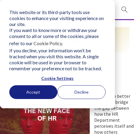
This website or its third-party tools use
mobile navigation opener
cookies to enhance your visiting experience on
our site.
Login
If you want to know more or withdraw your
RESOURCES
consent to all or some of the cookies, please
bconglobal.com
refer to our
Cookie Policy
.
If you decline, your information won’t be
tracked when you visit this website. A single
Contact Us
cookie will be used in your browser to
remember your preference not to be tracked.
The New Face of Human Resources
Cookie Settings
Wednesday, April 13, 2022
Author:
Business Consultants, Inc.
Accept
Decline
There's no better
chance to bridge
the gap between
how the HR
Department
perceives itself and
how others