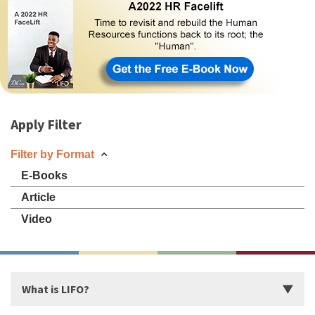
Apply Filter
Filter by Format
E-Books
Article
Video
What is LIFO?