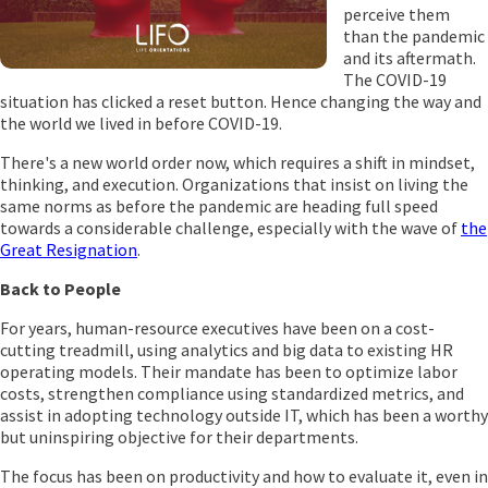
perceive them
than the pandemic
and its aftermath.
The COVID-19
situation has clicked a reset button. Hence changing the way and
the world we lived in before COVID-19.
There's a new world order now, which requires a shift in mindset,
thinking, and execution. Organizations that insist on living the
same norms as before the pandemic are heading full speed
towards a considerable challenge, especially with the wave of
the
Great Resignation
.
Back to People
For years, human-resource executives have been on a cost-
cutting treadmill, using analytics and big data to existing HR
operating models. Their mandate has been to optimize labor
costs, strengthen compliance using standardized metrics, and
assist in adopting technology outside IT, which has been a worthy
but uninspiring objective for their departments.
The focus has been on productivity and how to evaluate it, even in