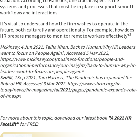
situation. According to Hancock, one crucial aspect is the
systems and processes that must be in place to support smooth
workflows and interactions.
It's vital to understand how the firm wishes to operate in the
future, both culturally and operationally. For example, how does
2
HR prepare managers to monitor remote workers effectively?
Mckinsey, 4 Jun 2021, Talha Khan, Back to Human:Why HR Leaders
want to focus on People Again?, Accessed 5 Mar 2022,
https://www.mckinsey.com/business-functions/people-and-
organizational-performance/our-insights/back-to-human-why-hr-
leaders-want-to-focus-on-people-again#
SHRM, 1Sep 2021, Tam Harbert, The Pandemic has expanded the
Role of HR, Accessed 3 Mar 2022, https://www.shrm.org/hr-
today/news/hr-magazine/fall2021/pages/pandemic-expands-role-
of-hr.aspx
For more about this topic, download our latest book
"A 2022 HR
FaceLift"
for FREE: