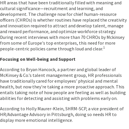
HR areas that have been traditionally filled with meaning and
cultural significance—recruitment and learning, and
development. The challenge now for chief human-resource
officers (CHROs) is whether routines have replaced the creativity
and innovation required to attract and develop talent, manage
and reward performance, and optimize workforce strategy.
During recent interviews with more than 70 CHROs by Mckinsey
from some of Europe's top enterprises, this need for more
1
people-centric policies came through loud and clear.
Focusing on Well-being and Support
According to Bryan Hancock, a partner and global leader of
McKinsey & Co.'s talent management group, HR professionals
have traditionally cared for employees' physical and mental
health, but now they're taking a more proactive approach. This
entails taking note of how people are feeling as well as building
abilities for detecting and assisting with problems early on.
According to Holly Maurer-Klein, SHRM-SCP, a vice president of
HR/Advantage Advisory in Pittsburgh, doing so needs HR to
display more emotional intelligence.