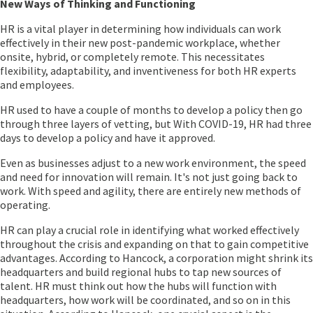
New Ways of Thinking and Functioning
HR is a vital player in determining how individuals can work
effectively in their new post-pandemic workplace, whether
onsite, hybrid, or completely remote. This necessitates
flexibility, adaptability, and inventiveness for both HR experts
and employees.
HR used to have a couple of months to develop a policy then go
through three layers of vetting, but With COVID-19, HR had three
days to develop a policy and have it approved.
Even as businesses adjust to a new work environment, the speed
and need for innovation will remain. It's not just going back to
work. With speed and agility, there are entirely new methods of
operating.
HR can play a crucial role in identifying what worked effectively
throughout the crisis and expanding on that to gain competitive
advantages. According to Hancock, a corporation might shrink its
headquarters and build regional hubs to tap new sources of
talent. HR must think out how the hubs will function with
headquarters, how work will be coordinated, and so on in this