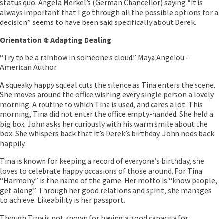
status quo. Angela Merkel’s (German Chancellor) saying “it is
always important that I go through all the possible options for a
decision” seems to have been said specifically about Derek.
Orientation 4: Adapting Dealing
“Try to be a rainbow in someone’s cloud.” Maya Angelou -
American Author
A squeaky happy squeal cuts the silence as Tina enters the scene.
She moves around the office wishing every single person a lovely
morning. A routine to which Tina is used, and cares a lot. This
morning, Tina did not enter the office empty-handed. She held a
big box. John asks her curiously with his warm smile about the
box. She whispers back that it’s Derek’s birthday. John nods back
happily.
Tina is known for keeping a record of everyone’s birthday, she
loves to celebrate happy occasions of those around. For Tina
“Harmony” is the name of the game. Her motto is “know people,
get along”. Through her good relations and spirit, she manages
to achieve. Likeability is her passport.
Though Tina is not known for having a good capacity for