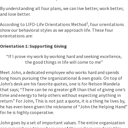
By understanding all four plans, we can live better, work better,
and love better.
1
According to LIFO-Life Orientations Method
, four orientations
show our behavioral styles as we approach life. These four
orientations are:
Orientation 1: Supporting Giving
“If I prove my work by working hard and seeking excellence,
the good things in life will come to me”
Meet John, a dedicated employee who works hard and spends
long hours pursuing the organizational & own goals. On top of
John’s desk are his favorite quotes, one is for Nelson Mandela
that says; “There can be no greater gift than that of giving one’s
time and energy to help others without expecting anything in
return.” For John, This is not just a quote, it is a thing he lives by,
he has even been given the nickname of “John the Helping Hand”
for he is highly cooperative.
John goes by a set of important values. The entire organization