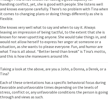
handling conflict, yet, she is good with people. She listens well
and knows everyone carefully. There’s no problem with Tina when
it comes to changing plans or doing things differently as she is
flexible.
She knows very well what to say and when to say it. Always
leaving an impression of being tactful, to the extent that she is
known for never upsetting anyone. She would take things in, and
would not allow herself to express her anger at someone or a
situation, as she wants to please everyone. Fun, and humor are
what Tina is all about. “Better bend than break” is Tina’s motto,
and this is how she maneuvers around life.
Taking a look at the above, are you a John, a Donna, a Derek, or a
Tina?
Each of these orientations has a specific behavioral focus during
favorable and unfavorable times depending on the levels of
stress, conflict or, any unfavorable conditions the person is going
through and views as such.