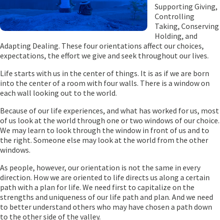
Supporting Giving,
Controlling
Taking, Conserving
Holding, and
Adapting Dealing. These four orientations affect our choices,
expectations, the effort we give and seek throughout our lives.
Life starts with us in the center of things. It is as if we are born
into the center of a room with four walls. There is a window on
each wall looking out to the world.
Because of our life experiences, and what has worked for us, most
of us look at the world through one or two windows of our choice.
We may learn to look through the window in front of us and to
the right. Someone else may look at the world from the other
windows.
As people, however, our orientation is not the same in every
direction. How we are oriented to life directs us along a certain
path with a plan for life. We need first to capitalize on the
strengths and uniqueness of our life path and plan. And we need
to better understand others who may have chosen a path down
to the other side of the valley.