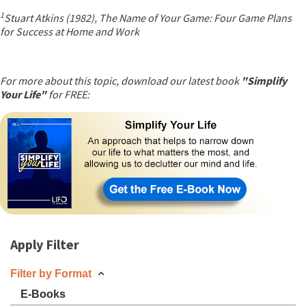
1
Stuart Atkins (1982), The Name of Your Game: Four Game Plans
for Success at Home and Work
For more about this topic, download our latest book
"Simplify
Your Life"
for FREE:
Apply Filter
Filter by Format
E-Books