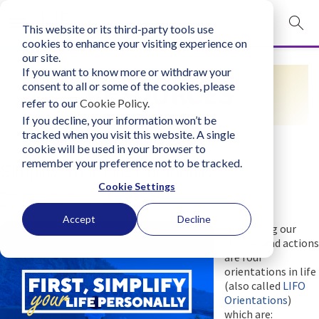
This website or its third-party tools use
mobile navigation opener
cookies to enhance your visiting experience on
our site.
Login
If you want to know more or withdraw your
RESOURCES
consent to all or some of the cookies, please
bconglobal.com
refer to our
Cookie Policy
.
If you decline, your information won’t be
tracked when you visit this website. A single
Contact Us
cookie will be used in your browser to
remember your preference not to be tracked.
Simplify Your Life Personally
Cookie Settings
Wednesday, August 4, 2021
Author:
Business Consultants, Inc.
Accept
Decline
Underlying our
choices and actions
are four
orientations in life
(also called
LIFO
Orientations
)
which are: