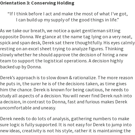
Orientation 3: Conserving Holding
“If I think before I act and make the most of what I've got,
I can build up my supply of the good things in life.”
As we take our breath, we notice a quiet gentleman sitting
opposite Donna. We glance at the name tag lying on a very neat,
spick and span desk, Derek sat there thoughtfully. His eyes calmly
resting on an excel sheet trying to analyze figures. Thinking
slowly whether he should approve the decision of hiring a new
team to support the logistical operations. A decision highly
backed up by Donna.
Derek’s approach is to slow down & rationalize. The more reason
he puts in, the surer he is of the decisions taken, as time gives
him the chance. Derek is known for being cautious, he needs to
study all aspects of a decision. You will never find Derek rush into
a decision, in contrast to Donna, fast and furious makes Derek
uncomfortable and uneasy.
Derek needs to do lots of analysis, gathering numbers to make
sure logic is fully supported. It is not easy for Derek to jump into
new ideas, creativity is not his style, rather it is maintaining the