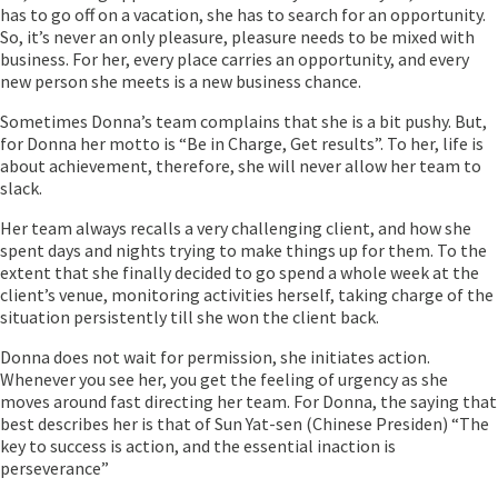
has to go off on a vacation, she has to search for an opportunity.
So, it’s never an only pleasure, pleasure needs to be mixed with
business. For her, every place carries an opportunity, and every
new person she meets is a new business chance.
Sometimes Donna’s team complains that she is a bit pushy. But,
for Donna her motto is “Be in Charge, Get results”. To her, life is
about achievement, therefore, she will never allow her team to
slack.
Her team always recalls a very challenging client, and how she
spent days and nights trying to make things up for them. To the
extent that she finally decided to go spend a whole week at the
client’s venue, monitoring activities herself, taking charge of the
situation persistently till she won the client back.
Donna does not wait for permission, she initiates action.
Whenever you see her, you get the feeling of urgency as she
moves around fast directing her team. For Donna, the saying that
best describes her is that of Sun Yat-sen (Chinese Presiden) “The
key to success is action, and the essential inaction is
perseverance”