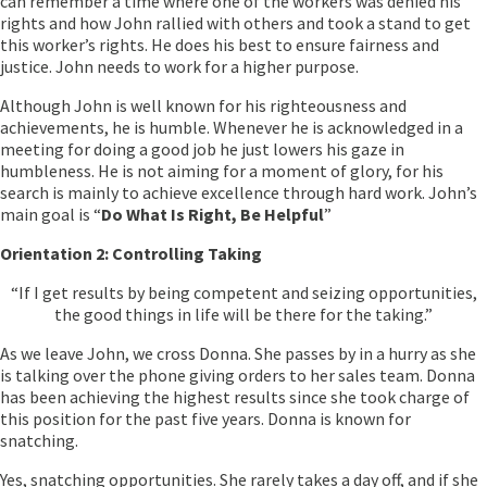
can remember a time where one of the workers was denied his
rights and how John rallied with others and took a stand to get
this worker’s rights. He does his best to ensure fairness and
justice. John needs to work for a higher purpose.
Although John is well known for his righteousness and
achievements, he is humble. Whenever he is acknowledged in a
meeting for doing a good job he just lowers his gaze in
humbleness. He is not aiming for a moment of glory, for his
search is mainly to achieve excellence through hard work. John’s
main goal is “
Do What Is Right, Be Helpful
”
Orientation 2: Controlling Taking
“If I get results by being competent and seizing opportunities,
the good things in life will be there for the taking.”
As we leave John, we cross Donna. She passes by in a hurry as she
is talking over the phone giving orders to her sales team. Donna
has been achieving the highest results since she took charge of
this position for the past five years. Donna is known for
snatching.
Yes, snatching opportunities. She rarely takes a day off, and if she