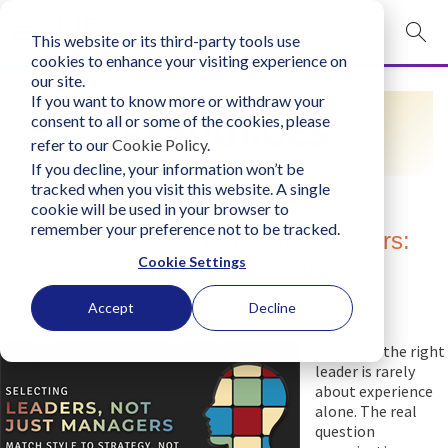
This website or its third-party tools use
mobile navigation opener
cookies to enhance your visiting experience on
our site.
Login
If you want to know more or withdraw your
RESOURCES
consent to all or some of the cookies, please
bconglobal.com
refer to our
Cookie Policy
.
If you decline, your information won’t be
tracked when you visit this website. A single
Contact Us
cookie will be used in your browser to
remember your preference not to be tracked.
Selecting Leaders, Not Just Managers:
Cookie Settings
Lessons from the LIFO® Method
Thursday, November 27, 2025
Accept
Decline
Author:
Business Consultants, Inc.
Choosing the right
leader is rarely
about experience
alone. The real
question