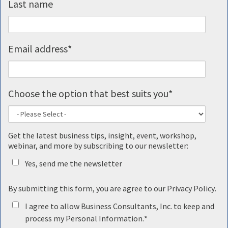
Last name
Email address
*
Choose the option that best suits you
*
Get the latest business tips, insight, event, workshop,
webinar, and more by subscribing to our newsletter:
Yes, send me the newsletter
By submitting this form, you are agree to our
Privacy Policy
.
I agree to allow Business Consultants, Inc. to keep and
process my Personal Information.
*