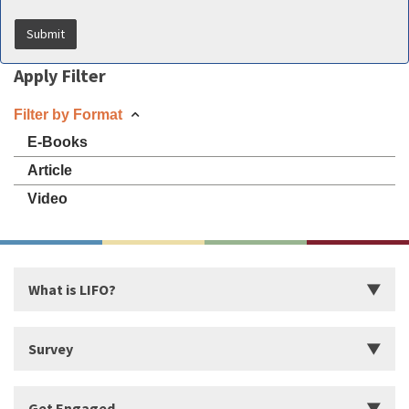
Apply Filter
Filter by Format
E-Books
Article
Video
What is LIFO?
Introduction
Survey
Start Building Your Strengths
Start LIFO Survey
Get Engaged