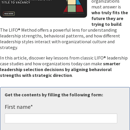
organizations
must answer is
who truly fits the
future they are
trying to build
.
The LIFO® Method offers a powerful lens for understanding
leadership strengths, behavioral patterns, and how different
leadership styles interact with organizational culture and
strategy.
In this article, discover key lessons from classic LIFO® leadership
case studies and how organizations today can make
smarter
leadership selection decisions by aligning behavioral
strengths with strategic direction
.
Get the contents by filling the following form:
First name
*