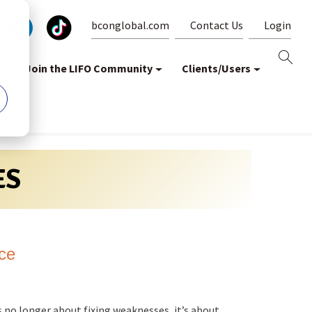
bconglobal.com
Contact Us
Login
Join the LIFO Community
Clients/Users
ES
ce
s no longer about fixing weaknesses, it’s about