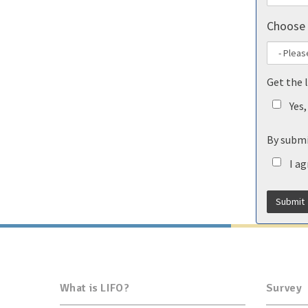
Choose 
Get the 
Yes
By submi
I a
What is LIFO?
Survey