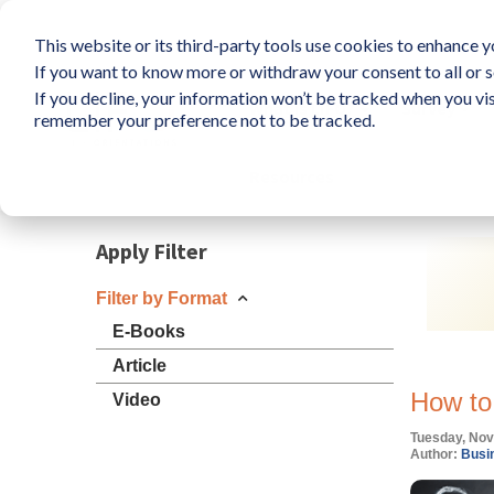
This website or its third-party tools use cookies to enhance yo
If you want to know more or withdraw your consent to all or s
If you decline, your information won’t be tracked when you vis
What is LIFO?
Survey
remember your preference not to be tracked.
Resources
Apply Filter
Filter by Format
E-Books
Article
How to
Video
Tuesday, Nov
Author:
Busin