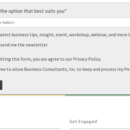
the option that best suits you
*
latest business tips, insight, event, workshop, webinar, and more 
, send me the newsletter
tting this form, you are agree to our
Privacy Policy
.
gree to allow Business Consultants, Inc. to keep and process my P
Get Engaged