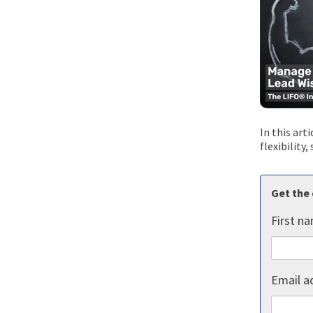
In this art
flexibility
Get the 
First n
Email a