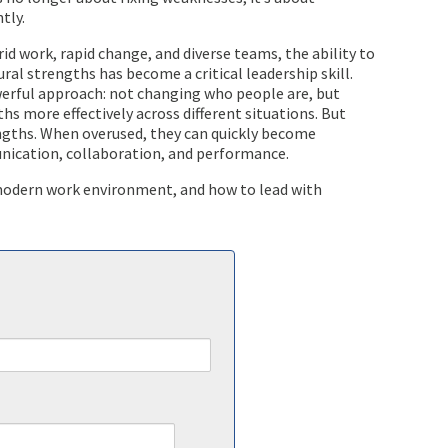
tly.
id work, rapid change, and diverse teams, the ability to
al strengths has become a critical leadership skill.
erful approach: not changing who people are, but
hs more effectively across different situations. But
ngths. When overused, they can quickly become
nication, collaboration, and performance.
a modern work environment, and how to lead with