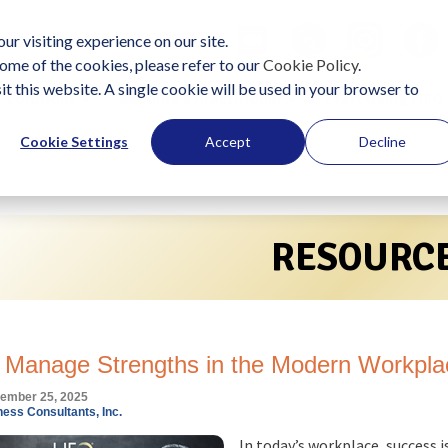
ur visiting experience on our site.
ome of the cookies, please refer to our
Cookie Policy
.
it this website. A single cookie will be used in your browser to
Solutions
Become a Practitioner
Start Using LIFO
Cookie Settings
Accept
Decline
RESOURC
 Manage Strengths in the Modern Workpla
ember 25, 2025
ess Consultants, Inc.
In today’s workplace, success i