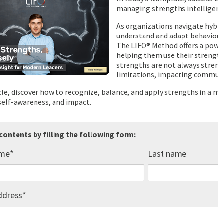
managing strengths intelligen
As organizations navigate hybr
understand and adapt behaviour
The LIFO® Method offers a pow
helping them use their strengt
strengths are not always stre
limitations, impacting commu
icle, discover how to recognize, balance, and apply strengths in 
, self-awareness, and impact.
contents by filling the following form:
ame
*
Last name
ddress
*