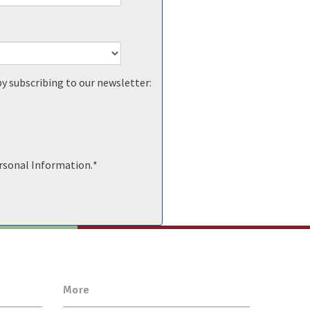
by subscribing to our newsletter:
ersonal Information.
*
More