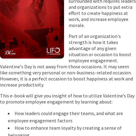
surrounded with requires leaders
and organizations to put extra
effort to create happiness at
work, and increase employee
morale.
Part of an organization's
strength is how it takes
advantage of any given
situation or occasion to boost
employee engagement.
Valentine's Day is not away from those occasions. It may seem
like something very personal or non-business-related occasion.
However, it is a perfect occasion to boost happiness at work and
increase productivity.
This e-book will give you insight of how to utilize Valentine’s Day
to promote employee engagement by learning about:
How leaders could engage their teams, and what are
employee engagement factors
How to enhance team loyalty by creating a sense of
belonging