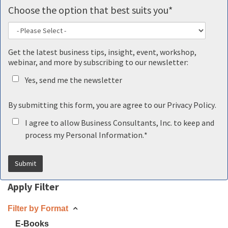
Choose the option that best suits you
*
Get the latest business tips, insight, event, workshop,
webinar, and more by subscribing to our newsletter:
Yes, send me the newsletter
By submitting this form, you are agree to our
Privacy Policy
.
I agree to allow Business Consultants, Inc. to keep and
process my Personal Information.
*
Apply Filter
Filter by Format
E-Books