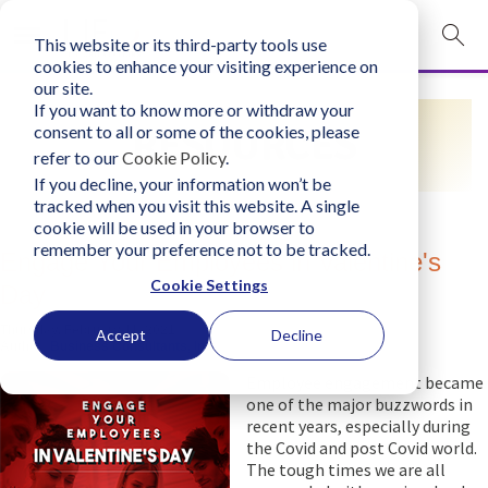
This website or its third-party tools use
mobile navigation opener
cookies to enhance your visiting experience on
our site.
Login
If you want to know more or withdraw your
RESOURCES
consent to all or some of the cookies, please
bconglobal.com
refer to our
Cookie Policy
.
If you decline, your information won’t be
tracked when you visit this website. A single
Contact Us
cookie will be used in your browser to
remember your preference not to be tracked.
Engage Your Employees in Valentine's
Cookie Settings
Day
Thursday, February 11, 2021
Accept
Decline
Author:
Business Consultants, Inc.
Employee engagement became
one of the major buzzwords in
recent years, especially during
the Covid and post Covid world.
The tough times we are all