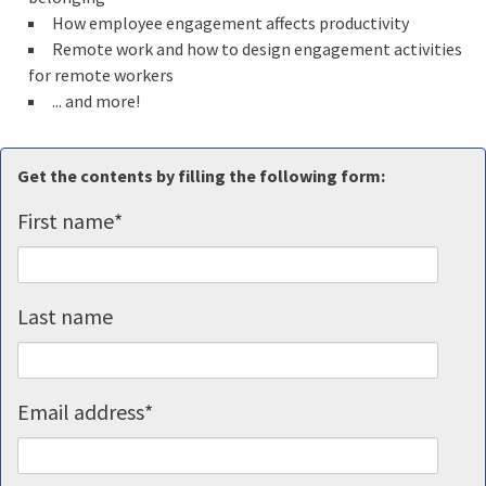
How employee engagement affects productivity
Remote work and how to design engagement activities
for remote workers
... and more!
Get the contents by filling the following form:
First name
*
Last name
Email address
*