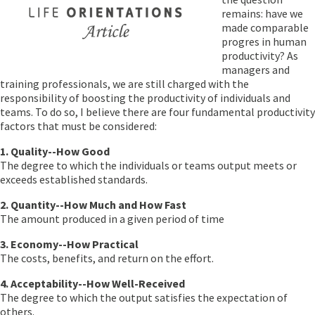
remains: have we
made comparable
progres in human
productivity? As
managers and
training professionals, we are still charged with the
responsibility of boosting the productivity of individuals and
teams. To do so, I believe there are four fundamental productivity
factors that must be considered:
1. Quality--How Good
The degree to which the individuals or teams output meets or
exceeds established standards.
2. Quantity--How Much and How Fast
The amount produced in a given period of time
3. Economy--How Practical
The costs, benefits, and return on the effort.
4. Acceptability--How Well-Received
The degree to which the output satisfies the expectation of
others.