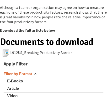
Although a team or organization may agree on how to measure
each one of these productivity factors, research shows that there
is great variability in how people rate the relative importance of
the four productivity factors.
Download the full article below
Documents to download
L912US_Breaking Productivity Barrier
Apply Filter
Filter by Format
E-Books
Article
Video