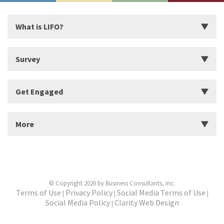
What is LIFO?
Introduction
Survey
Start Building Your Strengths
Start LIFO Survey
Get Engaged
What makes LIFO Different?
Survey Series, Reports, and Available Language
History of LIFO
Organizational Solutions
More
Workshops
Find a Workshop
About Us
Find a Practitioner
Business Partners
Become a Practitioner
© Copyright 2026 by Business Consultants, Inc.
Clients
Terms of Use
Privacy Policy
Social Media Terms of Use
|
|
|
Social Media Policy
Clarity Web Design
|
Resources