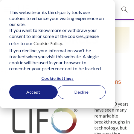
This website or its third-party tools use
mobile navigation opener
cookies to enhance your visiting experience on
our site.
Login
If you want to know more or withdraw your
RESOURCES
consent to all or some of the cookies, please
bconglobal.com
refer to our
Cookie Policy
.
If you decline, your information won’t be
tracked when you visit this website. A single
Contact Us
cookie will be used in your browser to
remember your preference not to be tracked.
Breaking the Productivity Barrier
Cookie Settings
A Few Simple Skills for Individuals and Teams
Monday, February 17, 2020
Accept
Decline
Author:
Stuart Atkins
The last 50 years
have seen many
remarkable
breakthroughs in
technology, but
the question