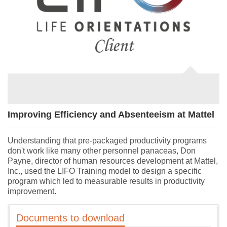
Improving Efficiency and Absenteeism at Mattel
Understanding that pre-packaged productivity programs
don't work like many other personnel panaceas, Don
Payne, director of human resources development at Mattel,
Inc., used the LIFO Training model to design a specific
program which led to measurable results in productivity
improvement.
Documents to download