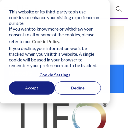
This website or its third-party tools use
mobile navigation opener
cookies to enhance your visiting experience on
our site.
Login
If you want to know more or withdraw your
CLIENTS
consent to all or some of the cookies, please
bconglobal.com
refer to our
Cookie Policy
.
If you decline, your information won’t be
tracked when you visit this website. A single
Contact Us
cookie will be used in your browser to
remember your preference not to be tracked.
Mattel®
Cookie Settings
Consultant/Company: Don Payne, Director of Human Resources
Accept
Decline
Development, Mattel, Inc., LIFO® Trainer