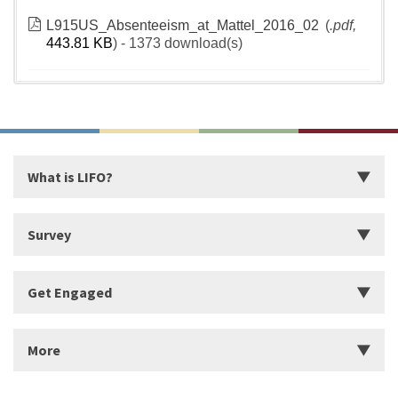
L915US_Absenteeism_at_Mattel_2016_02
(
.pdf,
443.81 KB
) - 1373 download(s)
What is LIFO?
Introduction
Survey
Start Building Your Strengths
Start LIFO Survey
Get Engaged
What makes LIFO Different?
Survey Series, Reports, and Available Language
History of LIFO
Organizational Solutions
More
Workshops
Find a Workshop
About Us